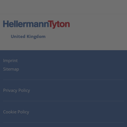
United Kingdom
Imprint
Sitemap
Privacy Policy
Cookie Policy