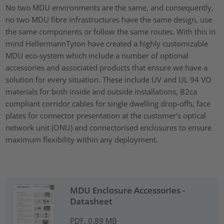
No two MDU environments are the same, and consequently,
no two MDU fibre infrastructures have the same design, use
the same components or follow the same routes. With this in
mind HellermannTyton have created a highly customizable
MDU eco-system which include a number of optional
accessories and associated products that ensure we have a
solution for every situation. These include UV and UL 94 VO
materials for both inside and outside installations, B2ca
compliant corridor cables for single dwelling drop-offs, face
plates for connector presentation at the customer’s optical
network unit (ONU) and connectorised enclosures to ensure
maximum flexibility within any deployment.
MDU Enclosure Accessories -
Datasheet
PDF, 0.89 MB