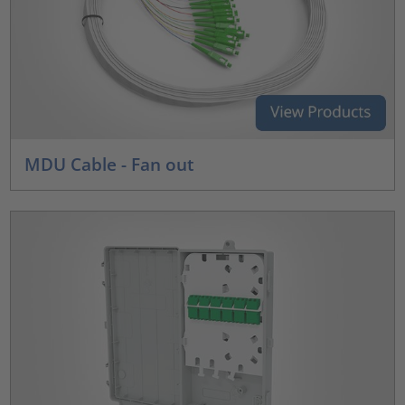
MDU Cable - Fan out