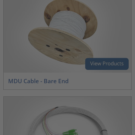
MDU Cable - Bare End