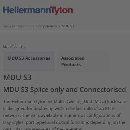
www.htdata.co.uk
>
Competences
>
MDU S3
List of content
MDU S3 Accessories
Associated
Products
MDU S3
MDU S3 Splice only and Connectorised
The HellermannTyton S3 Multi-Dwelling Unit (MDU) Enclosure
is designed for deploying within the last mile of an FTTX
network. The S3 is available in numerous configurations of
tray styles, port types and optical functions depending on the
particular requirements of the operator.