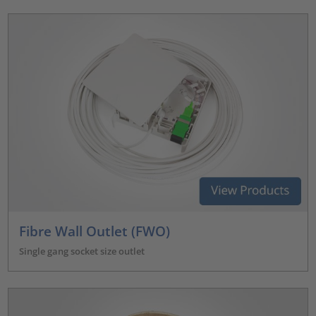
Fibre Wall Outlet (FWO)
Single gang socket size outlet