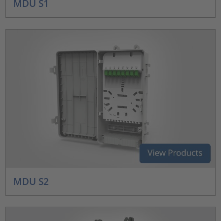
MDU S1
MDU S2