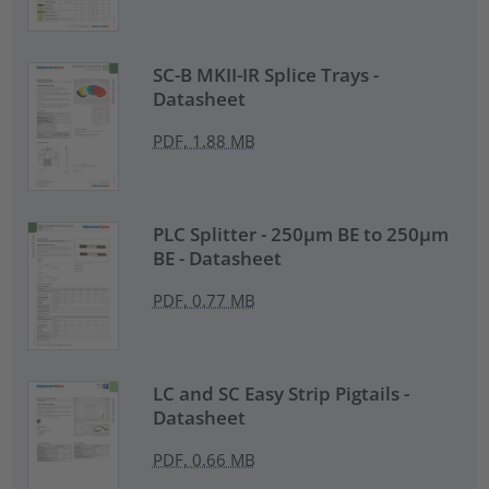
SC-B MKII-IR Splice Trays -
Datasheet
PDF, 1.88 MB
PLC Splitter - 250µm BE to 250µm
BE - Datasheet
PDF, 0.77 MB
LC and SC Easy Strip Pigtails -
Datasheet
PDF, 0.66 MB