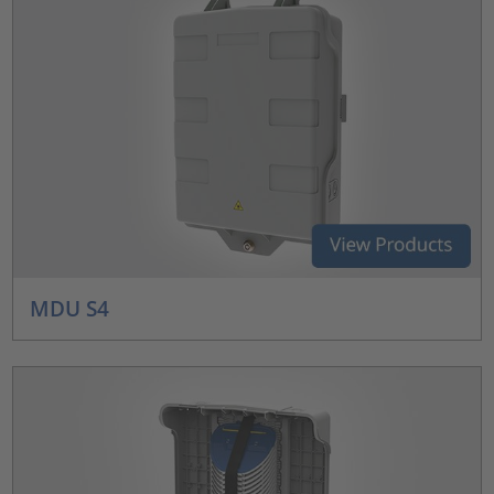
MDU S4