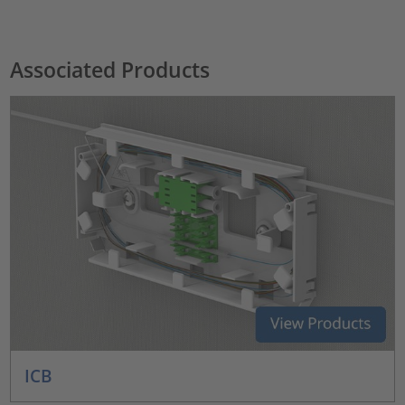
Associated Products
ICB