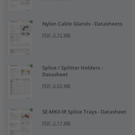
Nylon Cable Glands - Datasheets
PDF, 0.72 MB
Splice / Splitter Holders -
Datasheet
PDF, 0.92 MB
SE-MKII-IR Splice Trays - Datasheet
PDF, 2.17 MB