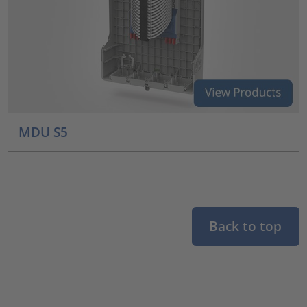
MDU S5
Back to top