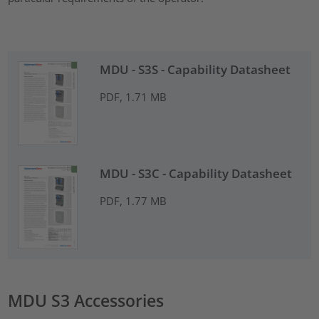
MDU - S3S - Capability Datasheet
PDF, 1.71 MB
MDU - S3C - Capability Datasheet
PDF, 1.77 MB
MDU S3 Accessories