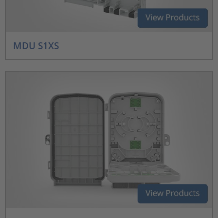
MDU S1XS