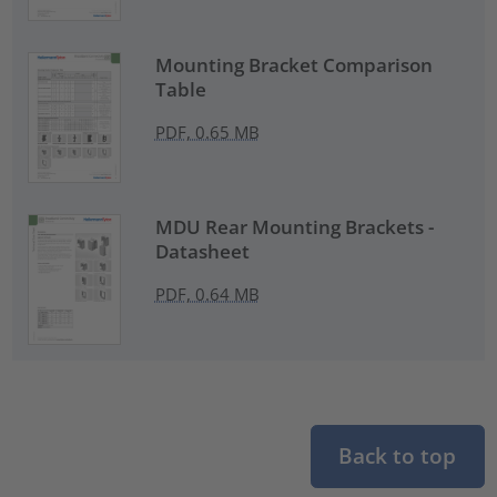
Mounting Bracket Comparison
Table
PDF, 0.65 MB
MDU Rear Mounting Brackets -
Datasheet
PDF, 0.64 MB
Back to top