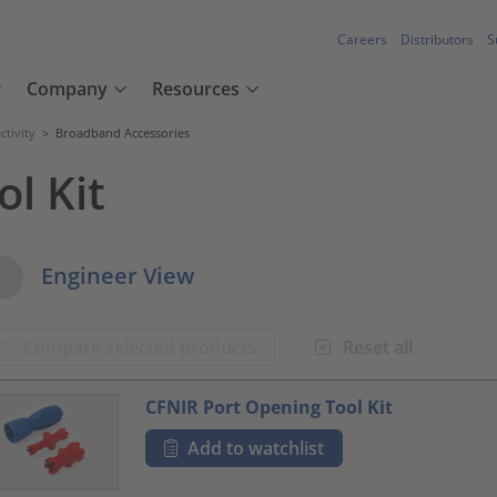
Careers
Distributors
S
Company
Resources
tivity
>
Broadband Accessories
l Kit
w Options
Engineer View
Compare selected products
Reset all
oduct.list.title???
CFNIR Port Opening Tool Kit
Add to watchlist