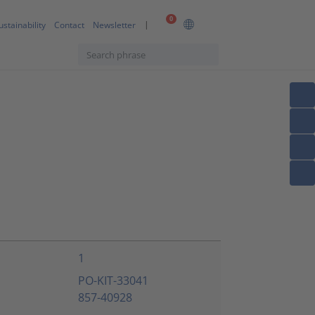
0
ustainability
Contact
Newsletter
1
PO-KIT-33041
857-40928