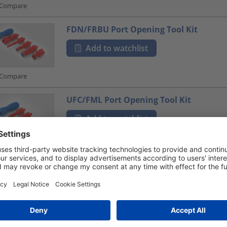
Compare
FDN/FRBU Port Opening Tool Kit
Add to watchlist
Compare
UFC/FML Port Opening Tool Kit
Add to watchlist
Compare
FRBU / FST Port Opening Tool Kit
Add to watchlist
Compare