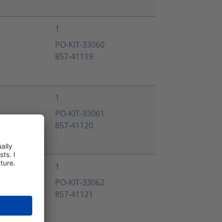
1
PO-KIT-33060
857-41119
1
PO-KIT-33061
857-41120
1
PO-KIT-33062
857-41121