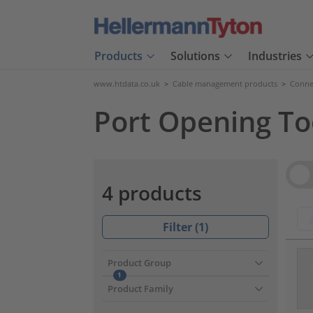
Products
Solutions
Industries
www.htdata.co.uk
>
Cable management products
>
Connec
Port Opening Too
Vie
4 products
Filter (
1
)
???pr
Product Group
1
Product Family