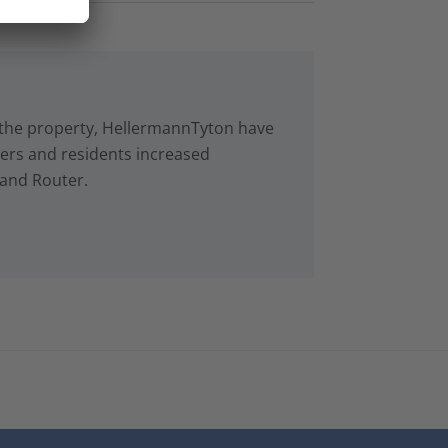
in the property, HellermannTyton have
rs and residents increased
 and Router.