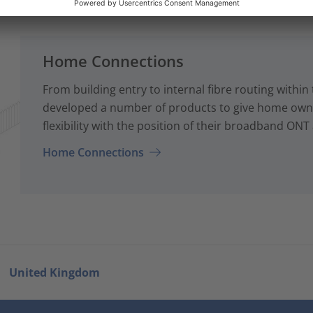
Home Connections
From building entry to internal fibre routing with
developed a number of products to give home owne
flexibility with the position of their broadband ONT
Home Connections
United Kingdom