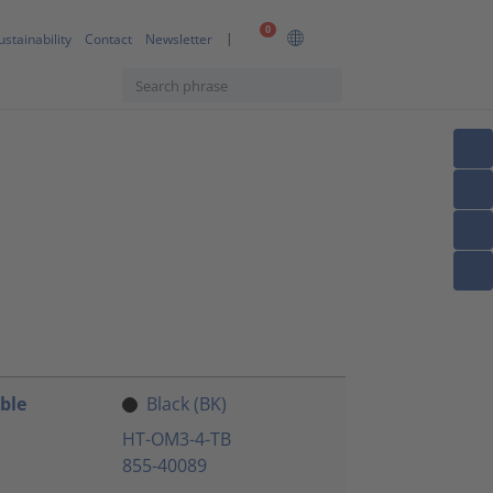
0
ustainability
Contact
Newsletter
ble
Black (BK)
HT-OM3-4-TB
855-40089