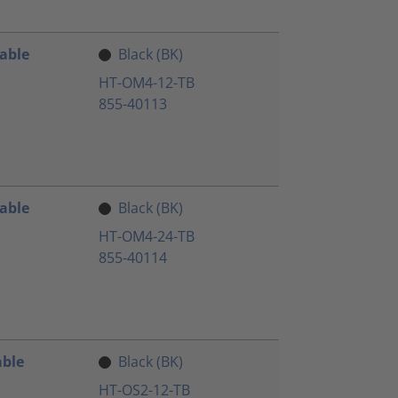
Cable
Black (BK)
HT-OM4-12-TB
855-40113
Cable
Black (BK)
HT-OM4-24-TB
855-40114
able
Black (BK)
HT-OS2-12-TB