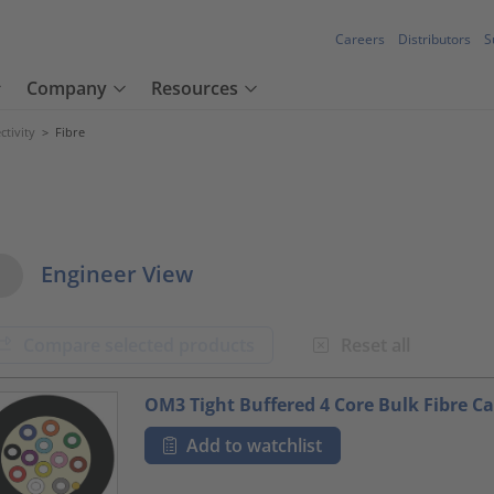
Careers
Distributors
S
Company
Resources
tivity
>
Fibre
w Options
Engineer View
Compare selected products
Reset all
oduct.list.title???
OM3 Tight Buffered 4 Core Bulk Fibre Ca
Add to watchlist