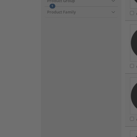
Product Group
1
Product Family