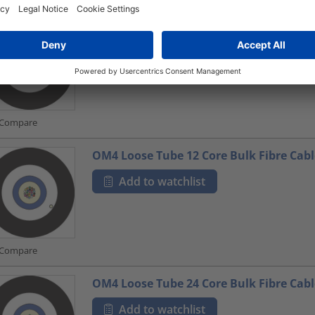
OS1 Loose Tube 24 Core Bulk Fibre Cabl
Add to watchlist
Compare
OM4 Loose Tube 12 Core Bulk Fibre Cabl
Add to watchlist
Compare
OM4 Loose Tube 24 Core Bulk Fibre Cabl
Add to watchlist