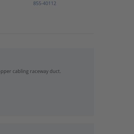
855-40112
copper cabling raceway duct.