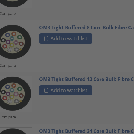
Compare
OM3 Tight Buffered 8 Core Bulk Fibre Ca
Add to watchlist
Compare
OM3 Tight Buffered 12 Core Bulk Fibre 
Add to watchlist
Compare
OM3 Tight Buffered 24 Core Bulk Fibre 