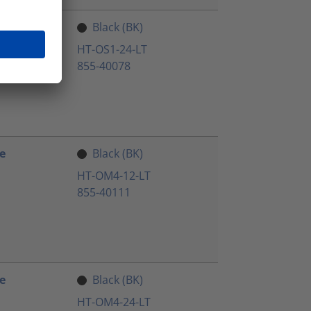
e
Black (BK)
HT-OS1-24-LT
855-40078
e
Black (BK)
HT-OM4-12-LT
855-40111
e
Black (BK)
HT-OM4-24-LT