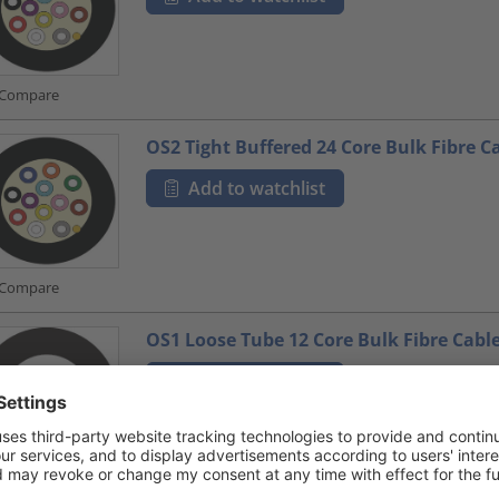
Compare
OS2 Tight Buffered 24 Core Bulk Fibre C
Add to watchlist
Compare
OS1 Loose Tube 12 Core Bulk Fibre Cabl
Add to watchlist
Compare