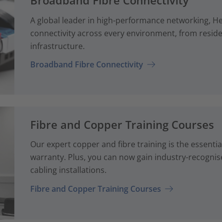
Broadband Fibre Connectivity
A global leader in high-performance networking, H
connectivity across every environment, from reside
infrastructure.
Broadband Fibre Connectivity
Fibre and Copper Training Courses
Our expert copper and fibre training is the essenti
warranty. Plus, you can now gain industry-recognise
cabling installations.
Fibre and Copper Training Courses