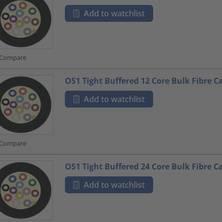
Add to watchlist
Compare
OS1 Tight Buffered 12 Core Bulk Fibre C
Add to watchlist
Compare
OS1 Tight Buffered 24 Core Bulk Fibre C
Add to watchlist