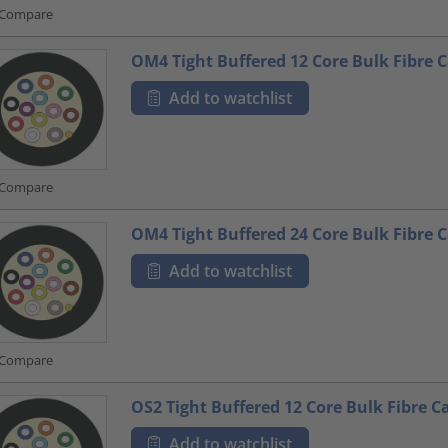
Compare
OM4 Tight Buffered 12 Core Bulk Fibre 
Add to watchlist
Compare
OM4 Tight Buffered 24 Core Bulk Fibre 
Add to watchlist
Compare
OS2 Tight Buffered 12 Core Bulk Fibre C
Add to watchlist