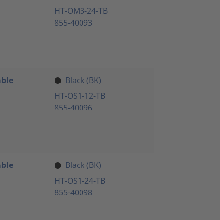
HT-OM3-24-TB
855-40093
able
Black (BK)
HT-OS1-12-TB
855-40096
able
Black (BK)
HT-OS1-24-TB
855-40098