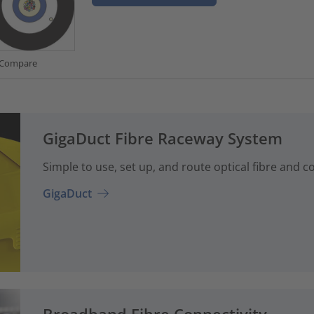
Compare
GigaDuct Fibre Raceway System
Simple to use, set up, and route optical fibre and 
GigaDuct