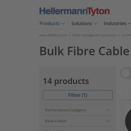
Products
Solutions
Industries
www.htdata.co.uk
>
Cable management products
>
Connec
Bulk Fibre Cable
Vie
14 products
Filter (
1
)
???pr
Performance Category
Base Colour