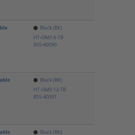
ble
Black (BK)
HT-OM3-8-TB
855-40090
Cable
Black (BK)
HT-OM3-12-TB
855-40091
Cable
Black (BK)