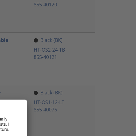
855-40120
able
Black (BK)
HT-OS2-24-TB
855-40121
e
Black (BK)
HT-OS1-12-LT
855-40076