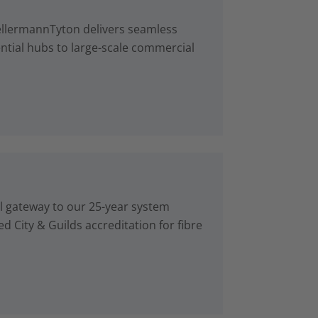
ellermannTyton delivers seamless
ntial hubs to large-scale commercial
al gateway to our 25-year system
d City & Guilds accreditation for fibre