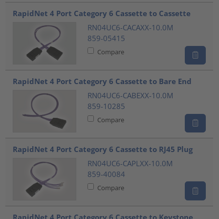
???product.list.title???
RapidNet 4 Port Category 6 Cassette to Cassette
RN04UC6-CACAXX-10.0M
859-05415
Compare
RapidNet 4 Port Category 6 Cassette to Bare End
RN04UC6-CABEXX-10.0M
859-10285
Compare
RapidNet 4 Port Category 6 Cassette to RJ45 Plug
RN04UC6-CAPLXX-10.0M
859-40084
Compare
RapidNet 4 Port Category 6 Cassette to Keystone