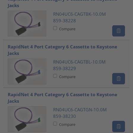
Jacks
RN04UC6-CAGTBK-10.0M
859-38228
Compare
RapidNet 4 Port Category 6 Cassette to Keystone
Jacks
RN04UC6-CAGTBL-10.0M
859-38229
Compare
RapidNet 4 Port Category 6 Cassette to Keystone
Jacks
RN04UC6-CAGTGN-10.0M
859-38230
Compare