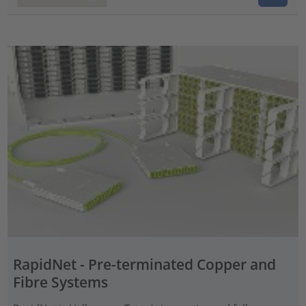
RapidNet - Pre-terminated Copper and
Fibre Systems