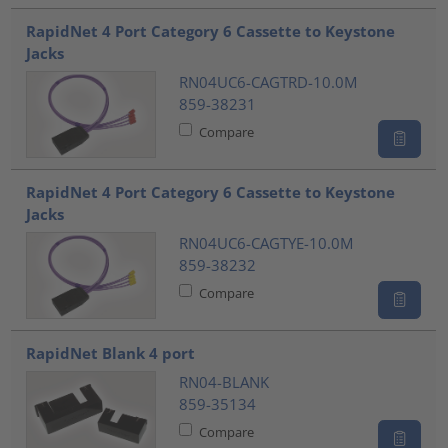
RapidNet 4 Port Category 6 Cassette to Keystone
Jacks
RN04UC6-CAGTRD-10.0M
859-38231
Compare
RapidNet 4 Port Category 6 Cassette to Keystone
Jacks
RN04UC6-CAGTYE-10.0M
859-38232
Compare
RapidNet Blank 4 port
RN04-BLANK
859-35134
Compare