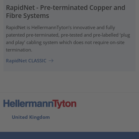
RapidNet - Pre-terminated Copper and
Fibre Systems
RapidNet is HellermannTyton’s innovative and fully
patented pre‑terminated, pre-tested and pre-labelled ‘plug
and play’ cabling system which does not require on-site
termination.
RapidNet CLASSIC
United Kingdom