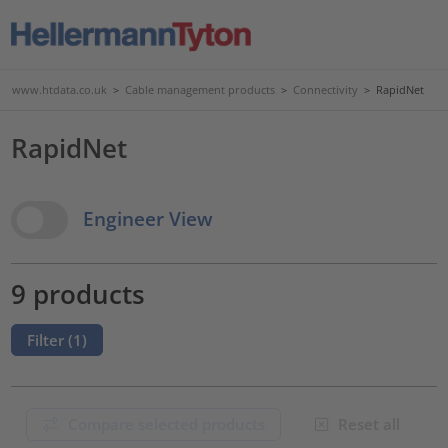
www.htdata.co.uk
>
Cable management products
>
Connectivity
>
RapidNet
RapidNet
View Options
Engineer View
9 products
Filter (
1
)
Compare selected products
Reset all