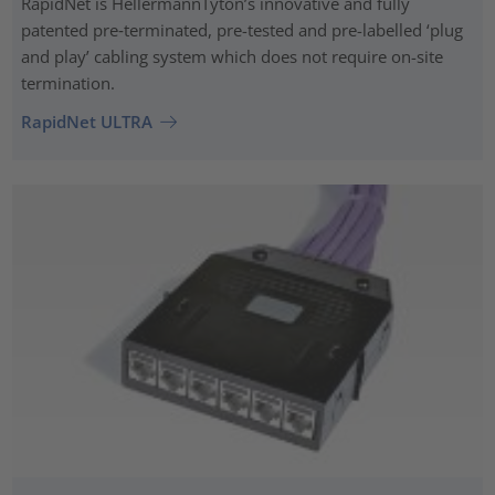
RapidNet is HellermannTyton’s innovative and fully
patented pre‑terminated, pre-tested and pre-labelled ‘plug
and play’ cabling system which does not require on-site
termination.
RapidNet ULTRA