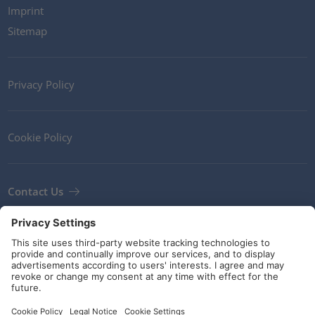
Imprint
Sitemap
Privacy Policy
Cookie Policy
Contact Us
Newsletter
Terms and Conditions
Guidelines and commitments