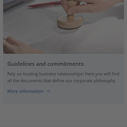
Guidelines and commitments
Rely on trusting business relationships! Here you will find
all the documents that define our corporate philosophy.
More information