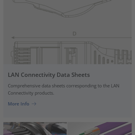
LAN Connectivity Data Sheets
Comprehensive data sheets corresponding to the LAN
Connectivity products.
More Info