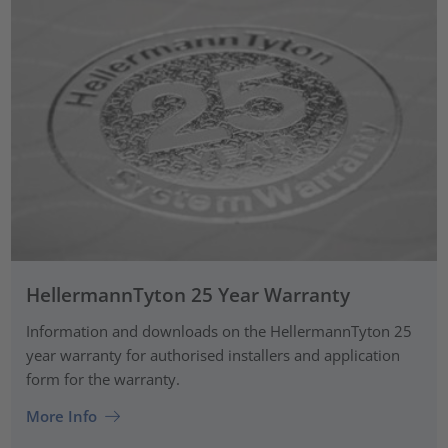
HellermannTyton 25 Year Warranty
Information and downloads on the HellermannTyton 25
year warranty for authorised installers and application
form for the warranty.
More Info