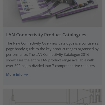
LAN Connectivity Product Catalogues
The New Connectivity Overview Catalogue is a concise 92
page handy guide to the key product ranges organised by
performance. The LAN Connectivity Catalogue 2016
showcases the entire LAN product range available with
over 300 pages divided into 7 comprehensive chapters.
More info