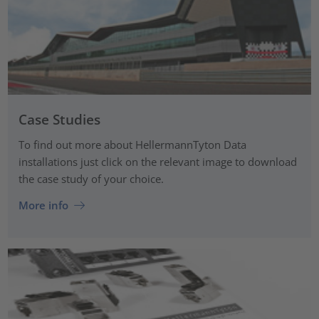
Case Studies
To find out more about HellermannTyton Data
installations just click on the relevant image to download
the case study of your choice.
More info