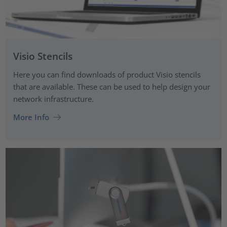
Visio Stencils
Here you can find downloads of product Visio stencils
that are available. These can be used to help design your
network infrastructure.
More Info