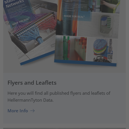
Flyers and Leaflets
Here you will find all published flyers and leaflets of
HellermannTyton Data.
More Info