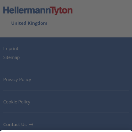
United Kingdom
Imprint
Sitemap
Privacy Policy
Cookie Policy
Contact Us