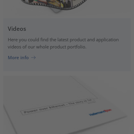
Videos
Here you could find the latest product and application
videos of our whole product portfolio.
More info