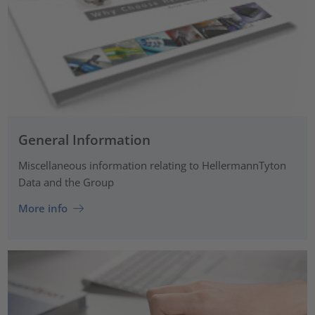
General Information
Miscellaneous information relating to HellermannTyton
Data and the Group
More info