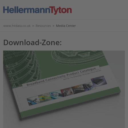
www.htdata.co.uk
>
Resources
>
Media Center
Download-Zone: