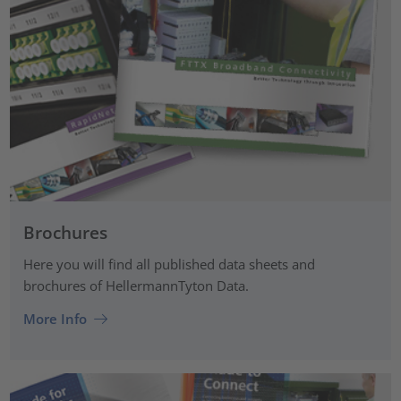
Brochures
Here you will find all published data sheets and
brochures of HellermannTyton Data.
More Info