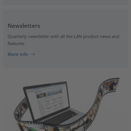
Newsletters
Quarterly newsletter with all the LAN product news and
features.
More info