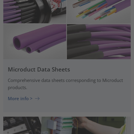
Microduct Data Sheets
Comprehensive data sheets corresponding to Microduct
products.
More info >