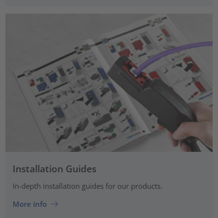
Installation Guides
In-depth installation guides for our products.
More info