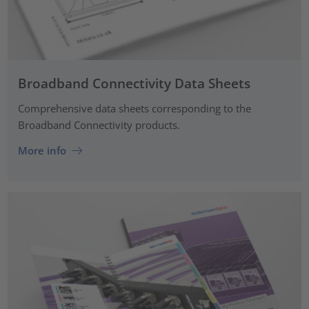
Broadband Connectivity Data Sheets
Comprehensive data sheets corresponding to the
Broadband Connectivity products.
More info