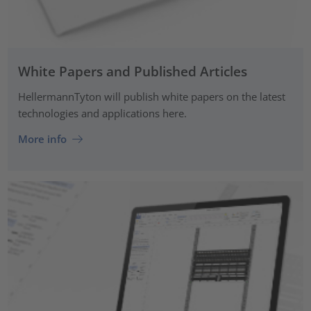
White Papers and Published Articles
HellermannTyton will publish white papers on the latest
technologies and applications here.
More info