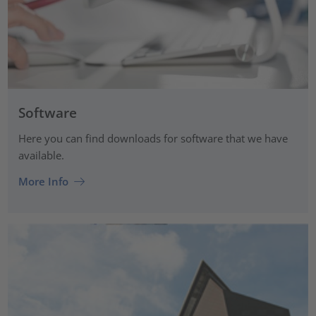
Software
Here you can find downloads for software that we have
available.
More Info