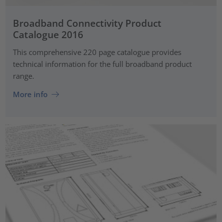
Broadband Connectivity Product
Catalogue 2016
This comprehensive 220 page catalogue provides
technical information for the full broadband product
range.
More info