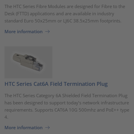
The HTC Series Fibre Modules are designed for Fibre to the
Desk (FTTD) applications and are available in industry
standard Euro 50x25mm or LJ6C 38.5x25mm footprints.
More information
HTC Series Cat6A Field Termination Plug
The HTC Series Category 6A Shielded Field Termination Plug
has been designed to support today’s network infrastructure
requirements. Supports CAT6A 10G 500mhz and PoE++ type
4.
More information