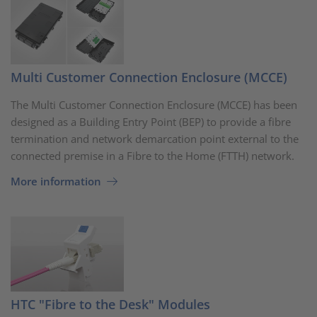
Multi Customer Connection Enclosure (MCCE)
The Multi Customer Connection Enclosure (MCCE) has been
designed as a Building Entry Point (BEP) to provide a fibre
termination and network demarcation point external to the
connected premise in a Fibre to the Home (FTTH) network.
More information
HTC "Fibre to the Desk" Modules