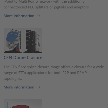
(Point to Multi Point) network with the addition of
connectorised PLC splitters or pigtails and adaptors.
More information
CFN Dome Closure
The CFN fibre splice closure range offers a closure for a wide
range of FTTx applications for both P2P and P2MP
topologies.
More information