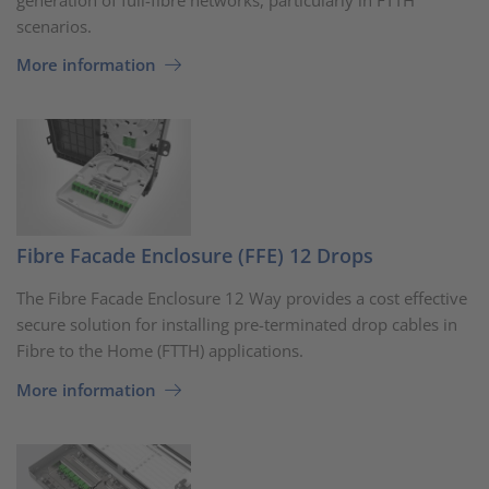
scenarios.
More information
Fibre Facade Enclosure (FFE) 12 Drops
The Fibre Facade Enclosure 12 Way provides a cost effective
secure solution for installing pre-terminated drop cables in
Fibre to the Home (FTTH) applications.
More information