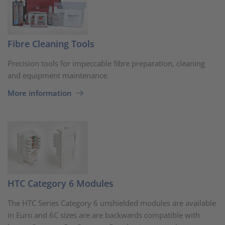
Fibre Cleaning Tools
Precision tools for impeccable fibre preparation, cleaning
and equipment maintenance.
More information
HTC Category 6 Modules
The HTC Series Category 6 unshielded modules are available
in Euro and 6C sizes are are backwards compatible with