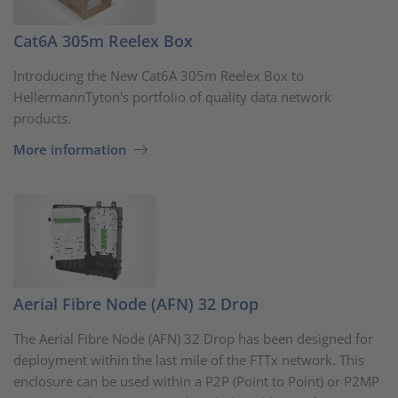
Cat6A 305m Reelex Box
Introducing the New Cat6A 305m Reelex Box to
HellermannTyton's portfolio of quality data network
products.
More information
Aerial Fibre Node (AFN) 32 Drop
The Aerial Fibre Node (AFN) 32 Drop has been designed for
deployment within the last mile of the FTTx network. This
enclosure can be used within a P2P (Point to Point) or P2MP