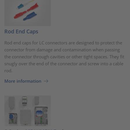
Rod End Caps
Rod end caps for LC connectors are designed to protect the
connector from damage and contamination when passing
the connector through cavities or other tight spaces. They fit
snugly over the end of the connector and screw into a cable
rod.
More information