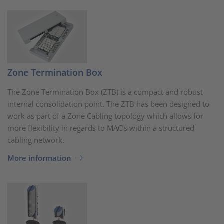
Zone Termination Box
The Zone Termination Box (ZTB) is a compact and robust
internal consolidation point. The ZTB has been designed to
work as part of a Zone Cabling topology which allows for
more flexibility in regards to MAC’s within a structured
cabling network.
More information