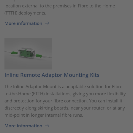
location external to the premises in Fibre to the Home
(FTTH) deployments.
More information
Inline Remote Adaptor Mounting Kits
The Inline Adaptor Mount is a adaptable solution for Fibre-
to-the-Home (FTTH) installations, giving you more flexibility
and protection for your fibre connection. You can install it
discreetly along skirting boards, near your router, or at any
mid-point in longer internal fibre runs.
More information