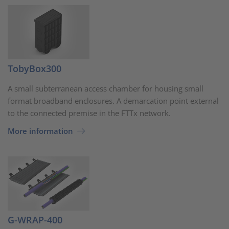
TobyBox300
A small subterranean access chamber for housing small
format broadband enclosures. A demarcation point external
to the connected premise in the FTTx network.
More information
G-WRAP-400