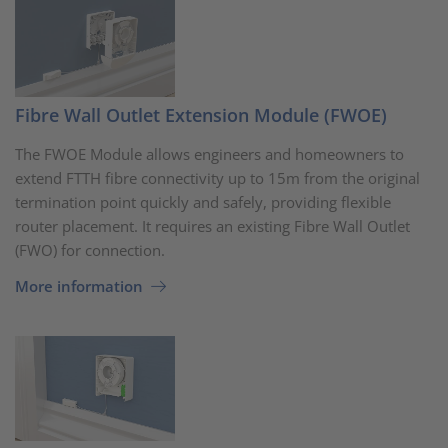
Fibre Wall Outlet Extension Module (FWOE)
The FWOE Module allows engineers and homeowners to
extend FTTH fibre connectivity up to 15m from the original
termination point quickly and safely, providing flexible
router placement. It requires an existing Fibre Wall Outlet
(FWO) for connection.
More information