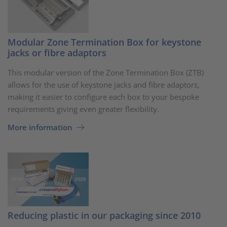
Modular Zone Termination Box for keystone
jacks or fibre adaptors
This modular version of the Zone Termination Box (ZTB)
allows for the use of keystone jacks and fibre adaptors,
making it easier to configure each box to your bespoke
requirements giving even greater flexibility.
More information
Reducing plastic in our packaging since 2010