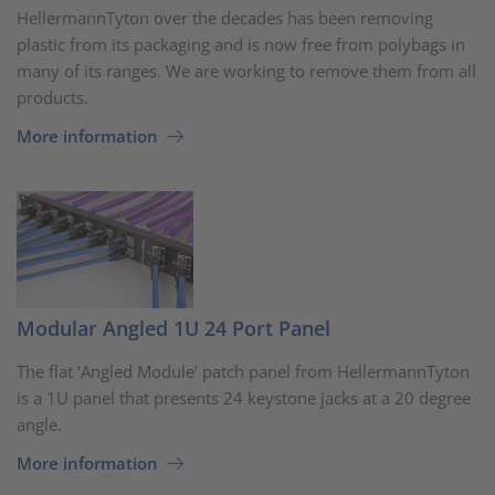
HellermannTyton over the decades has been removing
plastic from its packaging and is now free from polybags in
many of its ranges. We are working to remove them from all
products.
More information
Modular Angled 1U 24 Port Panel
The flat ‘Angled Module’ patch panel from HellermannTyton
is a 1U panel that presents 24 keystone jacks at a 20 degree
angle.
More information