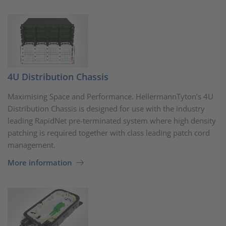
4U Distribution Chassis
Maximising Space and Performance. HellermannTyton’s 4U
Distribution Chassis is designed for use with the industry
leading RapidNet pre-terminated system where high density
patching is required together with class leading patch cord
management.
More information