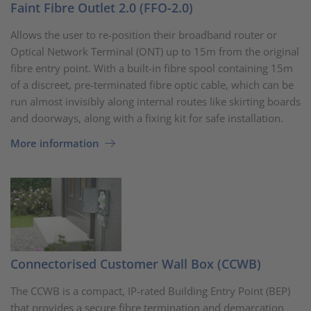
Faint Fibre Outlet 2.0 (FFO-2.0)
Allows the user to re-position their broadband router or
Optical Network Terminal (ONT) up to 15m from the original
fibre entry point. With a built-in fibre spool containing 15m
of a discreet, pre-terminated fibre optic cable, which can be
run almost invisibly along internal routes like skirting boards
and doorways, along with a fixing kit for safe installation.
More information
Connectorised Customer Wall Box (CCWB)
The CCWB is a compact, IP-rated Building Entry Point (BEP)
that provides a secure fibre termination and demarcation