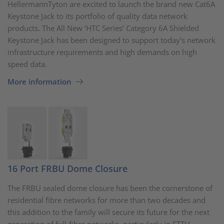
HellermannTyton are excited to launch the brand new Cat6A
Keystone Jack to its portfolio of quality data network
products. The All New ‘HTC Series’ Category 6A Shielded
Keystone Jack has been designed to support today's network
infrastructure requirements and high demands on high
speed data.
More information
16 Port FRBU Dome Closure
The FRBU sealed dome closure has been the cornerstone of
residential fibre networks for more than two decades and
this addition to the family will secure its future for the next
generation of full-fibre networks, particularly in FTTH