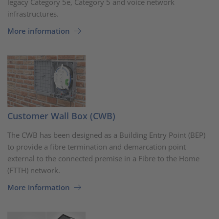
legacy Category 5e, Category 5 and voice network
infrastructures.
More information
Customer Wall Box (CWB)
The CWB has been designed as a Building Entry Point (BEP)
to provide a fibre termination and demarcation point
external to the connected premise in a Fibre to the Home
(FTTH) network.
More information