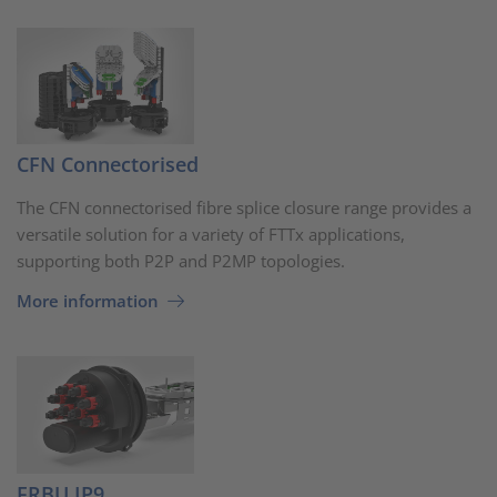
CFN Connectorised
The CFN connectorised fibre splice closure range provides a
versatile solution for a variety of FTTx applications,
supporting both P2P and P2MP topologies.
More information
FRBU IP9