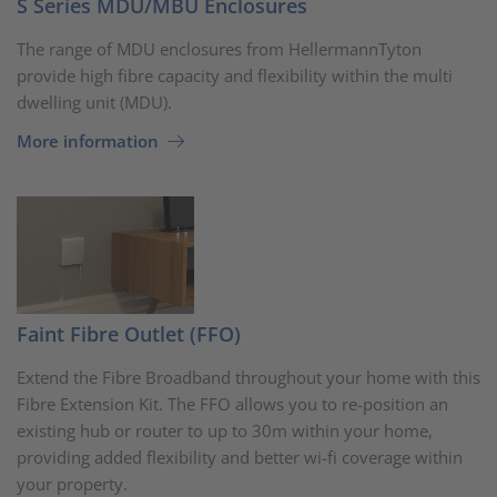
S Series MDU/MBU Enclosures
The range of MDU enclosures from HellermannTyton
provide high fibre capacity and flexibility within the multi
dwelling unit (MDU).
More information
Faint Fibre Outlet (FFO)
Extend the Fibre Broadband throughout your home with this
Fibre Extension Kit. The FFO allows you to re-position an
existing hub or router to up to 30m within your home,
providing added flexibility and better wi-fi coverage within
your property.