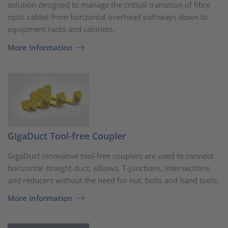
solution designed to manage the critical transition of fibre
optic cables from horizontal overhead pathways down to
equipment racks and cabinets.
More information
GigaDuct Tool-free Coupler
GigaDuct innovative tool-free couplers are used to connect
horizontal straight duct, elbows, T-junctions, intersections
and reducers without the need for nut, bolts and hand tools.
More information