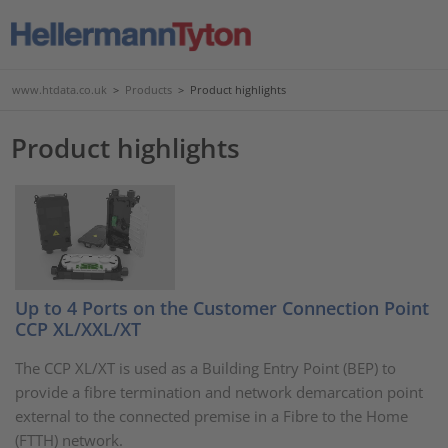
www.htdata.co.uk
>
Products
>
Product highlights
Product highlights
Up to 4 Ports on the Customer Connection Point
CCP XL/XXL/XT
The CCP XL/XT is used as a Building Entry Point (BEP) to
provide a fibre termination and network demarcation point
external to the connected premise in a Fibre to the Home
(FTTH) network.