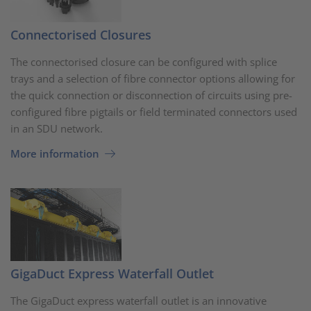
Connectorised Closures
The connectorised closure can be configured with splice
trays and a selection of fibre connector options allowing for
the quick connection or disconnection of circuits using pre-
configured fibre pigtails or field terminated connectors used
in an SDU network.
More information
GigaDuct Express Waterfall Outlet
The GigaDuct express waterfall outlet is an innovative