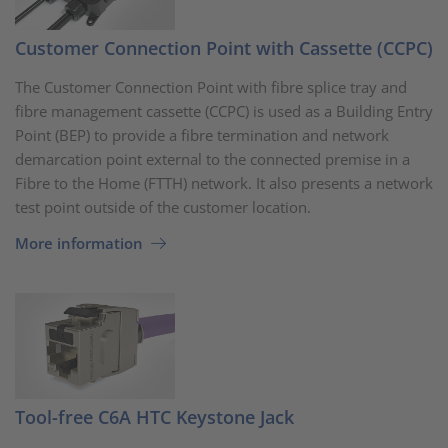
Customer Connection Point with Cassette (CCPC)
The Customer Connection Point with fibre splice tray and
fibre management cassette (CCPC) is used as a Building Entry
Point (BEP) to provide a fibre termination and network
demarcation point external to the connected premise in a
Fibre to the Home (FTTH) network. It also presents a network
test point outside of the customer location.
More information
Tool-free C6A HTC Keystone Jack