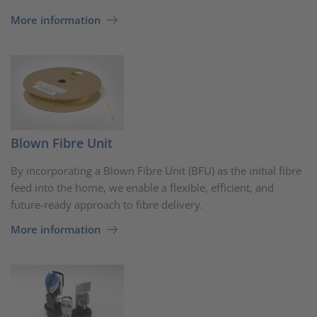
More information
Blown Fibre Unit
By incorporating a Blown Fibre Unit (BFU) as the initial fibre
feed into the home, we enable a flexible, efficient, and
future-ready approach to fibre delivery.
More information