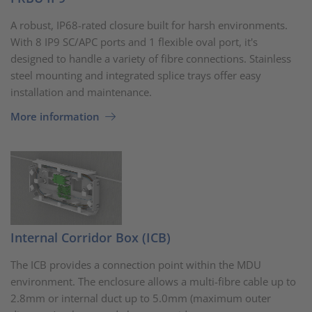
A robust, IP68-rated closure built for harsh environments.
With 8 IP9 SC/APC ports and 1 flexible oval port, it's
designed to handle a variety of fibre connections. Stainless
steel mounting and integrated splice trays offer easy
installation and maintenance.
More information
Internal Corridor Box (ICB)
The ICB provides a connection point within the MDU
environment. The enclosure allows a multi-fibre cable up to
2.8mm or internal duct up to 5.0mm (maximum outer