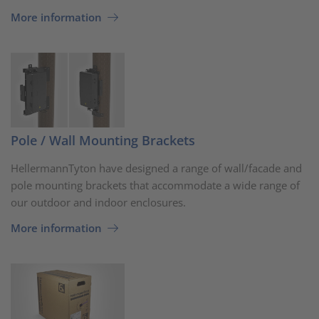
More information
Pole / Wall Mounting Brackets
HellermannTyton have designed a range of wall/facade and
pole mounting brackets that accommodate a wide range of
our outdoor and indoor enclosures.
More information