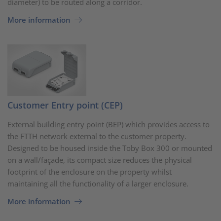
diameter) to be routed along a corridor.
More information
Customer Entry point (CEP)
External building entry point (BEP) which provides access to
the FTTH network external to the customer property.
Designed to be housed inside the Toby Box 300 or mounted
on a wall/façade, its compact size reduces the physical
footprint of the enclosure on the property whilst
maintaining all the functionality of a larger enclosure.
More information