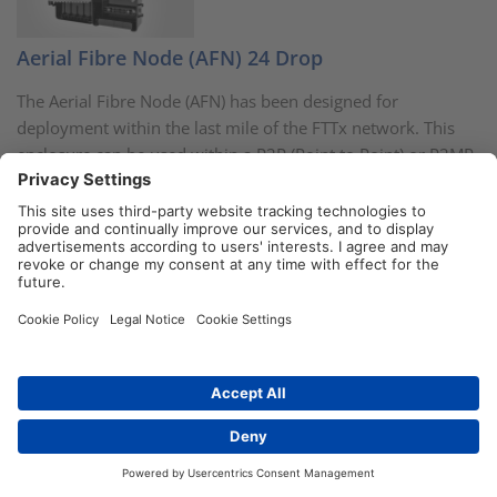
Aerial Fibre Node (AFN) 24 Drop
The Aerial Fibre Node (AFN) has been designed for
deployment within the last mile of the FTTx network. This
enclosure can be used within a P2P (Point to Point) or P2MP
(Point to Multi Point) network with the addition of
connectorised PLC splitters or pigtails and adaptors.
More information
Fibre Optic Splice Trays in a range of new
Distributors
Contact
colours