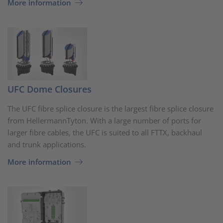
More information
UFC Dome Closures
The UFC fibre splice closure is the largest fibre splice closure
from HellermannTyton. With a large number of ports for
larger fibre cables, the UFC is suited to all FTTX, backhaul
and trunk applications.
More information