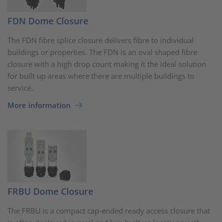
FDN Dome Closure
The FDN fibre splice closure delivers fibre to individual
buildings or properties. The FDN is an oval shaped fibre
closure with a high drop count making it the ideal solution
for built up areas where there are multiple buildings to
service.
More information
FRBU Dome Closure
The FRBU is a compact cap-ended ready access closure that