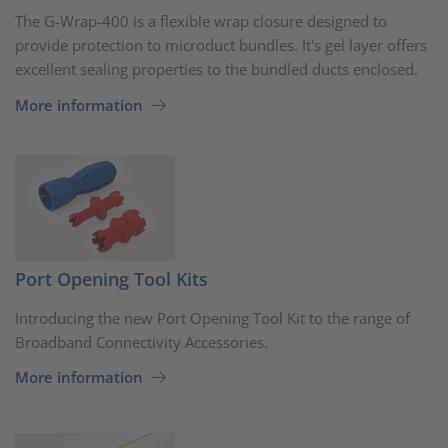
The G-Wrap-400 is a flexible wrap closure designed to
provide protection to microduct bundles. It's gel layer offers
excellent sealing properties to the bundled ducts enclosed.
More information
Port Opening Tool Kits
Introducing the new Port Opening Tool Kit to the range of
Broadband Connectivity Accessories.
More information