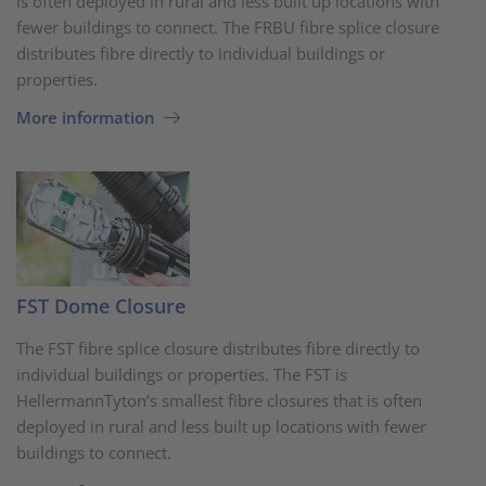
is often deployed in rural and less built up locations with
fewer buildings to connect. The FRBU fibre splice closure
distributes fibre directly to individual buildings or
properties.
More information
FST Dome Closure
The FST fibre splice closure distributes fibre directly to
individual buildings or properties. The FST is
HellermannTyton’s smallest fibre closures that is often
deployed in rural and less built up locations with fewer
buildings to connect.