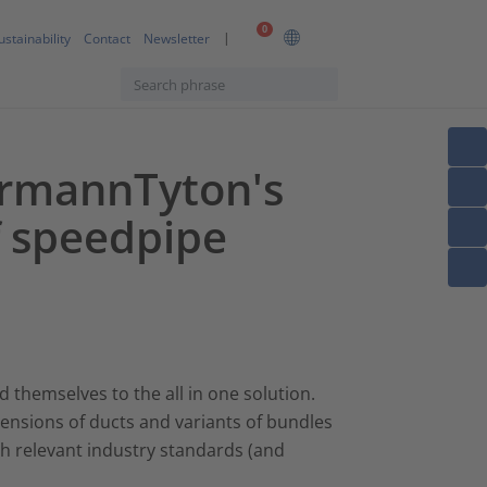
0
ustainability
Contact
Newsletter
ermannTyton's
f speedpipe
 themselves to the all in one solution.
dimensions of ducts and variants of bundles
ith relevant industry standards (and