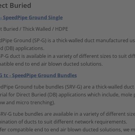
ect Buried
 - SpeedPipe Ground Single
t Buried / Thick Walled / HDPE
Pipe Ground (SP-G) is a thick-walled duct manufactured usi
d (DB) applications.
P-G duct is available in a variety of different sizes to suit di
atible end to end air blown ducted solutions.
G tc - SpeedPipe Ground Bundles
dPipe Ground tube bundles (SRV-G) are a thick-walled duc
ial for Direct Buried (DB) applications which include, mole p
ow and micro trenching).
RV-G tube bundles are available in a variety of different si
nation of ducts to suit different network requirements.
ffer compatible end to end air blown ducted solutions, we 