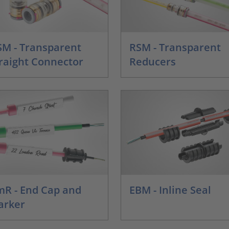
M - Transparent
RSM - Transparent
raight Connector
Reducers
R - End Cap and
EBM - Inline Seal
arker