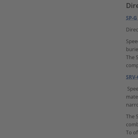
Dir
SP-G
Direc
Speed
burie
The S
comp
SRV-
Spee
mater
narr
The S
combi
To o