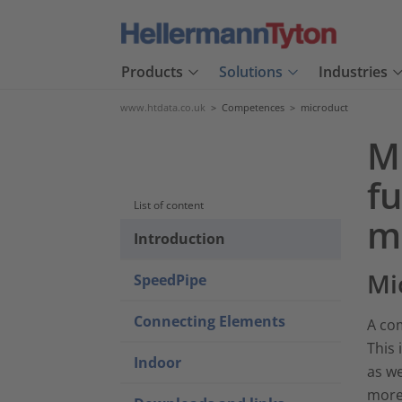
Products
Solutions
Industries
www.htdata.co.uk
>
Competences
>
microduct
M
fu
List of content
m
Introduction
Mi
SpeedPipe
Connecting Elements
A com
This 
Indoor
as we
more