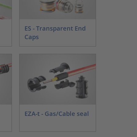
ES - Transparent End
Caps
EZA-t - Gas/Cable seal