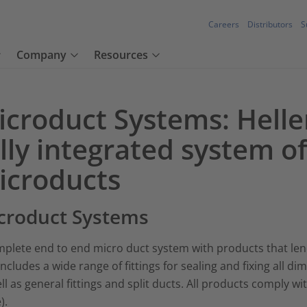
Careers
Distributors
S
Company
Resources
icroduct Systems: Hell
lly integrated system o
icroducts
croduct Systems
plete end to end micro duct system with products that lend
includes a wide range of fittings for sealing and fixing all 
ll as general fittings and split ducts. All products comply w
).