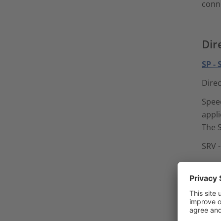
conn
Dir
SP -
Direc
Speed
appli
The S
SRV 
Spee
for D
The S
combi