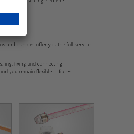
necting and sealing elements.
s and bundles offer you the full-service
aling, fixing and connecting
nd you remain flexible in fibres