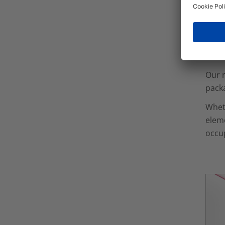
duct
Co
Our n
packa
Wheth
eleme
occu