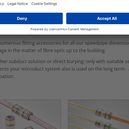
ed solution, we manufacture our own in-house range of con
nnecting Elements
umerous fitting accessories for all our speedpipe dimension
ge in the matter of fibre optic up to the building.
er subduct solution or direct burying: only with suitable se
nts your microduct system also is used on the long term - a
pation.