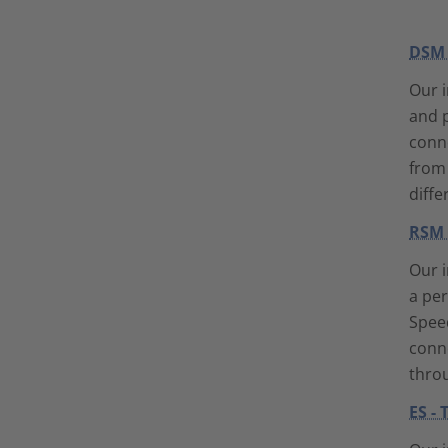
DSM 
Our i
and p
conne
from 
diffe
RSM 
Our i
a pe
Speed
conne
throu
ES -