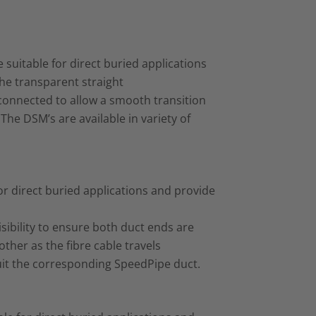
suitable for direct buried applications
he transparent straight
 connected to allow a smooth transition
The DSM’s are available in variety of
or direct buried applications and provide
sibility to ensure both duct ends are
her as the fibre cable travels
 suit the corresponding SpeedPipe duct.