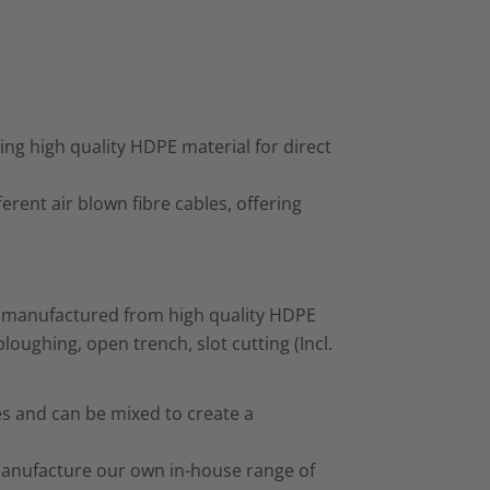
ng high quality HDPE material for direct
fferent air blown fibre cables, offering
t manufactured from high quality HDPE
loughing, open trench, slot cutting (Incl.
zes and can be mixed to create a
manufacture our own in-house range of