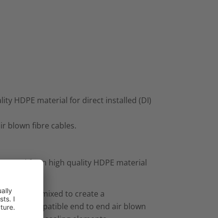
ty HDPE material for direct installed (DI)
 air blown fibre cables.
actured from high quality HDPE material
.
s and can be mixed to create a
 offer a compatible end to end air blown