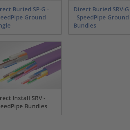
rect Buried SP-G -
Direct Buried SRV-G
peedPipe Ground
- SpeedPipe Ground
ngle
Bundles
rect Install SRV -
eedPipe Bundles