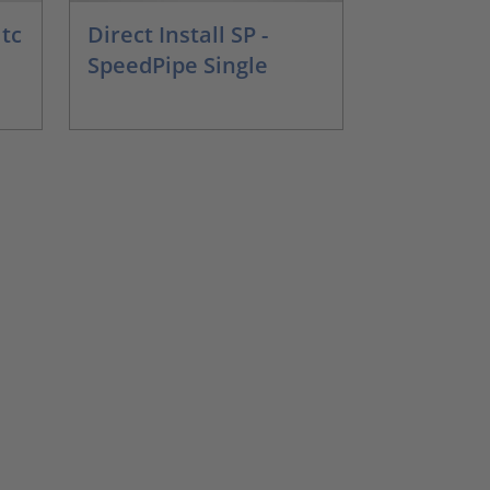
 tc
Direct Install SP -
SpeedPipe Single