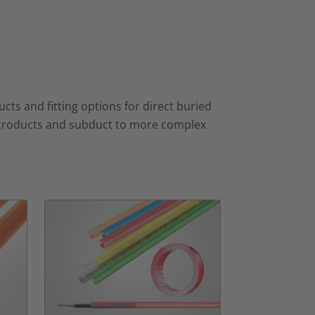
ts and fitting options for direct buried
 microducts and subduct to more complex