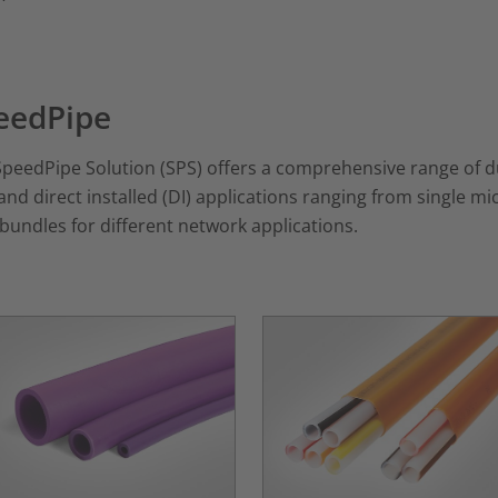
eedPipe
peedPipe Solution (SPS) offers a comprehensive range of duc
and direct installed (DI) applications ranging from single
bundles for different network applications.