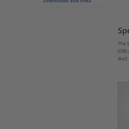
Downloads and links
Sp
The S
(DB) 
duct 