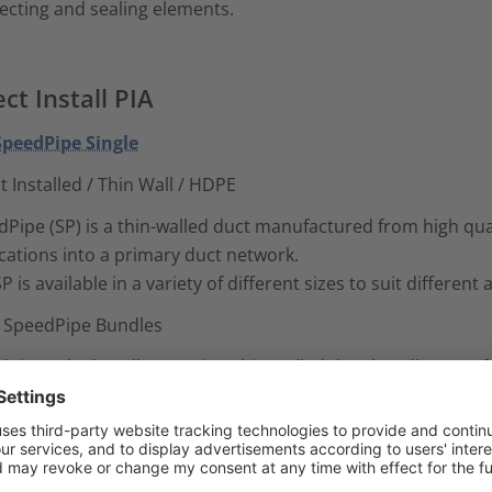
ecting and sealing elements.
ect Install PIA
 SpeedPipe Single
t Installed / Thin Wall / HDPE
Pipe (SP) is a thin-walled duct manufactured from high quali
cations into a primary duct network.
P is available in a variety of different sizes to suit different
- SpeedPipe Bundles
dPipe tube bundle (SRV) is a thin-walled duct bundle manuf
irect Installed (DI) applications into a primary duct network
RV tube bundles are available in a variety of different size
nation of ducts to suit different network requirements. To