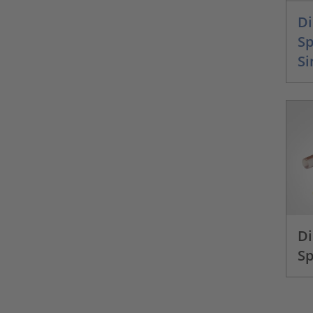
Di
S
Si
Di
Sp