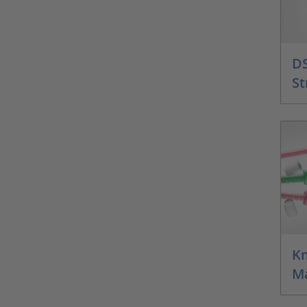
DS
St
Km
M