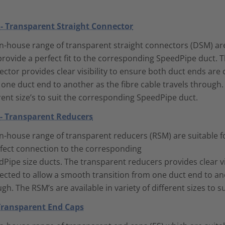
- Transparent Straight Connector
n-house range of transparent straight connectors (DSM) are 
rovide a perfect fit to the corresponding SpeedPipe duct. T
ctor provides clear visibility to ensure both duct ends are
one duct end to another as the fibre cable travels through. 
rent size’s to suit the corresponding SpeedPipe duct.
- Transparent Reducers
n-house range of transparent reducers (RSM) are suitable f
rfect connection to the corresponding
Pipe size ducts. The transparent reducers provides clear vi
cted to allow a smooth transition from one duct end to anot
gh. The RSM’s are available in variety of different sizes to
 Transparent End Caps