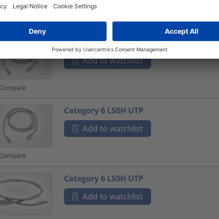
Compare
Category 6 LS0H UTP
Add to watchlist
Compare
Category 6 LS0H UTP
Add to watchlist
Compare
Category 6 LS0H UTP
Add to watchlist