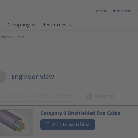
Careers
Distributors
S
Company
Resources
tivity
>
Cable
w Options
Engineer View
Compare selected products
Reset all
oduct.list.title???
Category 6 Unshielded Dca Cable
Add to watchlist