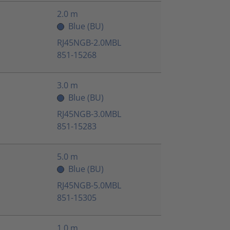
2.0 m
Blue (BU)
RJ45NGB-2.0MBL
851-15268
3.0 m
Blue (BU)
RJ45NGB-3.0MBL
851-15283
5.0 m
Blue (BU)
RJ45NGB-5.0MBL
851-15305
1.0 m