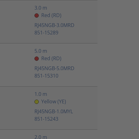
3.0 m
Red (RD)
RJ45NGB-3.0MRD
851-15289
5.0 m
Red (RD)
RJ45NGB-5.0MRD
851-15310
1.0 m
Yellow (YE)
RJ45NGB-1.0MYL
851-15243
2.0 m