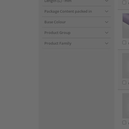
Length (L)
- mm
Package Content packed in
Base Colour
Product Group
Product Family