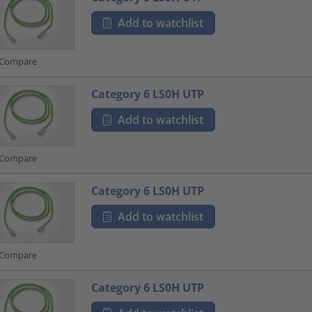
Add to watchlist
Compare
Category 6 LS0H UTP
Add to watchlist
Compare
Category 6 LS0H UTP
Add to watchlist
Compare
Category 6 LS0H UTP