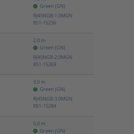
Green (GN)
RJ45NGB-1.0MGN
851-15236
2.0 m
Green (GN)
RJ45NGB-2.0MGN
851-15269
3.0 m
Green (GN)
RJ45NGB-3.0MGN
851-15284
5.0 m
Green (GN)