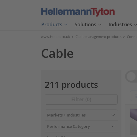
Products
Solutions
Industries
www.htdata.co.uk
>
Cable management products
>
Connec
Cable
Vie
211 products
Filter (
0
)
???pr
Markets + Industries
Performance Category