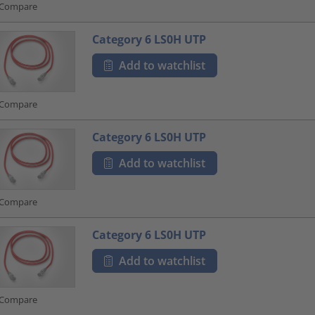
Compare
Category 6 LS0H UTP
Add to watchlist
Compare
Category 6 LS0H UTP
Add to watchlist
Compare
Category 6 LS0H UTP
Add to watchlist
Compare