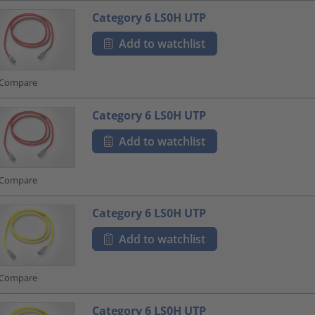
Category 6 LS0H UTP
Add to watchlist
Compare
Category 6 LS0H UTP
Add to watchlist
Compare
Category 6 LS0H UTP
Add to watchlist
Compare
Category 6 LS0H UTP