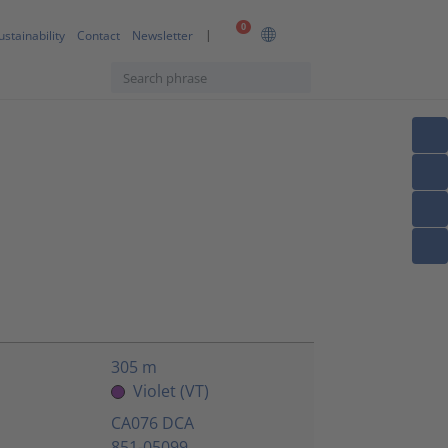
0
ustainability
Contact
Newsletter
305 m
Violet (VT)
CA076 DCA
851-05099