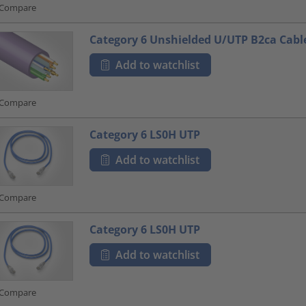
Compare
Category 6 Unshielded U/UTP B2ca Cabl
Add to watchlist
Compare
Category 6 LS0H UTP
Add to watchlist
Compare
Category 6 LS0H UTP
Add to watchlist
Compare