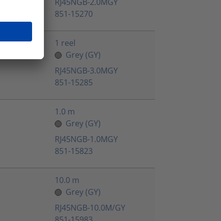
RJ45NGB-2.0MGY
851-15270
1 reel
Grey (GY)
RJ45NGB-3.0MGY
851-15285
1.0 m
Grey (GY)
RJ45NGB-1.0MGY
851-15823
10.0 m
Grey (GY)
RJ45NGB-10.0M/GY
851-15983