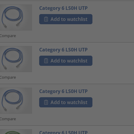
Category 6 LS0H UTP
Add to watchlist
Compare
Category 6 LS0H UTP
Add to watchlist
Compare
Category 6 LS0H UTP
Add to watchlist
Compare
Category 6 LS0H UTP