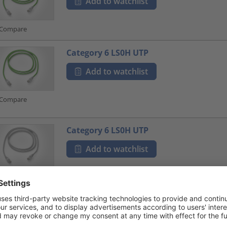
Add to watchlist
Compare
Category 6 LS0H UTP
Add to watchlist
Compare
Category 6 LS0H UTP
Add to watchlist
Compare
Category 6 LS0H UTP
Add to watchlist