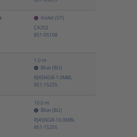
e
Violet (VT)
CA202
851-05108
1.0 m
Blue (BU)
RJ45NGB-1.0MBL
851-15235
10.0 m
Blue (BU)
RJ45NGB-10.0MBL
851-15255