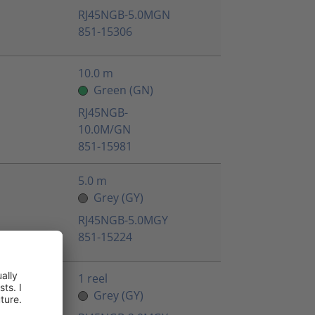
RJ45NGB-5.0MGN
851-15306
10.0 m
Green (GN)
RJ45NGB-
10.0M/GN
851-15981
5.0 m
Grey (GY)
RJ45NGB-5.0MGY
851-15224
1 reel
Grey (GY)