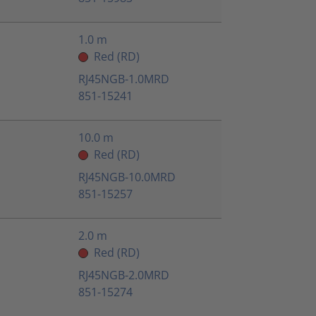
1.0 m
Red (RD)
RJ45NGB-1.0MRD
851-15241
10.0 m
Red (RD)
RJ45NGB-10.0MRD
851-15257
2.0 m
Red (RD)
RJ45NGB-2.0MRD
851-15274