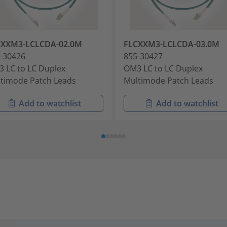
CXXM3-LCLCDA-02.0M
FLCXXM3-LCLCDA-03.0M
-30426
855-30427
 LC to LC Duplex
OM3 LC to LC Duplex
timode Patch Leads
Multimode Patch Leads
Add to watchlist
Add to watchlist