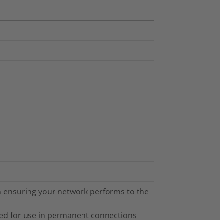
 in ensuring your network performs to the
ned for use in permanent connections