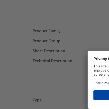
Product Family
Product Group
Short Description
Technical Description
Type