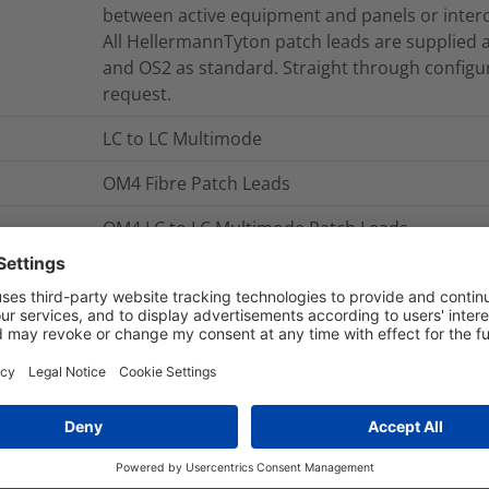
between active equipment and panels or inter
All HellermannTyton patch leads are supplied 
and OS2 as standard. Straight through configur
request.
LC to LC Multimode
OM4 Fibre Patch Leads
OM4 LC to LC Multimode Patch Leads
The Duplex Patch Leads are manufactured usin
is sheathed in LS0H material making them suita
HellermannTyton’s Duplex Patch Leads are man
tested to exceed the latest published version o
NB. Part numbers shown are for standard leng
and connector options are available on reques
FLCXXM4-LCLCDM-03.0M