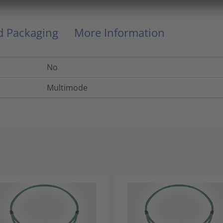
nd Packaging
More Information
No
Multimode