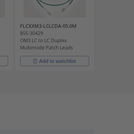
FLCXXM3-LCLCDA-05.0M
FLCXXM3-LCL
855-30429
855-30447
OM3 LC to LC Duplex
OM3 LC to LC 
Multimode Patch Leads
Multimode Pat
Add to watchlist
Add t