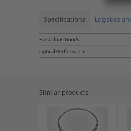
Specifications
Logistics a
Hazardous Goods
Optical Performance
Similar products