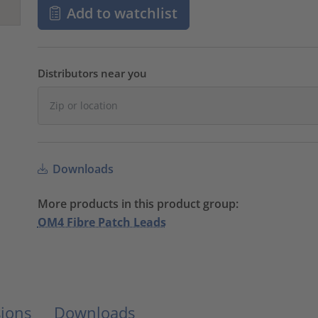
Add to watchlist
Distributors near you
Downloads
More products in this product group:
OM4 Fibre Patch Leads
ions
Downloads