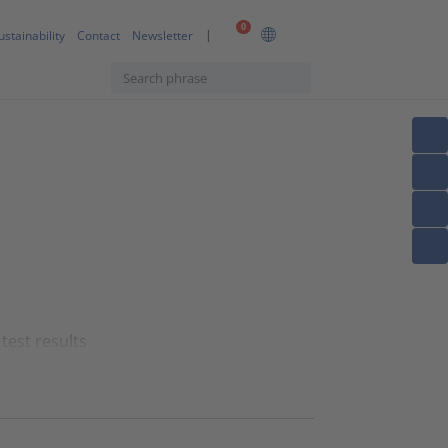
0
ustainability
Contact
Newsletter
test results