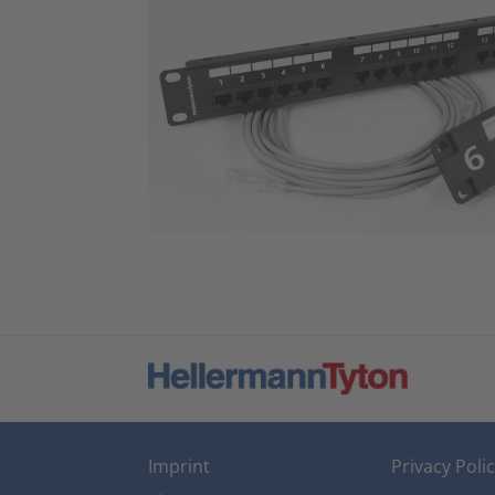
Imprint
Privacy Poli