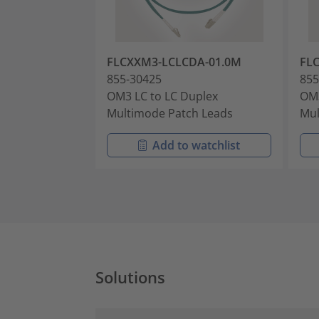
FLCXXM3-LCLCDA-01.0M
FL
855-30425
855
OM3 LC to LC Duplex
OM3
Multimode Patch Leads
Mul
Add to watchlist
Solutions