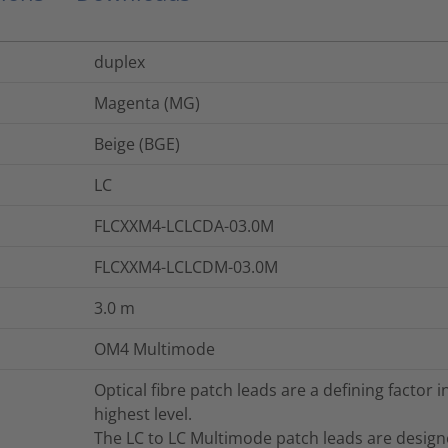
duplex
Magenta (MG)
Beige (BGE)
LC
FLCXXM4-LCLCDA-03.0M
FLCXXM4-LCLCDM-03.0M
3.0
m
OM4 Multimode
Optical fibre patch leads are a defining factor
highest level.
The LC to LC Multimode patch leads are desig