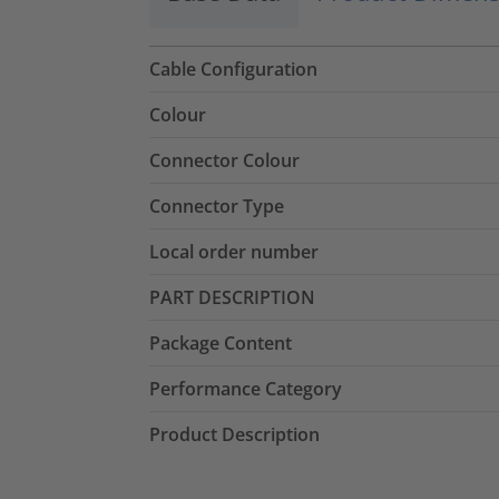
Cable Configuration
Colour
Connector Colour
Connector Type
Local order number
PART DESCRIPTION
Package Content
Performance Category
Product Description