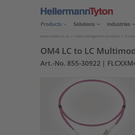
Products
Solutions
Industries
www.htdata.co.uk
>
Cable management products
>
Connec
OM4 LC to LC Multimod
Art.-No. 855-30922
| FLCXXM