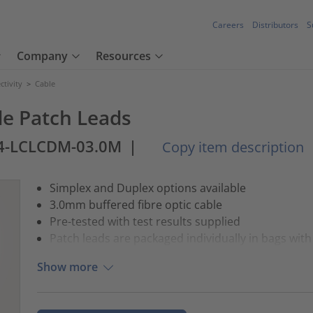
Careers
Distributors
S
Company
Resources
tivity
>
Cable
e Patch Leads
4-LCLCDM-03.0M
|
Copy item description
Simplex and Duplex options available
3.0mm buffered fibre optic cable
Pre-tested with test results supplied
Patch leads are packaged individually in bags with 
Show more