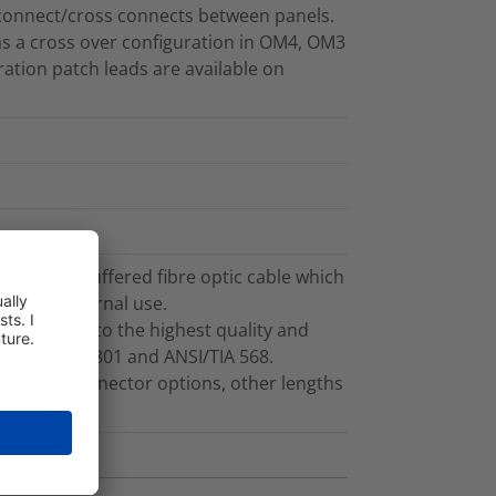
connect/cross connects between panels.
as a cross over configuration in OM4, OM3
ation patch leads are available on
g 3.0mm buffered fibre optic cable which
ble for internal use.
ufactured to the highest quality and
f ISO/IEC 11801 and ANSI/TIA 568.
ths and connector options, other lengths
t.