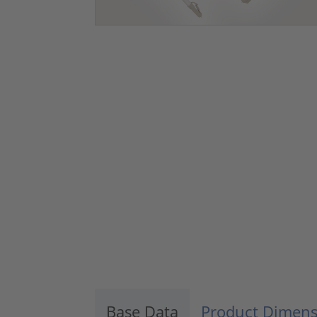
Base Data
Product Dimens