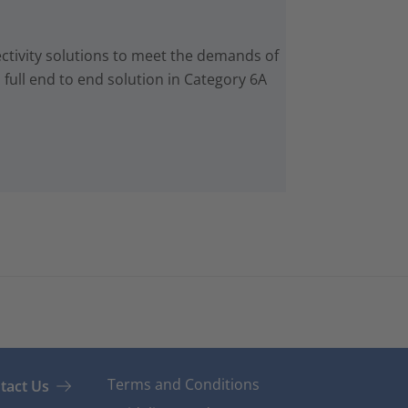
ctivity solutions to meet the demands of
 full end to end solution in Category 6A
Terms and Conditions
tact Us