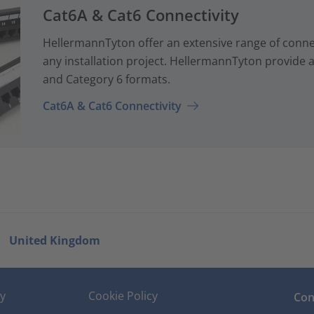
Cat6A & Cat6 Connectivity
HellermannTyton offer an extensive range of conne
any installation project. HellermannTyton provide a
and Category 6 formats.
Cat6A & Cat6 Connectivity
United Kingdom
cy
Cookie Policy
Con