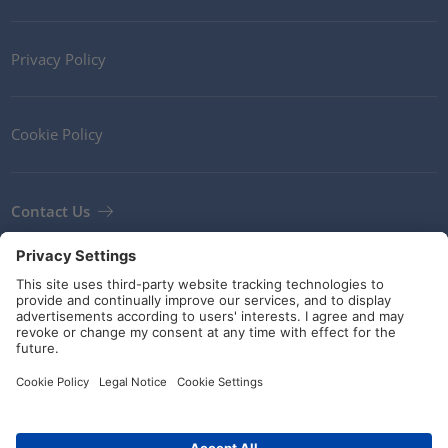
Privacy Policy
Cookie Policy
Contact Us
Newsletter
Terms and Conditions
Guidelines and commitments
Social Media