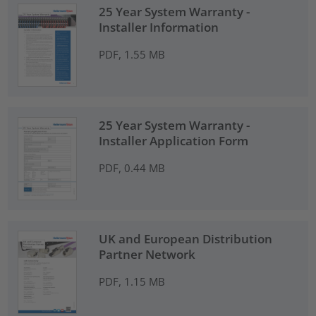
25 Year System Warranty -
Installer Information
PDF, 1.55 MB
25 Year System Warranty -
Installer Application Form
PDF, 0.44 MB
UK and European Distribution
Partner Network
PDF, 1.15 MB