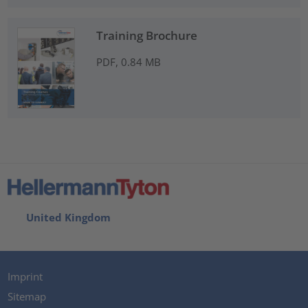
Training Brochure
PDF, 0.84 MB
United Kingdom
Imprint
Sitemap