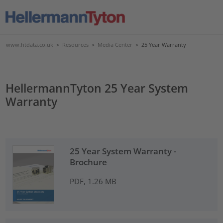
www.htdata.co.uk
>
Resources
>
Media Center
>
25 Year Warranty
HellermannTyton 25 Year System
Warranty
25 Year System Warranty -
Brochure
PDF, 1.26 MB