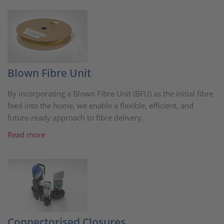
Blown Fibre Unit
By incorporating a Blown Fibre Unit (BFU) as the initial fibre
feed into the home, we enable a flexible, efficient, and
future-ready approach to fibre delivery.
Read more
Connectorised Closures