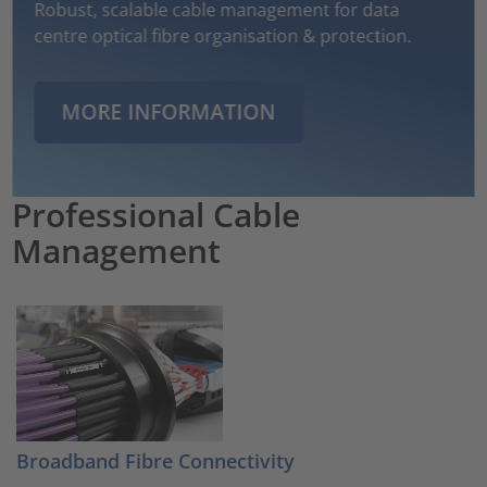
Robust, scalable cable management for data
centre optical fibre organisation & protection.
MORE INFORMATION
Professional Cable
Management
Broadband Fibre Connectivity