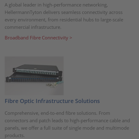
A global leader in high-performance networking,
HellermannTyton delivers seamless connectivity across
every environment, from residential hubs to large-scale
commercial infrastructure.
Broadband Fibre Connectivity >
Fibre Optic Infrastructure Solutions
Comprehensive, end-to-end fibre solutions. From
connectors and patch leads to high-performance cable and
panels, we offer a full suite of single mode and multimode
products.