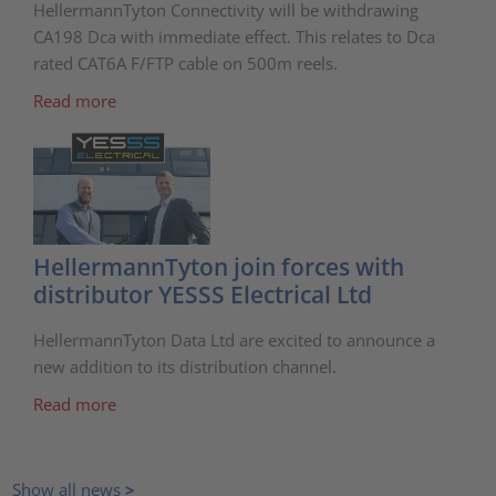
HellermannTyton Connectivity will be withdrawing
CA198 Dca with immediate effect. This relates to Dca
rated CAT6A F/FTP cable on 500m reels.
Read more
HellermannTyton join forces with
distributor YESSS Electrical Ltd
HellermannTyton Data Ltd are excited to announce a
new addition to its distribution channel.
Read more
Show all news
>