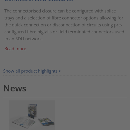
The connectorised closure can be configured with splice
trays and a selection of fibre connector options allowing for
the quick connection or disconnection of circuits using pre-
configured fibre pigtails or field terminated connectors used
in an SDU network.
Read more
Show all product highlights >
News