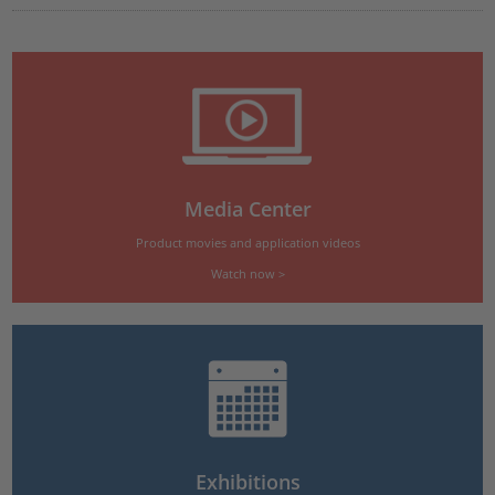
Media Center
Product movies and application videos
Watch now >
Exhibitions