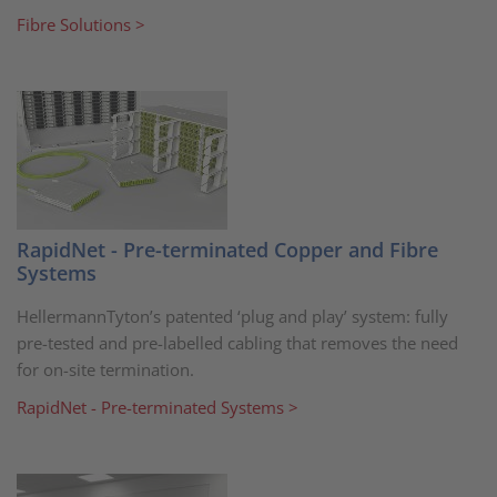
Fibre Solutions >
RapidNet - Pre-terminated Copper and Fibre
Systems
HellermannTyton’s patented ‘plug and play’ system: fully
pre-tested and pre-labelled cabling that removes the need
for on-site termination.
RapidNet - Pre-terminated Systems >