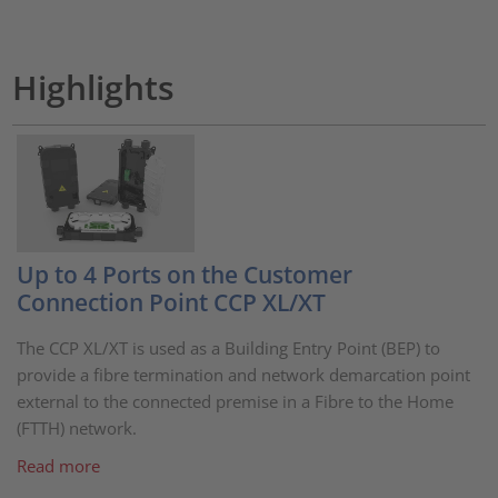
Highlights
Up to 4 Ports on the Customer
Connection Point CCP XL/XT
The CCP XL/XT is used as a Building Entry Point (BEP) to
provide a fibre termination and network demarcation point
external to the connected premise in a Fibre to the Home
(FTTH) network.
Read more