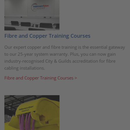
Fibre and Copper Training Courses
Our expert copper and fibre training is the essential gateway
to our 25-year system warranty. Plus, you can now gain
industry-recognised City & Guilds accreditation for fibre
cabling installations.
Fibre and Copper Training Courses >