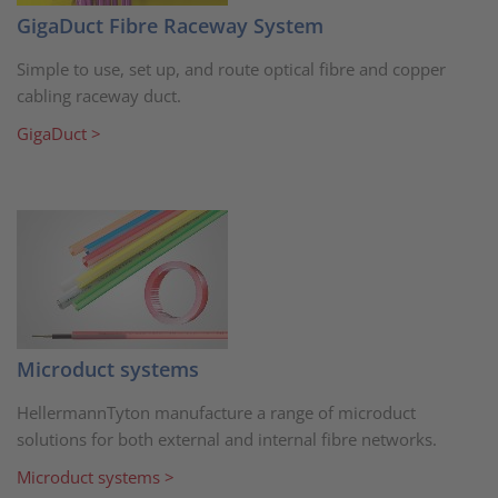
GigaDuct Fibre Raceway System
Simple to use, set up, and route optical fibre and copper
cabling raceway duct.
GigaDuct >
Microduct systems
HellermannTyton manufacture a range of microduct
solutions for both external and internal fibre networks.
Microduct systems >