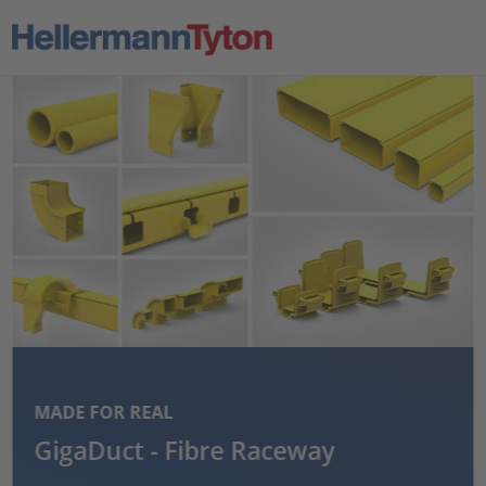
MADE FOR REAL
GigaDuct - Fibre Raceway