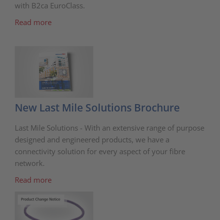
with B2ca EuroClass.
Read more
New Last Mile Solutions Brochure
Last Mile Solutions - With an extensive range of purpose
designed and engineered products, we have a
connectivity solution for every aspect of your fibre
network.
Read more