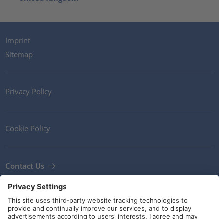
Imprint
Sitemap
Privacy Policy
Cookie Policy
Contact Us
Newsletter
Terms and Conditions