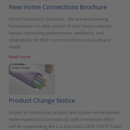
New Home Connections Brochure
Home Connection Solutions - We are empowering
homeowners to take control of their home network
layout, optimising performance, aesthetics, and
adaptability for their current and future broadband
needs.
Read more
Product Change Notice
As part of continuous product and system enhancement
HellermannTyton Connectivity with immediate effect
will be superceding the Cca EuroClass CAT6 U/UTP Cable