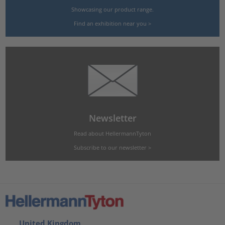
Showcasing our product range.
Find an exhibition near you >
Newsletter
Read about HellermannTyton
Subscribe to our newsletter >
United Kingdom