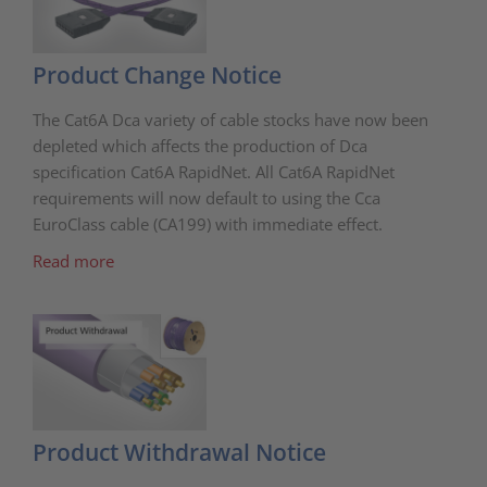
Product Change Notice
The Cat6A Dca variety of cable stocks have now been
depleted which affects the production of Dca
specification Cat6A RapidNet. All Cat6A RapidNet
requirements will now default to using the Cca
EuroClass cable (CA199) with immediate effect.
Read more
Product Withdrawal Notice