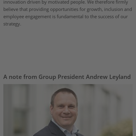
innovation driven by motivated people. We therefore firmly
believe that providing opportunities for growth, inclusion and
employee engagement is fundamental to the success of our
strategy.
A note from Group President Andrew Leyland