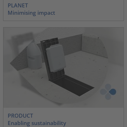
PLANET
Minimising impact
PRODUCT
Enabling sustainability