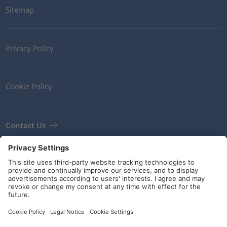
Sitemap
Privacy Policy
Cookie Policy
Contact Us
Newsletter
Terms and Conditions
Guidelines and commitments
Social Media