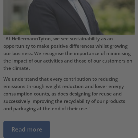
"At HellermannTyton, we see sustainability as an
opportunity to make positive differences whilst growing
our business. We recognise the importance of minimising
the impact of our activities and those of our customers on
the climate.
We understand that every contribution to reducing
emissions through weight reduction and lower energy
consumption counts, as does designing for reuse and
successively improving the recyclability of our products
and packaging at the end of their use."
Read more