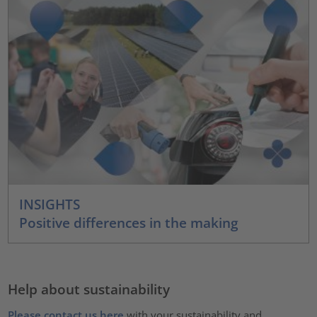
INSIGHTS
Positive differences in the making
Help about sustainability
Please contact us here
with your sustainability and