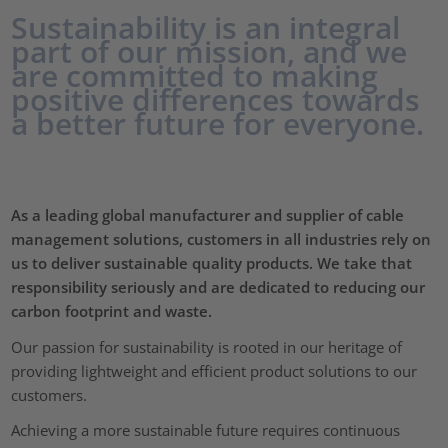
Sustainability is an integral
part of our mission, and we
are committed to making
positive differences towards
a better future for everyone.
As a leading global manufacturer and supplier of cable
management solutions, customers in all industries rely on
us to deliver sustainable quality products. We take that
responsibility seriously and are dedicated to reducing our
carbon footprint and waste.
Our passion for sustainability is rooted in our heritage of
providing lightweight and efficient product solutions to our
customers.
Achieving a more sustainable future requires continuous