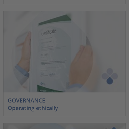
GOVERNANCE
Operating ethically