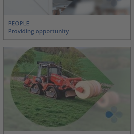
PEOPLE
Providing opportunity