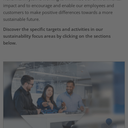
impact and to encourage and enable our employees and
customers to make positive differences towards a more
sustainable future.
Discover the specific targets and activities in our
sustainability focus areas by clicking on the sections
below.