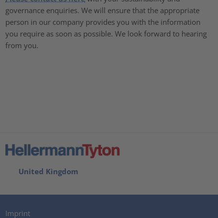
governance enquiries. We will ensure that the appropriate
person in our company provides you with the information
you require as soon as possible. We look forward to hearing
from you.
United Kingdom
Imprint