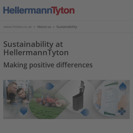
www.htdata.co.uk
>
About us
>
Sustainability
Sustainability at
HellermannTyton
Making positive differences