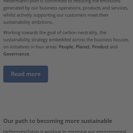
HellermannTyton is committed to reducing the emissions
generated by our business operations, products and services,
whilst actively supporting our customers meet their
sustainability ambitions.
Working towards the goal of carbon neutrality, the
sustainability strategy embedded across the business focuses
on initiatives in four areas:
People
,
Planet
,
Product
and
Governance
.
Read more
Our path to becoming more sustainable
HellermannTyton is working to minimise our environmental