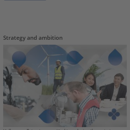
Strategy and ambition