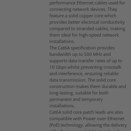
performance Ethernet cables used for
connecting network devices. They
feature a solid copper core which
provides better electrical conductivity
compared to stranded cables, making
them ideal for high-speed network
installations.
The Cat6A specification provides
bandwidth up to 500 MHz and
supports data transfer rates of up to
10 Gbps whilst preventing crosstalk
and interference, ensuring reliable
data transmission. The solid core
construction makes them durable and
long-lasting, suitable for both
permanent and temporary
installations.
Cat6A solid core patch leads are also
compatible with Power over Ethernet
(PoE) technology, allowing the delivery