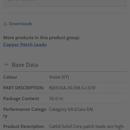
Downloads
More products in this product group:
Copper Patch Leads
Base Data
Colour
Violet (VT)
PART DESCRIPTION
RJ45C6A-30.0M-S-LS/VI
Package Content
30.0
m
Performance Catego
Category 6A (Class EA)
ry
Product Description
Cat6A Solid Core patch leads are high-