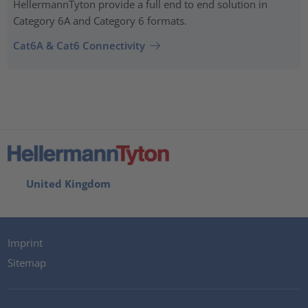
HellermannTyton provide a full end to end solution in
Category 6A and Category 6 formats.
Cat6A & Cat6 Connectivity
United Kingdom
Imprint
Sitemap