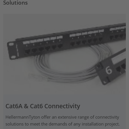
Solutions
Cat6A & Cat6 Connectivity
HellermannTyton offer an extensive range of connectivity
solutions to meet the demands of any installation project.