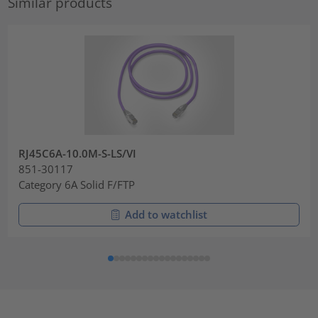
Similar products
RJ45C6A-10.0M-S-LS/VI
851-30117
Category 6A Solid F/FTP
Add to watchlist