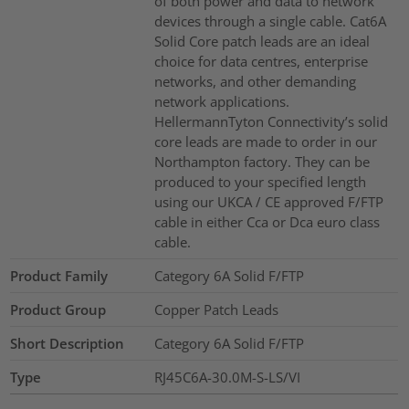
of both power and data to network
devices through a single cable. Cat6A
Solid Core patch leads are an ideal
choice for data centres, enterprise
networks, and other demanding
network applications.
HellermannTyton Connectivity’s solid
core leads are made to order in our
Northampton factory. They can be
produced to your specified length
using our UKCA / CE approved F/FTP
cable in either Cca or Dca euro class
cable.
Product Family
Category 6A Solid F/FTP
Product Group
Copper Patch Leads
Short Description
Category 6A Solid F/FTP
Type
RJ45C6A-30.0M-S-LS/VI