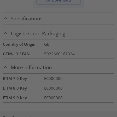
Download
Specifications
Logistics and Packaging
Country of Origin
GB
GTIN-13 / EAN
5022660167324
More Information
ETIM 7.0 Key
EC000000
ETIM 8.0 Key
EC000000
ETIM 9.0 Key
EC000000