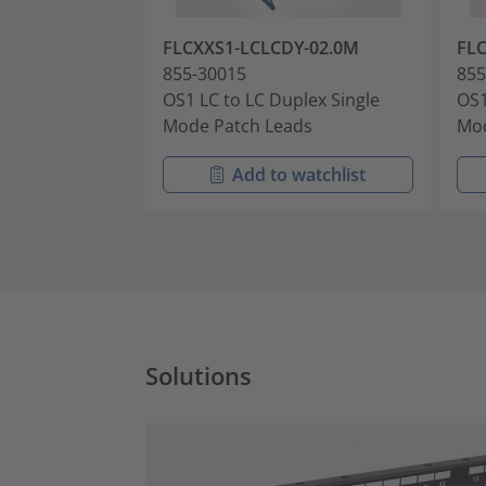
FLCXXS1-LCLCDY-02.0M
FL
855-30015
855
OS1 LC to LC Duplex Single
OS1
Mode Patch Leads
Mod
Add to watchlist
Solutions