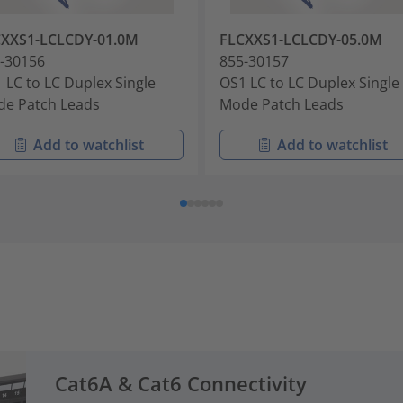
CXXS1-LCLCDY-01.0M
FLCXXS1-LCLCDY-05.0M
-30156
855-30157
 LC to LC Duplex Single
OS1 LC to LC Duplex Single
e Patch Leads
Mode Patch Leads
Add to watchlist
Add to watchlist
Cat6A & Cat6 Connectivity