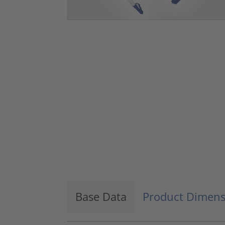
Base Data
Product Dimens