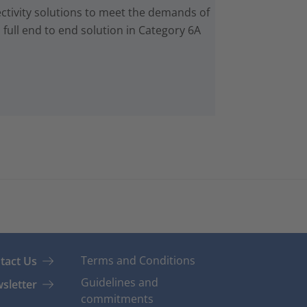
ctivity solutions to meet the demands of
 full end to end solution in Category 6A
Terms and Conditions
tact Us
Guidelines and
sletter
commitments