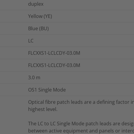
duplex
Yellow (YE)
Blue (BU)
LC
FLCXXS1-LCLCDY-03.0M
FLCXXS1-LCLCDY-03.0M
3.0
m
OS1 Single Mode
Optical fibre patch leads are a defining factor
highest level.
The LC to LC Single Mode patch leads are desi
between active equipment and panels or inter