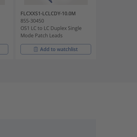
FLCXXS1-LCLCDY-10.0M
FLCXXS2-LCLC
855-30450
855-30909
OS1 LC to LC Duplex Single
LC to LC OS2 
Mode Patch Leads
Patch Leads 
Add to watchlist
Add t