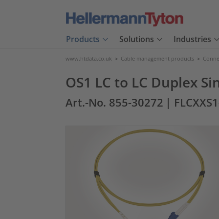
Products
Solutions
Industries
www.htdata.co.uk
>
Cable management products
>
Connec
OS1 LC to LC Duplex Si
Art.-No. 855-30272
| FLCXXS