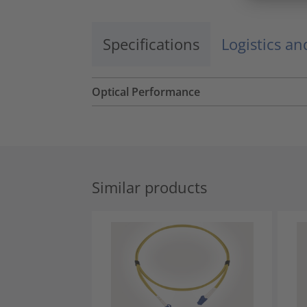
Specifications
Logistics a
Optical Performance
Similar products