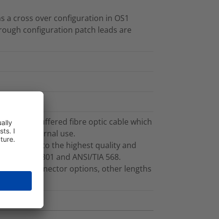
s a cross over configuration in OS1
rough configuration patch leads are
g 3.0mm buffered fibre optic cable which
ble for internal use.
ufactured to the highest quality and
f ISO/IEC 11801 and ANSI/TIA 568.
ths and connector options, other lengths
t.