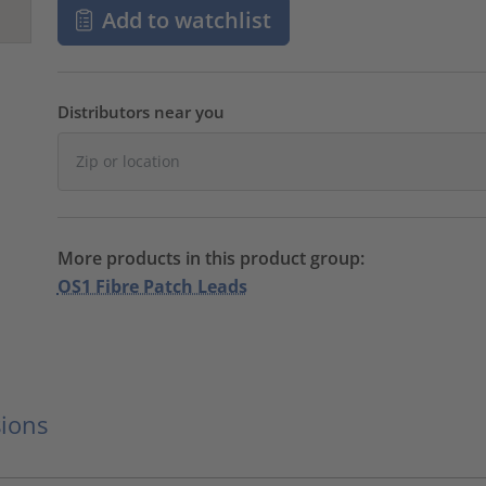
Add to watchlist
Distributors near you
More products in this product group:
OS1 Fibre Patch Leads
ions