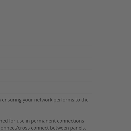
 in ensuring your network performs to the
gned for use in permanent connections
connect/cross connect between panels.