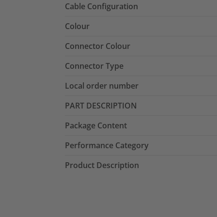
Cable Configuration
Colour
Connector Colour
Connector Type
Local order number
PART DESCRIPTION
Package Content
Performance Category
Product Description