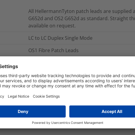
All HellermannTyton patch leads are supplied a
G652d and OS2 G652d as standard. Straight th
available on request.
LC to LC Duplex Single Mode
OS1 Fibre Patch Leads
OS1 LC to LC Duplex Single Mode Patch Leads
The Duplex Patch Leads are manufactured usin
is sheathed in LSOH material making them suita
HellermannTyton’s Duplex Patch Leads are man
tested to exceed the latest published version o
NB. Part numbers shown are for standard leng
and connector options are available on reques
FLCXXS1-LCLCDY-03.0M