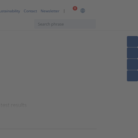
0
ustainability
Contact
Newsletter
test results