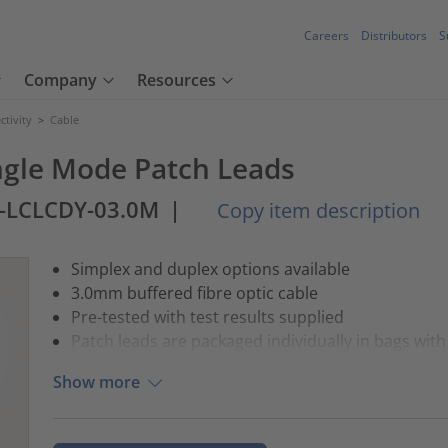
Careers
Distributors
S
Company
Resources
tivity
>
Cable
ngle Mode Patch Leads
1-LCLCDY-03.0M
|
Copy item description
Simplex and duplex options available
3.0mm buffered fibre optic cable
Pre-tested with test results supplied
Patch leads are packaged individually in bags with 
Show more