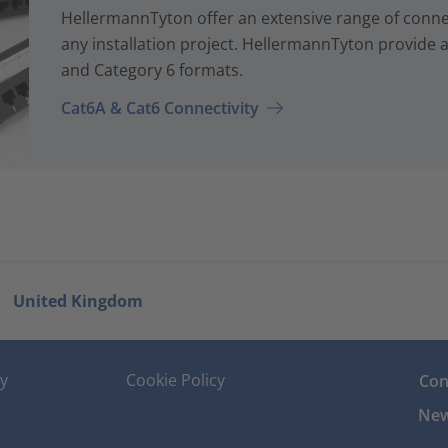
HellermannTyton offer an extensive range of conne
any installation project. HellermannTyton provide a
and Category 6 formats.
Cat6A & Cat6 Connectivity
United Kingdom
cy
Cookie Policy
Con
New