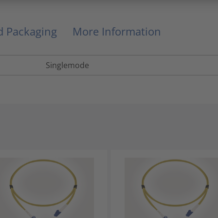
nd Packaging
More Information
Singlemode