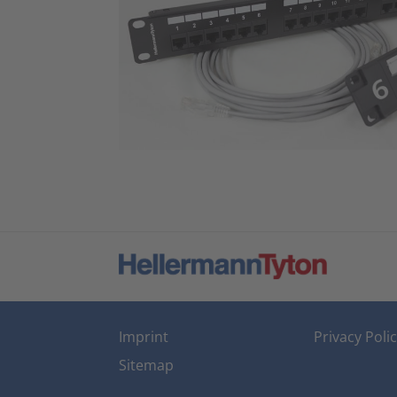
Imprint
Privacy Poli
Sitemap