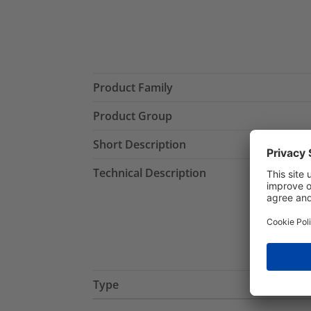
Product Family
Product Group
Short Description
Technical Description
Type