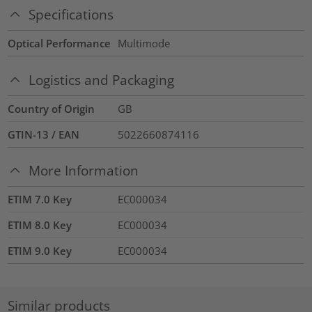
Specifications
Optical Performance
Multimode
Logistics and Packaging
Country of Origin
GB
GTIN-13 / EAN
5022660874116
More Information
ETIM 7.0 Key
EC000034
ETIM 8.0 Key
EC000034
ETIM 9.0 Key
EC000034
Similar products