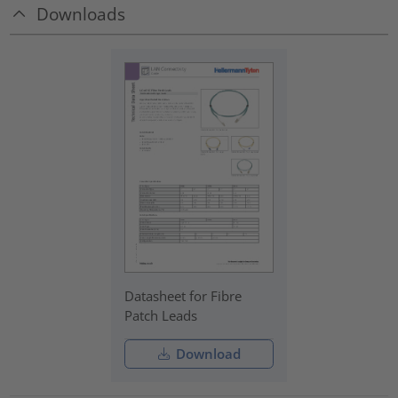
Downloads
Datasheet for Fibre
Patch Leads
Download