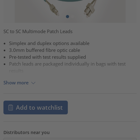
SC to SC Multimode Patch Leads
Simplex and duplex options available
3.0mm buffered fibre optic cable
Pre-tested with test results supplied
Patch leads are packaged individually in bags with test
results
Show more
Add to watchlist
Distributors near you