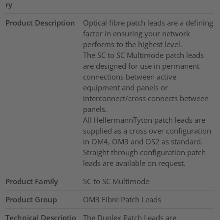
ry
Product Description
Optical fibre patch leads are a defining
factor in ensuring your network
performs to the highest level.
The SC to SC Multimode patch leads
are designed for use in permanent
connections between active
equipment and panels or
interconnect/cross connects between
panels.
All HellermannTyton patch leads are
supplied as a cross over configuration
in OM4, OM3 and OS2 as standard.
Straight through configuration patch
leads are available on request.
Product Family
SC to SC Multimode
Product Group
OM3 Fibre Patch Leads
Technical Descriptio
The Duplex Patch Leads are