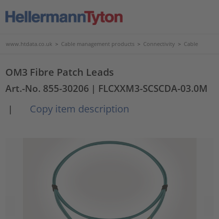
www.htdata.co.uk
>
Cable management products
>
Connectivity
>
Cable
OM3 Fibre Patch Leads
Art.-No. 855-30206
| FLCXXM3-SCSCDA-03.0M
Copy item description
|