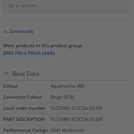
Downloads
More products in this product group:
OM3 Fibre Patch Leads
Base Data
Colour
Aquamarine (AE)
Connector Colour
Beige (BGE)
Local order number
FLCXXM3-SCSCDA-03.0M
PART DESCRIPTION
FLCXXM3-SCSCDA-03.0M
Performance Catego
OM3 Multimode