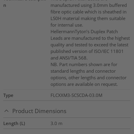
n
manufactured using 3.0mm buffered
fibre optic cable which is sheathed in
LS0H material making them suitable
for internal use.
HellermannTyton’s Duplex Patch
Leads are manufactured to the highest
quality and tested to exceed the latest
published version of ISO/IEC 11801
and ANSI/TIA 568.
NB. Part numbers shown are for
standard lengths and connector
options, other lengths and connector
options are available on request.
Type
FLCXXM3-SCSCDA-03.0M
Product Dimensions
Length (L)
3.0
m