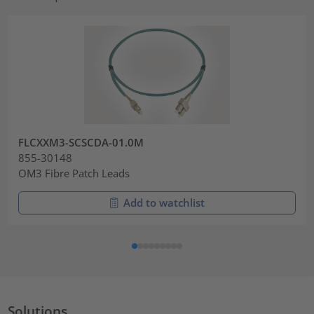
FLCXXM3-SCSCDA-01.0M
855-30148
OM3 Fibre Patch Leads
Add to watchlist
Solutions