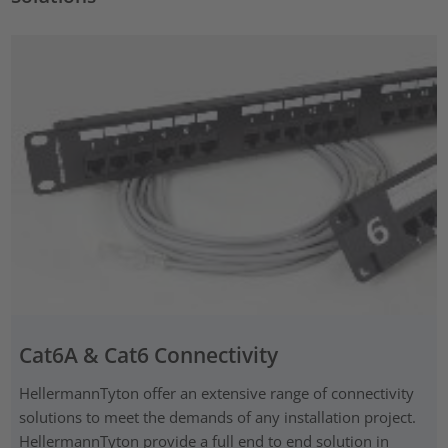
Cat6A & Cat6 Connectivity
HellermannTyton offer an extensive range of connectivity
solutions to meet the demands of any installation project.
HellermannTyton provide a full end to end solution in