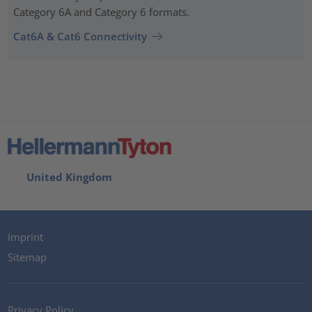
Category 6A and Category 6 formats.
Cat6A & Cat6 Connectivity
United Kingdom
Imprint
Sitemap
Privacy Policy