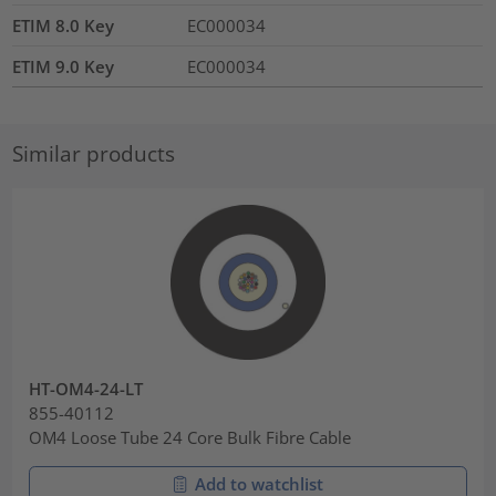
ETIM 8.0 Key
EC000034
ETIM 9.0 Key
EC000034
Similar products
HT-OM4-24-LT
855-40112
OM4 Loose Tube 24 Core Bulk Fibre Cable
Add to watchlist