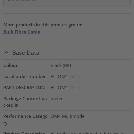
More products in this product group:
Bulk Fibre Cable
Base Data
Colour
Black (BK)
Local order number
HT-OM4-12-LT
PART DESCRIPTION
HT-OM4-12-LT
Package Content pa
meter
cked in
Performance Catego
OM4 Multimode
ry
Product Description
All cables are designed to be easy to