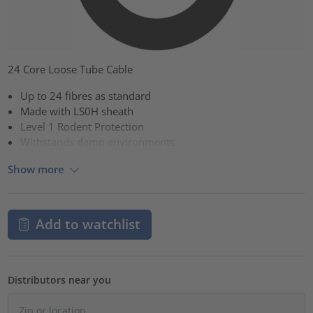
24 Core Loose Tube Cable
Up to 24 fibres as standard
Made with LS0H sheath
Level 1 Rodent Protection
Withstands damp environments
Show more
Add to watchlist
Distributors near you