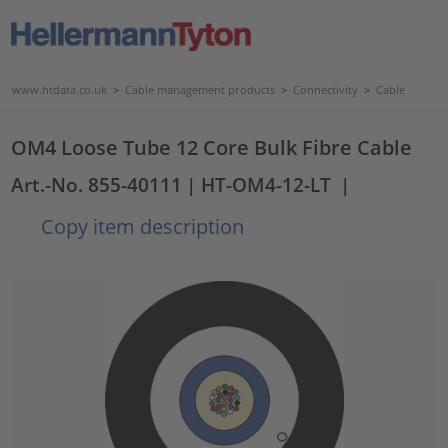
www.htdata.co.uk
>
Cable management products
>
Connectivity
>
Cable
OM4 Loose Tube 12 Core Bulk Fibre Cable
Art.-No. 855-40111
| HT-OM4-12-LT
|
Copy item description