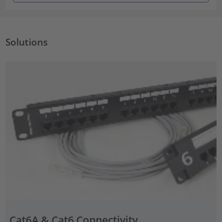
Solutions
Cat6A & Cat6 Connectivity