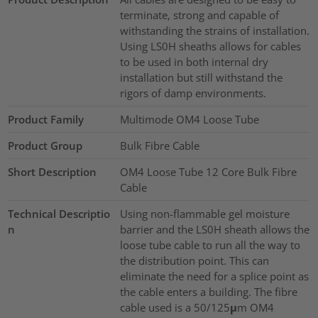
terminate, strong and capable of
withstanding the strains of installation.
Using LS0H sheaths allows for cables
to be used in both internal dry
installation but still withstand the
rigors of damp environments.
Product Family
Multimode OM4 Loose Tube
Product Group
Bulk Fibre Cable
Short Description
OM4 Loose Tube 12 Core Bulk Fibre
Cable
Technical Descriptio
Using non-flammable gel moisture
n
barrier and the LS0H sheath allows the
loose tube cable to run all the way to
the distribution point. This can
eliminate the need for a splice point as
the cable enters a building. The fibre
cable used is a 50/125μm OM4