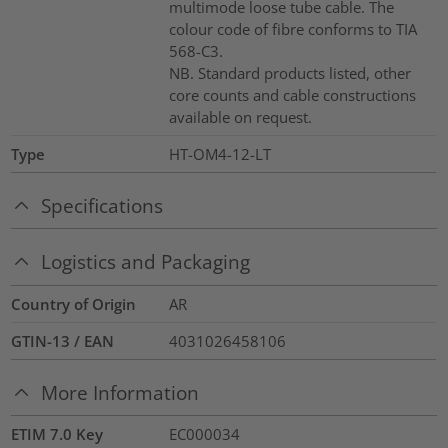
multimode loose tube cable. The
colour code of fibre conforms to TIA
568-C3.
NB. Standard products listed, other
core counts and cable constructions
available on request.
Type
HT-OM4-12-LT
Specifications
Logistics and Packaging
Country of Origin
AR
GTIN-13 / EAN
4031026458106
More Information
ETIM 7.0 Key
EC000034