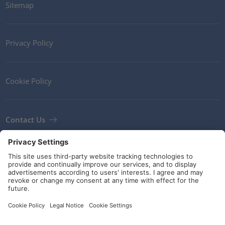
Sitemap
Privacy Policy
Cookie Policy
Contact Us
Newsletter
Terms and Conditions
Guidelines and commitments
Social Media