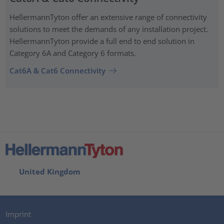
HellermannTyton offer an extensive range of connectivity
solutions to meet the demands of any installation project.
HellermannTyton provide a full end to end solution in
Category 6A and Category 6 formats.
Cat6A & Cat6 Connectivity
United Kingdom
Imprint