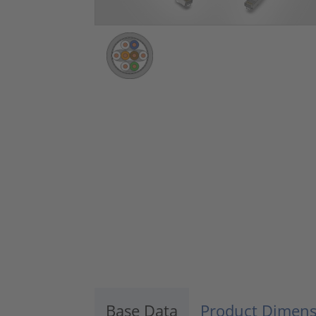
Base Data
Product Dimens