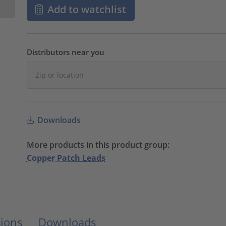
Add to watchlist
Distributors near you
Downloads
More products in this product group:
Copper Patch Leads
ions
Downloads