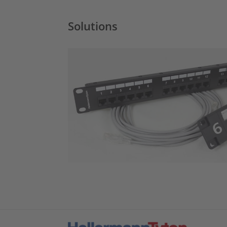
Solutions