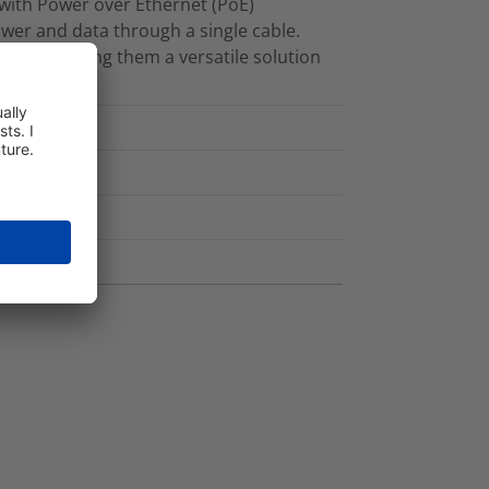
 with Power over Ethernet (PoE)
ower and data through a single cable.
olours, making them a versatile solution