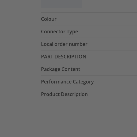
Colour
Connector Type
Local order number
PART DESCRIPTION
Package Content
Performance Category
Product Description