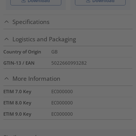
Download
Download
Specifications
Logistics and Packaging
Country of Origin
GB
GTIN-13 / EAN
5022660993282
More Information
ETIM 7.0 Key
EC000000
ETIM 8.0 Key
EC000000
ETIM 9.0 Key
EC000000