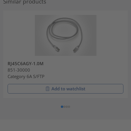
Similar products
RJ45C6AGY-1.0M
851-30000
Category 6A S/FTP
Add to watchlist