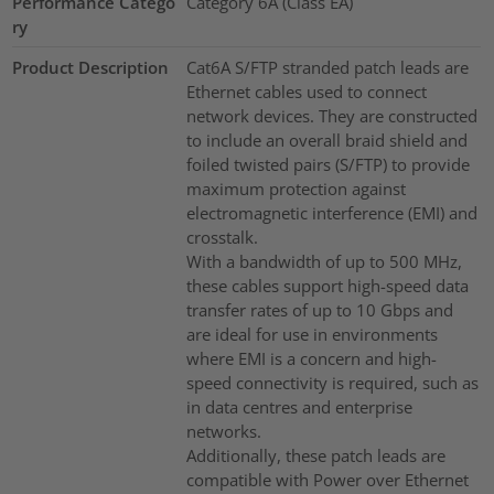
Performance Catego
Category 6A (Class EA)
ry
Product Description
Cat6A S/FTP stranded patch leads are
Ethernet cables used to connect
network devices. They are constructed
to include an overall braid shield and
foiled twisted pairs (S/FTP) to provide
maximum protection against
electromagnetic interference (EMI) and
crosstalk.
With a bandwidth of up to 500 MHz,
these cables support high-speed data
transfer rates of up to 10 Gbps and
are ideal for use in environments
where EMI is a concern and high-
speed connectivity is required, such as
in data centres and enterprise
networks.
Additionally, these patch leads are
compatible with Power over Ethernet