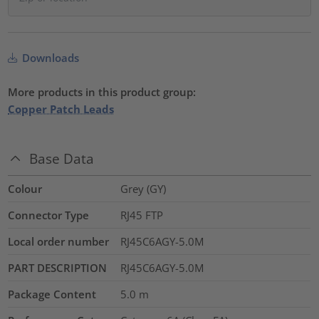
Downloads
More products in this product group:
Copper Patch Leads
Base Data
Colour
Grey (GY)
Connector Type
RJ45 FTP
Local order number
RJ45C6AGY-5.0M
PART DESCRIPTION
RJ45C6AGY-5.0M
Package Content
5.0
m