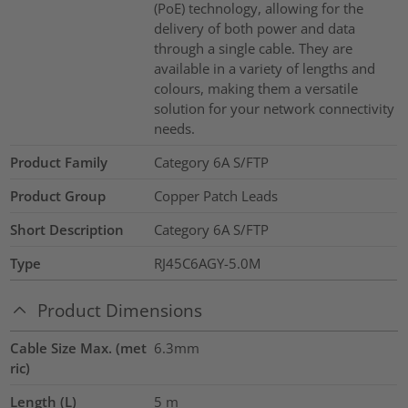
(PoE) technology, allowing for the
delivery of both power and data
through a single cable. They are
available in a variety of lengths and
colours, making them a versatile
solution for your network connectivity
needs.
Product Family
Category 6A S/FTP
Product Group
Copper Patch Leads
Short Description
Category 6A S/FTP
Type
RJ45C6AGY-5.0M
Product Dimensions
Cable Size Max. (met
6.3mm
ric)
Length (L)
5
m