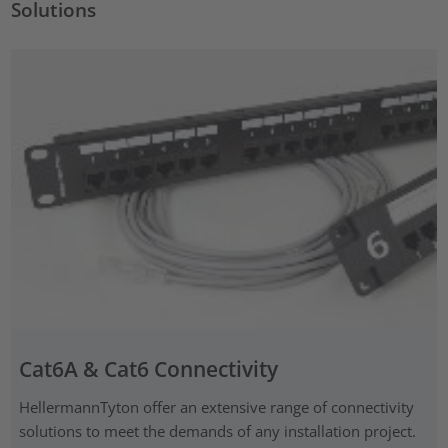
Solutions
Cat6A & Cat6 Connectivity
HellermannTyton offer an extensive range of connectivity
solutions to meet the demands of any installation project.