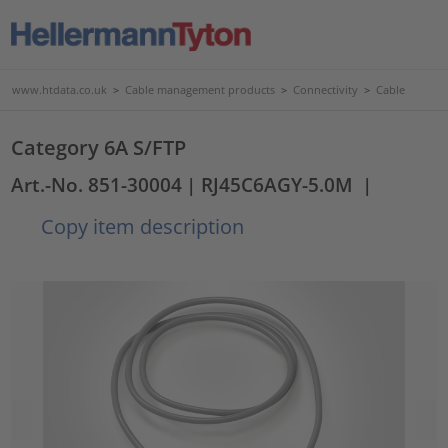
www.htdata.co.uk
>
Cable management products
>
Connectivity
>
Cable
Category 6A S/FTP
Art.-No. 851-30004
| RJ45C6AGY-5.0M
|
Copy item description