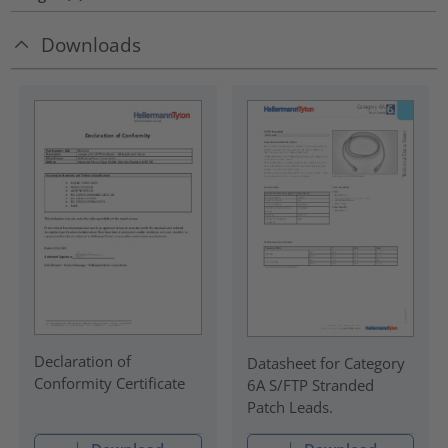
Downloads
Declaration of
Datasheet for Category
Conformity Certificate
6A S/FTP Stranded
Patch Leads.