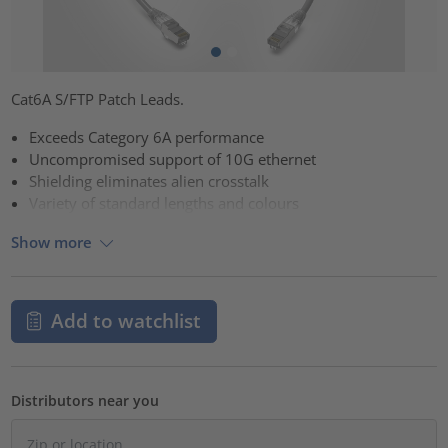
Cat6A S/FTP Patch Leads.
Exceeds Category 6A performance
Uncompromised support of 10G ethernet
Shielding eliminates alien crosstalk
Variety of standard lengths and colours
Show more
Add to watchlist
Distributors near you