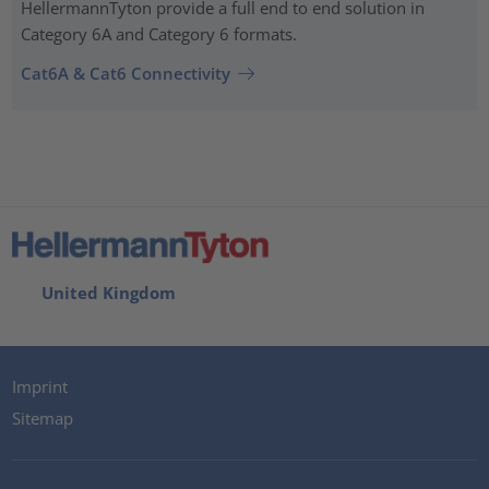
HellermannTyton provide a full end to end solution in
Category 6A and Category 6 formats.
Cat6A & Cat6 Connectivity
United Kingdom
Imprint
Sitemap