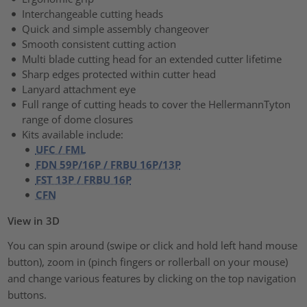
Interchangeable cutting heads
Quick and simple assembly changeover
Smooth consistent cutting action
Multi blade cutting head for an extended cutter lifetime
Sharp edges protected within cutter head
Lanyard attachment eye
Full range of cutting heads to cover the HellermannTyton
range of dome closures
Kits available include:
UFC / FML
FDN 59P/16P / FRBU 16P/13P
FST 13P / FRBU 16P
CFN
View in 3D
You can spin around (swipe or click and hold left hand mouse
button), zoom in (pinch fingers or rollerball on your mouse)
and change various features by clicking on the top navigation
buttons.