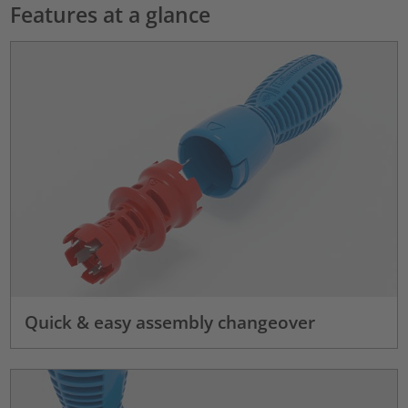
Features at a glance
Quick & easy assembly changeover