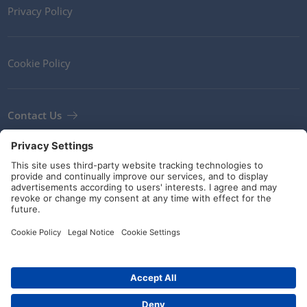
Privacy Policy
Cookie Policy
Contact Us
Newsletter
Terms and Conditions
Guidelines and commitments
Social Media
© HellermannTyton 2026 (v4.312.3)
|
Update: 02/08/2026