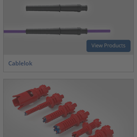
Cablelok