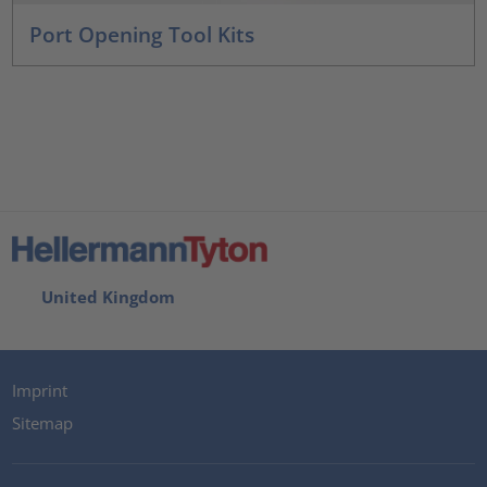
Port Opening Tool Kits
United Kingdom
Imprint
Sitemap