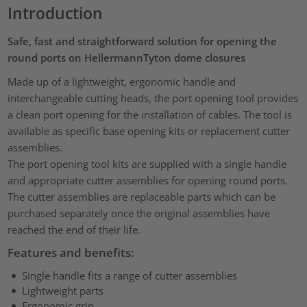
Introduction
Safe, fast and straightforward solution for opening the
round ports on HellermannTyton dome closures
Made up of a lightweight, ergonomic handle and
interchangeable cutting heads, the port opening tool provides
a clean port opening for the installation of cables. The tool is
available as specific base opening kits or replacement cutter
assemblies.
The port opening tool kits are supplied with a single handle
and appropriate cutter assemblies for opening round ports.
The cutter assemblies are replaceable parts which can be
purchased separately once the original assemblies have
reached the end of their life.
Features and benefits:
Single handle fits a range of cutter assemblies
Lightweight parts
Ergonomic grip