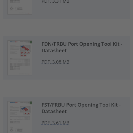
PDF, 3.31 MB
FDN/FRBU Port Opening Tool Kit -
Datasheet
PDF, 3.08 MB
FST/FRBU Port Opening Tool Kit -
Datasheet
PDF, 3.61 MB