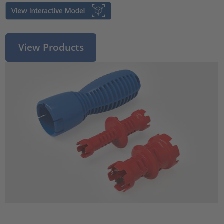
View Products