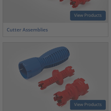
Cutter Assemblies