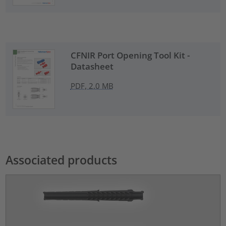
CFNIR Port Opening Tool Kit -
Datasheet
PDF, 2.0 MB
Associated products