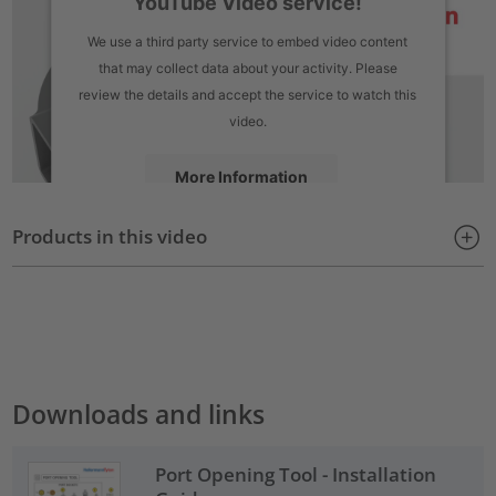
YouTube Video service!
We use a third party service to embed video content
that may collect data about your activity. Please
review the details and accept the service to watch this
video.
More Information
Products in this video
Accept
powered by
Usercentrics Consent Management Platform
Downloads and links
Port Opening Tool - Installation