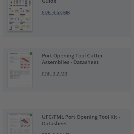
Guide
PDF, 9.63 MB
Port Opening Tool Cutter
Assemblies - Datasheet
PDF, 3.2 MB
UFC/FML Port Opening Tool Kit -
Datasheet