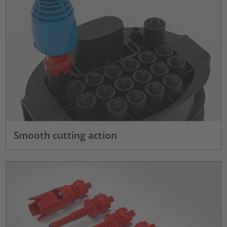
Smooth cutting action