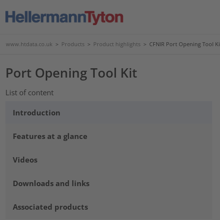
www.htdata.co.uk
>
Products
>
Product highlights
>
CFNIR Port Opening Tool Ki
Port Opening Tool Kit
List of content
Introduction
Features at a glance
Videos
Downloads and links
Associated products