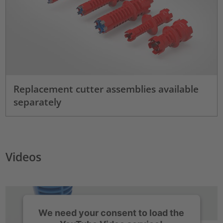
Replacement cutter assemblies available
separately
Videos
We need your consent to load the