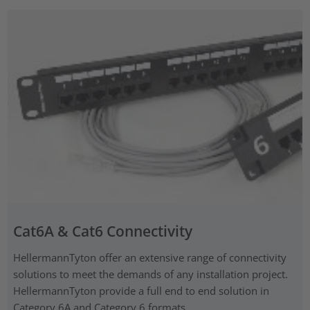
Cat6A & Cat6 Connectivity
HellermannTyton offer an extensive range of connectivity
solutions to meet the demands of any installation project.
HellermannTyton provide a full end to end solution in
Category 6A and Category 6 formats.