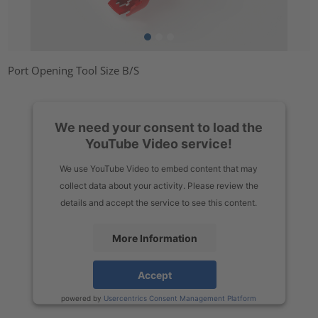
Port Opening Tool Size B/S
We need your consent to load the
YouTube Video service!
We use YouTube Video to embed content that may
collect data about your activity. Please review the
details and accept the service to see this content.
More Information
Accept
powered by
Usercentrics Consent Management Platform