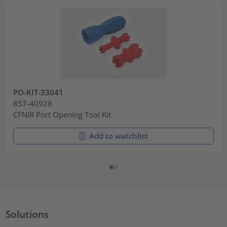
PO-KIT-33041
857-40928
CFNIR Port Opening Tool Kit
Add to watchlist
Solutions