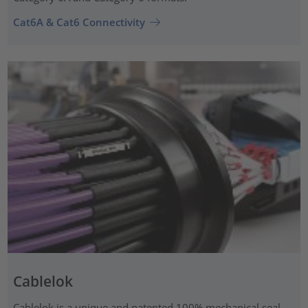
Cat6A & Cat6 Connectivity
Cablelok
Cablelok is a unique and patented 100% mechanical seal