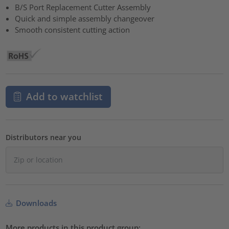
B/S Port Replacement Cutter Assembly
Quick and simple assembly changeover
Smooth consistent cutting action
Add to watchlist
Distributors near you
Downloads
More products in this product group: