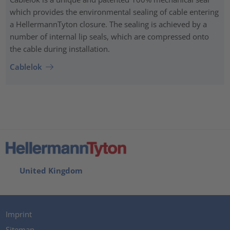
which provides the environmental sealing of cable entering
a HellermannTyton closure. The sealing is achieved by a
number of internal lip seals, which are compressed onto
the cable during installation.
Cablelok
United Kingdom
Imprint
Sitemap