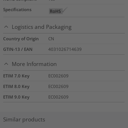
Specifications
Logistics and Packaging
Country of Origin
CN
GTIN-13 / EAN
4031026714639
More Information
ETIM 7.0 Key
EC002609
ETIM 8.0 Key
EC002609
ETIM 9.0 Key
EC002609
Similar products