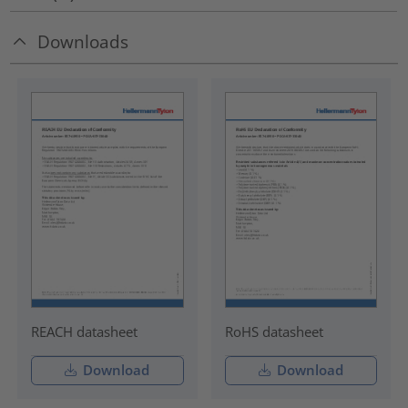
Downloads
REACH datasheet
RoHS datasheet
Download
Download