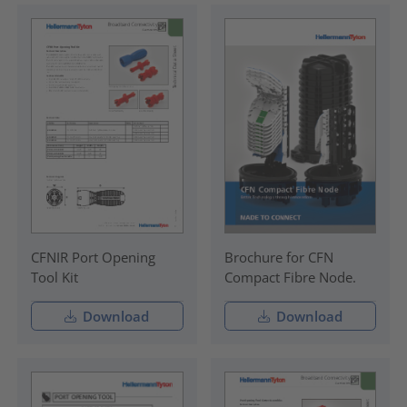
CFNIR Port Opening
Brochure for CFN
Tool Kit
Compact Fibre Node.
Download
Download