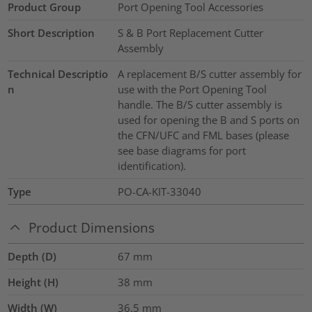
Product Group
Port Opening Tool Accessories
Short Description
S & B Port Replacement Cutter
Assembly
Technical Descriptio
A replacement B/S cutter assembly for
n
use with the Port Opening Tool
handle. The B/S cutter assembly is
used for opening the B and S ports on
the CFN/UFC and FML bases (please
see base diagrams for port
identification).
Type
PO-CA-KIT-33040
Product Dimensions
Depth (D)
67
mm
Height (H)
38
mm
Width (W)
36.5
mm