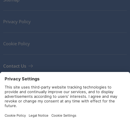
Privacy Policy
Cookie Policy
Contact Us
Newsletter
Terms and Conditions
Guidelines and commitments
Social Media