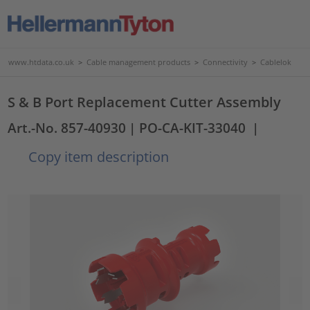
www.htdata.co.uk
>
Cable management products
>
Connectivity
>
Cablelok
S & B Port Replacement Cutter Assembly
Art.-No. 857-40930
| PO-CA-KIT-33040
|
Copy item description