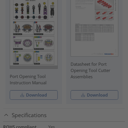
Datasheet for Port
Opening Tool Cutter
Port Opening Tool
Assemblies
Instruction Manual
Download
Download
Specifications
ROHS compliant
Yes