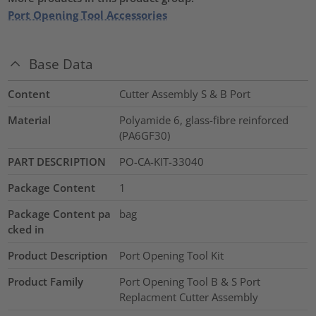
Port Opening Tool Accessories
Base Data
Content
Cutter Assembly S & B Port
Material
Polyamide 6, glass-fibre reinforced
(PA6GF30)
PART DESCRIPTION
PO-CA-KIT-33040
Package Content
1
Package Content pa
bag
cked in
Product Description
Port Opening Tool Kit
Product Family
Port Opening Tool B & S Port
Replacment Cutter Assembly