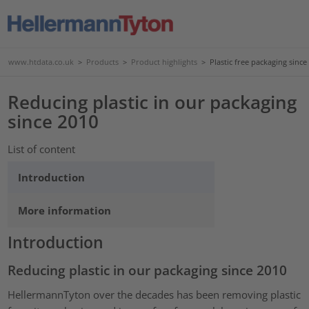
www.htdata.co.uk
>
Products
>
Product highlights
>
Plastic free packaging since
Reducing plastic in our packaging
since 2010
List of content
Introduction
More information
Introduction
Reducing plastic in our packaging since 2010
HellermannTyton over the decades has been removing plastic