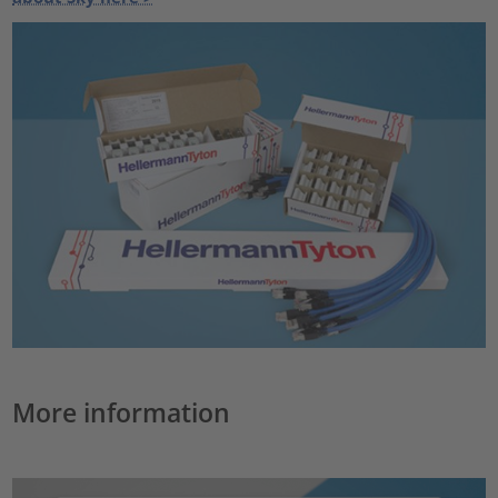
More information