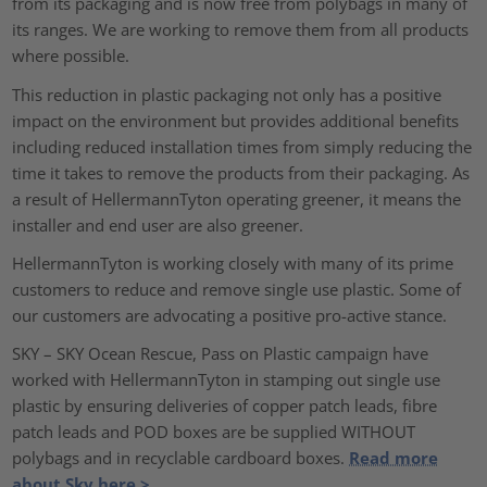
from its packaging and is now free from polybags in many of
its ranges. We are working to remove them from all products
where possible.
This reduction in plastic packaging not only has a positive
impact on the environment but provides additional benefits
including reduced installation times from simply reducing the
time it takes to remove the products from their packaging. As
a result of HellermannTyton operating greener, it means the
installer and end user are also greener.
HellermannTyton is working closely with many of its prime
customers to reduce and remove single use plastic. Some of
our customers are advocating a positive pro-active stance.
SKY – SKY Ocean Rescue, Pass on Plastic campaign have
worked with HellermannTyton in stamping out single use
plastic by ensuring deliveries of copper patch leads, fibre
patch leads and POD boxes are be supplied WITHOUT
polybags and in recyclable cardboard boxes.
Read more
about Sky here >