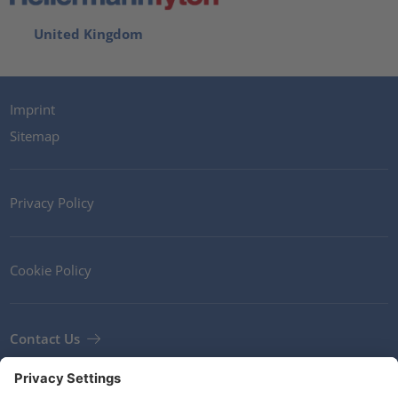
United Kingdom
Imprint
Sitemap
Privacy Policy
Cookie Policy
Contact Us
Newsletter