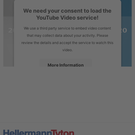
We need your consent to load the
YouTube Video service!
We use a third party service to embed video content
that may collect data about your activity. Please
review the details and accept the service to watch this
video.
More Information
Accept
powered by
Usercentrics Consent Management Platform