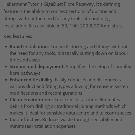
HellermannTyton's GigaDuct Fibre Raceway. It's defining
feature is the ability to connect sections of ducting and
fittings without the need for any tools, streamlining
installation. It is available in 50, 100, 200 & 300mm sizes.
Key features:
Rapid installation:
Connects ducting and fittings without
the need for any tools, drastically cutting down on labour
time and costs
Streamlined deployment:
Simplifies the setup of complex
fibre pathways
Enhanced flexibility:
Easily connects and disconnects
various duct and fitting types allowing for reuse in system
modifications and reconfigurations
Clean environment:
Tool-free installation eliminates
debris from drilling or traditional joining methods which
makes it ideal for sensitive data centre and telecom spaces
Cost-effective:
Reduces waste through reusability and
minimises installation expenses