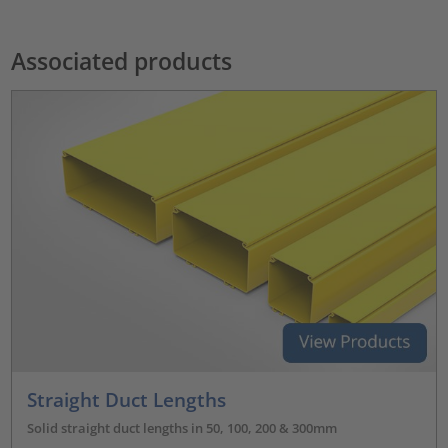
Associated products
Straight Duct Lengths
Solid straight duct lengths in 50, 100, 200 & 300mm