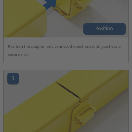
Position the coupler, and connect the sections until you hear a
secure click.