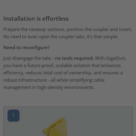
Installation is effortless
Prepare the raceway sections, position the coupler and insert.
No need to even open the coupler tabs, it's that simple.
Need to reconfigure?
Just disengage the tabs -
no tools required.
With GigaDuct,
you have a future-proof, scalable solution that enhances
efficiency, reduces total cost of ownership, and ensures a
robust infrastructure - all while simplifying cable
management in high-density environments.