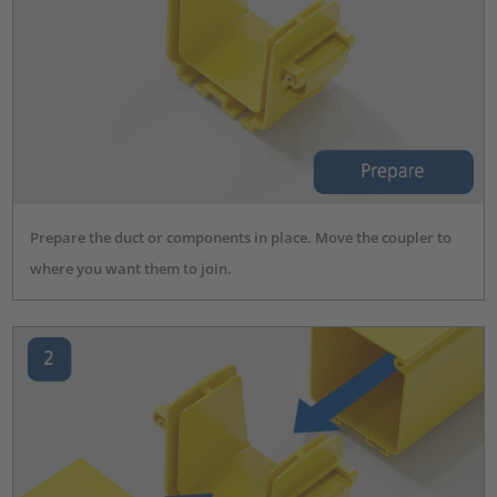
Prepare the duct or components in place. Move the coupler to
where you want them to join.