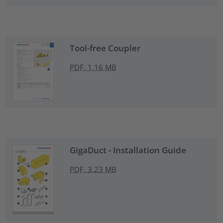
Tool-free Coupler
PDF, 1.16 MB
GigaDuct - Installation Guide
PDF, 3.23 MB