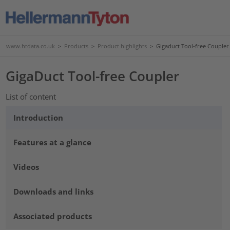
www.htdata.co.uk
>
Products
>
Product highlights
>
Gigaduct Tool-free Coupler
GigaDuct Tool-free Coupler
List of content
Introduction
Features at a glance
Videos
Downloads and links
Associated products