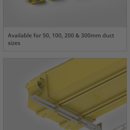
Available for 50, 100, 200 & 300mm duct
sizes