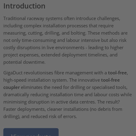
Introduction
Traditional raceway systems often introduce challenges,
including complex installation processes that require
measuring, cutting, drilling, and bolting. These methods are
not only time-consuming and labour intensive but also risk
costly disruptions in live environments - leading to higher
project expenses, extended deployment timelines, and
potential downtime.
GigaDuct revolutionises fibre management with a
tool-free
,
high-speed installation system. The innovative
tool-free
coupler
eliminates the need for drilling or specialised tools,
dramatically reducing installation time and labour costs while
minimising disruption in active data centres. The result?
Faster deployments, cleaner installations (no debris from
drilling), and reduced risk of errors.