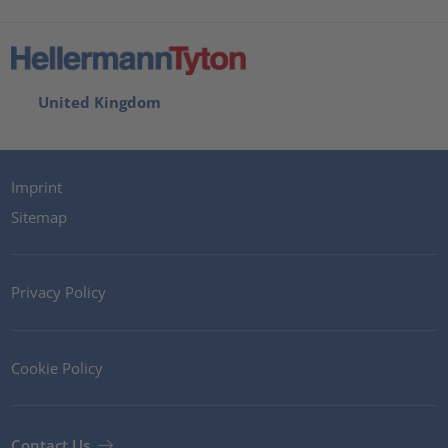
United Kingdom
Imprint
Sitemap
Privacy Policy
Cookie Policy
Contact Us