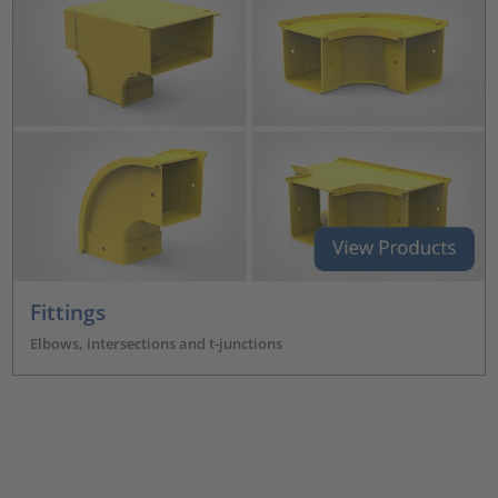
Fittings
Elbows, intersections and t-junctions