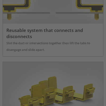
Reusable system that connects and
disconnects
Slot the duct or intersections together then lift the tabs to
disengage and slide apart.