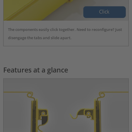
The components easily click together. Need to reconfigure? Just
disengage the tabs and slide apart.
Features at a glance