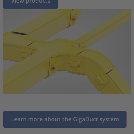
View products
Learn more about the GigaDuct system