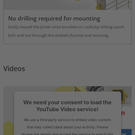
No drilling required for mounting
Easily mount the joiner onto brackets or racks by sliding coach
bolt and nut through the slotted channel and securing.
Videos
We need your consent to load the
YouTube Video service!
We use a third party service to embed video content
that may collect data about your activity. Please
review the details and accept the service to watch this