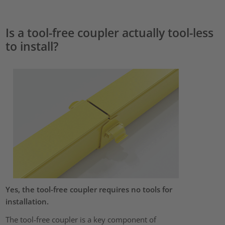
Is a tool-free coupler actually tool-less
to install?
Yes, the tool-free coupler requires no tools for
installation.
The tool-free coupler is a key component of