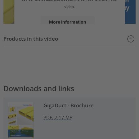
video.
More Information
Products in this video
Accept
powered by
Usercentrics Consent Management Platform
Downloads and links
GigaDuct - Brochure
PDF, 2.17 MB