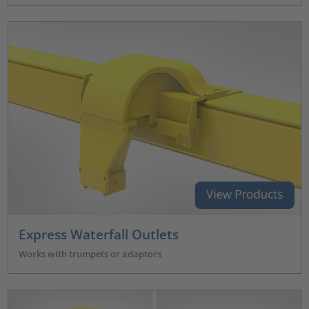
Express Waterfall Outlets
Works with trumpets or adaptors