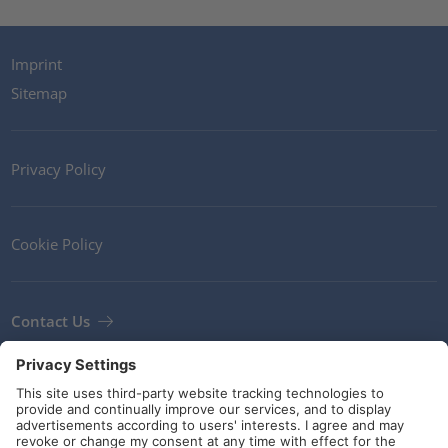
Imprint
Sitemap
Privacy Policy
Cookie Policy
Contact Us
Newsletter
Terms and Conditions