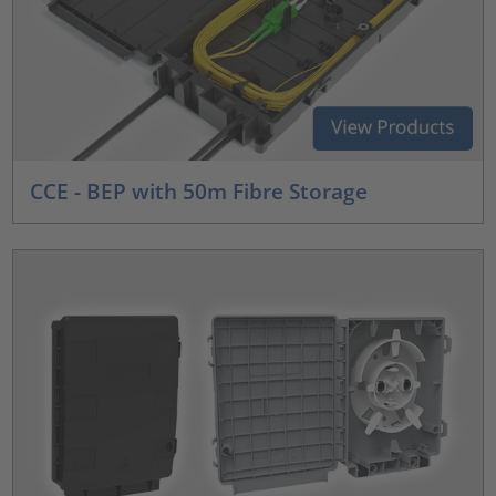
CCE - BEP with 50m Fibre Storage