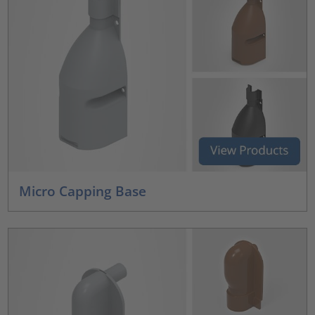
Micro Capping Base