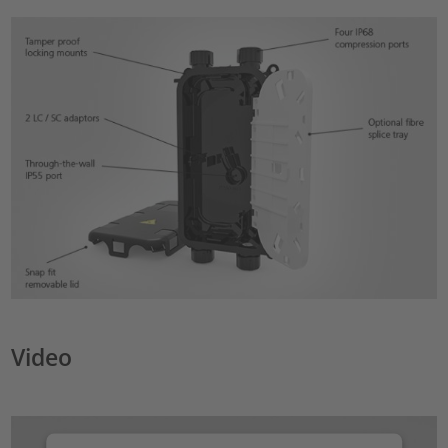
Video