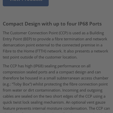
Compact Design with up to four IP68 Ports
The Customer Connection Point (CCP) is used as a Building
Entry Point (BEP) to provide a fibre termination and network
demarcation point external to the connected premise in a
Fibre to the Home (FTTH) network. It also presents a network
test point outside of the customer location.
The CCP has high (IP68) sealing performance on all
compression sealed ports and a compact design and can
therefore be housed in a small subterranean access chamber
(e.g.: “Toby Box”) whilst protecting the fibre connection point
from water or dirt contamination. Incoming and outgoing
cables are sealed on the two short edges of the CCP using a
quick twist lock sealing mechanism. An optional vent gauze
feature prevents internal moisture condensation. The CCP can