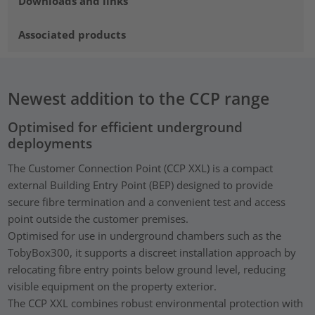
Downloads and links
Associated products
Newest addition to the CCP range
Optimised for efficient underground
deployments
The Customer Connection Point (CCP XXL) is a compact
external Building Entry Point (BEP) designed to provide
secure fibre termination and a convenient test and access
point outside the customer premises.
Optimised for use in underground chambers such as the
TobyBox300, it supports a discreet installation approach by
relocating fibre entry points below ground level, reducing
visible equipment on the property exterior.
The CCP XXL combines robust environmental protection with