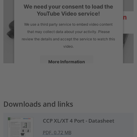
We need your consent to load the
YouTube Video service!
We use a third party service to embed video content
that may collect data about your activity. Please
review the details and accept the service to watch this
video.
More Information
Accept
powered by
Usercentrics Consent Management Platform
Downloads and links
CCP XL/XT 4 Port - Datasheet
PDF, 0.72 MB