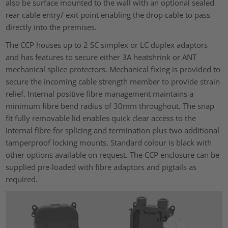
also be surface mounted to the wall with an optional sealed
rear cable entry/ exit point enabling the drop cable to pass
directly into the premises.
The CCP houses up to 2 SC simplex or LC duplex adaptors
and has features to secure either 3A heatshrink or ANT
mechanical splice protectors. Mechanical fixing is provided to
secure the incoming cable strength member to provide strain
relief. Internal positive fibre management maintains a
minimum fibre bend radius of 30mm throughout. The snap
fit fully removable lid enables quick clear access to the
internal fibre for splicing and termination plus two additional
tamperproof locking mounts. Standard colour is black with
other options available on request. The CCP enclosure can be
supplied pre-loaded with fibre adaptors and pigtails as
required.