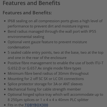
Features and Benefits
Features and Benefits:
IP68 sealing on all compression ports gives a high level of
performance to prevent dirt and moisture ingress
Bend radius managed through-the wall port with IP55
environmental sealing
Optional vent gauze feature to prevent moisture
condensation
5 sealed cable entry points, two at the base, two at the top
and one in the rear of the enclosure
Positive fibre management to enable the use of both ITU-T
G.652.D or G.657.Ax single mode fibre types
Minimum fibre bend radius of 30mm throughout
Mounting for 2 off SC SX or LC DX connections
Splice protector storage for 3A or ANT sleeves
Mechanical fixing for cable strength member
Optional hinged splice tray which will accommodate up to
8 250µm splices or 1 x 4 x 4 x 40mm PLC splitter
Fits in the
TOBYBOX300