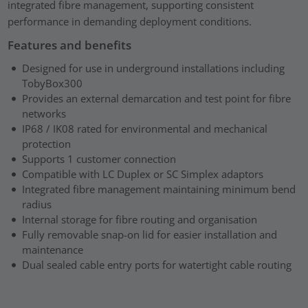
integrated fibre management, supporting consistent
performance in demanding deployment conditions.
Features and benefits
Designed for use in underground installations including
TobyBox300
Provides an external demarcation and test point for fibre
networks
IP68 / IK08 rated for environmental and mechanical
protection
Supports 1 customer connection
Compatible with LC Duplex or SC Simplex adaptors
Integrated fibre management maintaining minimum bend
radius
Internal storage for fibre routing and organisation
Fully removable snap-on lid for easier installation and
maintenance
Dual sealed cable entry ports for watertight cable routing