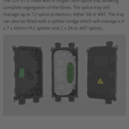
The CCP XT is fitted with a hinged fibre splice tray allowing
complete segregation of the fibres. The splice tray will
manage up to 12 splice protectors, either 3A or ANT. The tray
can also be fitted with a splitter bridge which will manage a 4
x 7 x 60mm PLC splitter and 2 x 3A or ANT splices.