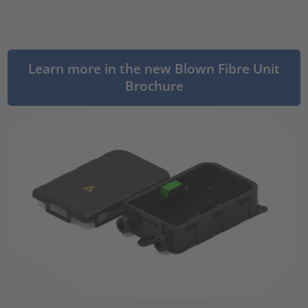
Learn more in the new Blown Fibre Unit
Brochure