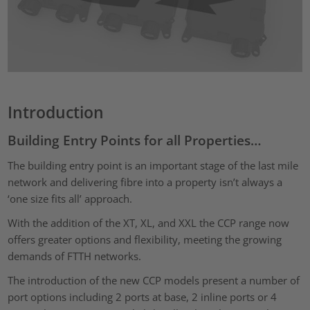
Introduction
Building Entry Points for all Properties…
The building entry point is an important stage of the last mile
network and delivering fibre into a property isn’t always a
‘one size fits all’ approach.
With the addition of the XT, XL, and XXL the CCP range now
offers greater options and flexibility, meeting the growing
demands of FTTH networks.
The introduction of the new CCP models present a number of
port options including 2 ports at base, 2 inline ports or 4