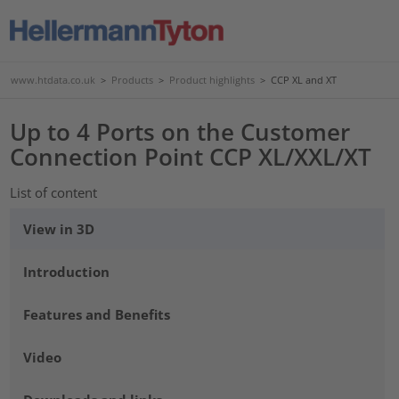
www.htdata.co.uk
>
Products
>
Product highlights
>
CCP XL and XT
Up to 4 Ports on the Customer
Connection Point CCP XL/XXL/XT
List of content
View in 3D
Introduction
Features and Benefits
Video