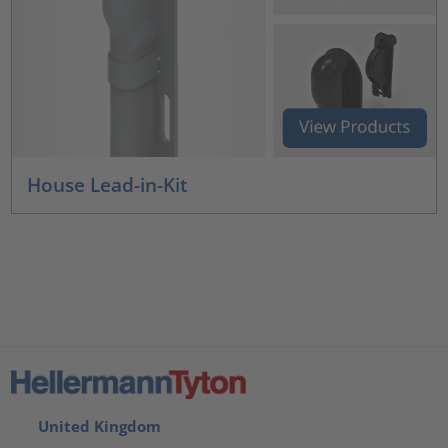
House Lead-in-Kit
United Kingdom