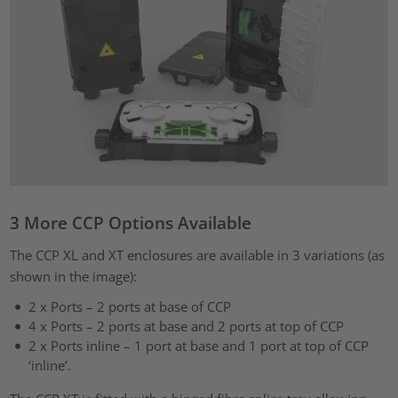
3 More CCP Options Available
The CCP XL and XT enclosures are available in 3 variations (as
shown in the image):
2 x Ports – 2 ports at base of CCP
4 x Ports – 2 ports at base and 2 ports at top of CCP
2 x Ports inline – 1 port at base and 1 port at top of CCP
‘inline’.