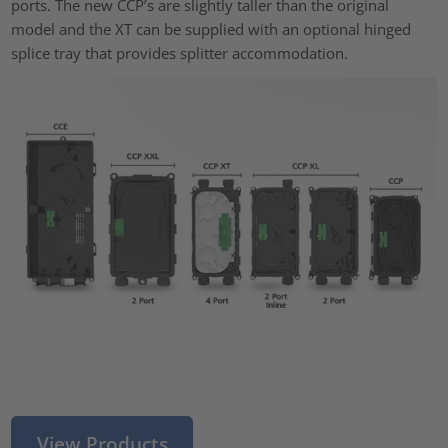
ports. The new CCP’s are slightly taller than the original
model and the XT can be supplied with an optional hinged
splice tray that provides splitter accommodation.
View Products