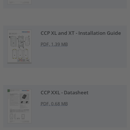
CCP XL and XT - Installation Guide
PDF, 1.39 MB
CCP XXL - Datasheet
PDF, 0.68 MB