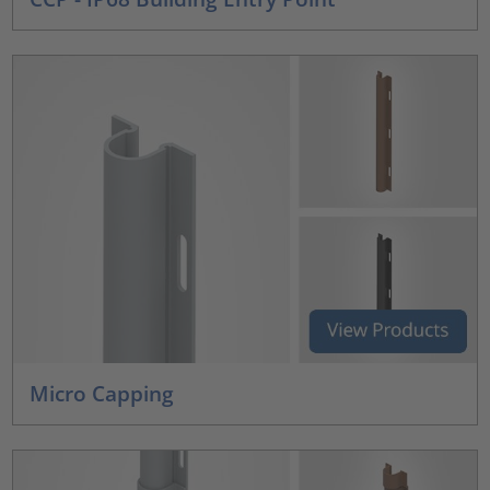
Micro Capping