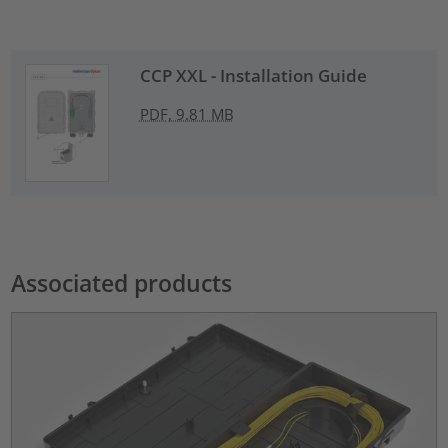
CCP XXL - Installation Guide
PDF, 9.81 MB
Associated products