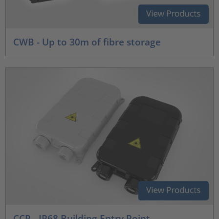
CWB - Up to 30m of fibre storage
CCP - IP68 Building Entry Point