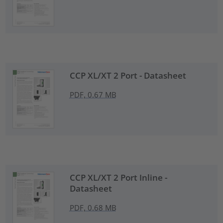
CCP XL/XT 2 Port - Datasheet
PDF, 0.67 MB
CCP XL/XT 2 Port Inline -
Datasheet
PDF, 0.68 MB