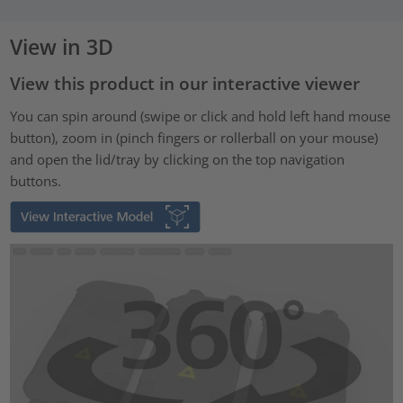
View in 3D
View this product in our interactive viewer
You can spin around (swipe or click and hold left hand mouse
button), zoom in (pinch fingers or rollerball on your mouse)
and open the lid/tray by clicking on the top navigation
buttons.