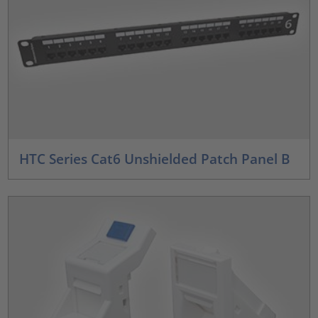
HTC Series Cat6 Unshielded Patch Panel B