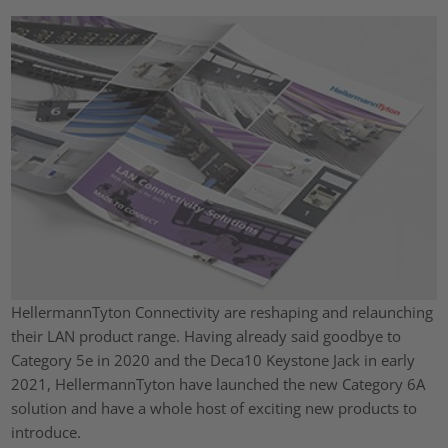
HellermannTyton Connectivity are reshaping and relaunching
their LAN product range. Having already said goodbye to
Category 5e in 2020 and the Deca10 Keystone Jack in early
2021, HellermannTyton have launched the new Category 6A
solution and have a whole host of exciting new products to
introduce.