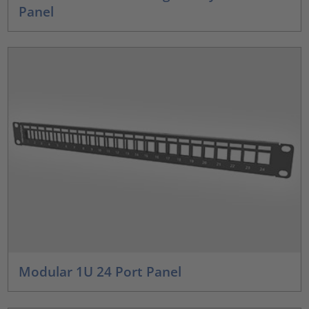
Panel
Modular 1U 24 Port Panel