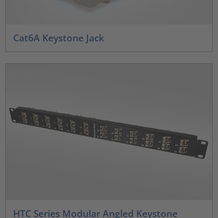
Cat6A Keystone Jack
HTC Series Modular Angled Keystone