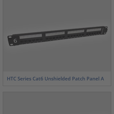
HTC Series Cat6 Unshielded Patch Panel A