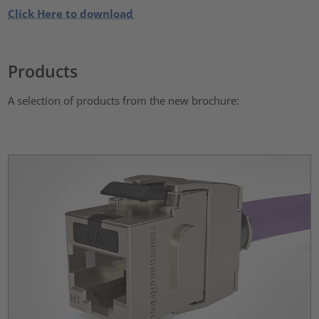
Click Here to download
Products
A selection of products from the new brochure: