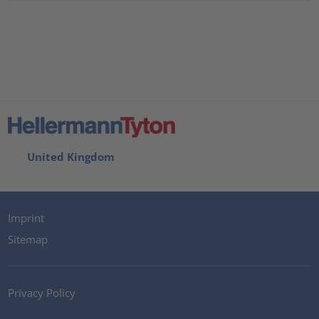
United Kingdom
Imprint
Sitemap
Privacy Policy