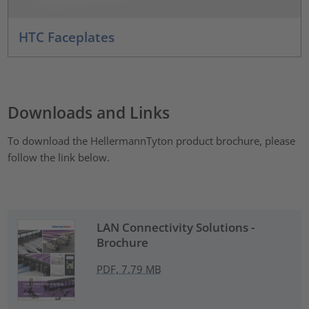
HTC Faceplates
Downloads and Links
To download the HellermannTyton product brochure, please
follow the link below.
LAN Connectivity Solutions -
Brochure
PDF, 7.79 MB