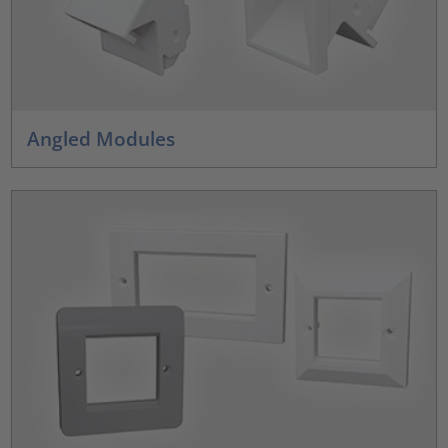
Angled Modules