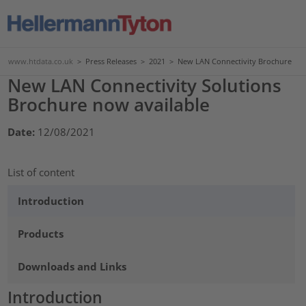
www.htdata.co.uk
>
Press Releases
>
2021
>
New LAN Connectivity Brochure
New LAN Connectivity Solutions
Brochure now available
Date:
12/08/2021
List of content
Introduction
Products
Downloads and Links
Introduction