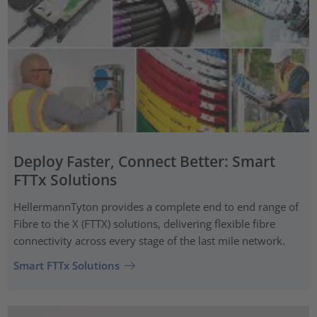
Deploy Faster, Connect Better: Smart
FTTx Solutions
HellermannTyton provides a complete end to end range of
Fibre to the X (FTTX) solutions, delivering flexible fibre
connectivity across every stage of the last mile network.
Smart FTTx Solutions