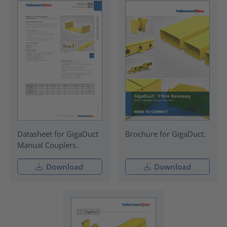
Datasheet for GigaDuct
Brochure for GigaDuct.
Manual Couplers.
Download
Download