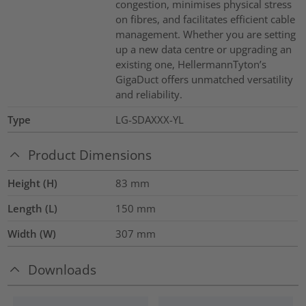
congestion, minimises physical stress
on fibres, and facilitates efficient cable
management. Whether you are setting
up a new data centre or upgrading an
existing one, HellermannTyton’s
GigaDuct offers unmatched versatility
and reliability.
Type
LG-SDAXXX-YL
Product Dimensions
Height (H)
83
mm
Length (L)
150
mm
Width (W)
307
mm
Downloads