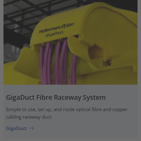
GigaDuct Fibre Raceway System
Simple to use, set up, and route optical fibre and copper
cabling raceway duct.
GigaDuct