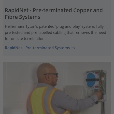
RapidNet - Pre-terminated Copper and
Fibre Systems
HellermannTyton’s patented ‘plug and play’ system: fully
pre-tested and pre-labelled cabling that removes the need
for on-site termination.
RapidNet - Pre-terminated Systems