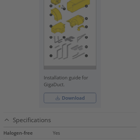
Installation guide for
GigaDuct.
Download
Specifications
Halogen-free
Yes