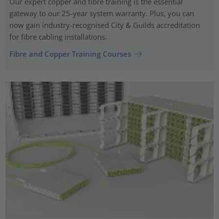
Our expert copper and fibre training is the essential
gateway to our 25-year system warranty. Plus, you can
now gain industry-recognised City & Guilds accreditation
for fibre cabling installations.
Fibre and Copper Training Courses