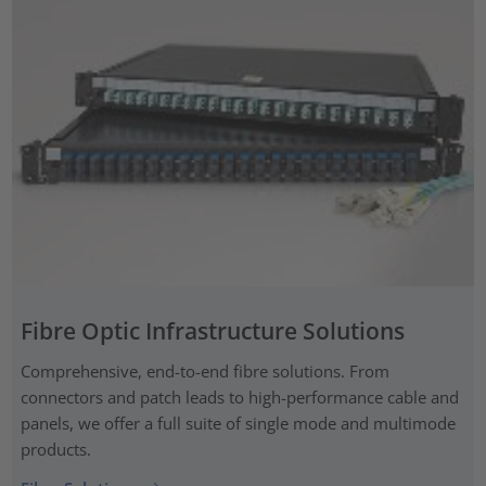
Fibre Optic Infrastructure Solutions
Comprehensive, end-to-end fibre solutions. From
connectors and patch leads to high-performance cable and
panels, we offer a full suite of single mode and multimode
products.