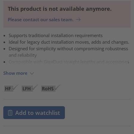
This product is not available anymore.
Please contact our sales team.
Supports traditional installation requirements
Ideal for legacy duct installation moves, adds and changes.
Designed for simplicity without compromising robustness
and reliability
Compatible with GigaDuct straight lengths and accessories
Show more
Add to watchlist