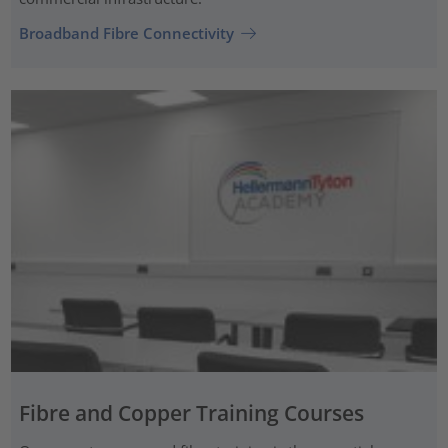
Broadband Fibre Connectivity
Fibre and Copper Training Courses