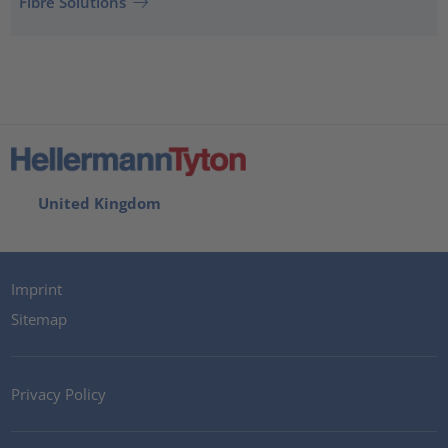
Fibre Solutions
United Kingdom
Imprint
Sitemap
Privacy Policy