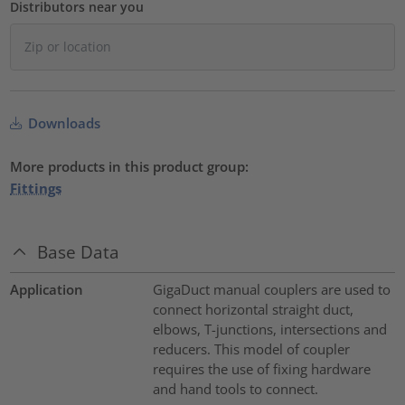
Distributors near you
Downloads
More products in this product group:
Fittings
Base Data
Application
GigaDuct manual couplers are used to
connect horizontal straight duct,
elbows, T-junctions, intersections and
reducers. This model of coupler
requires the use of fixing hardware
and hand tools to connect.