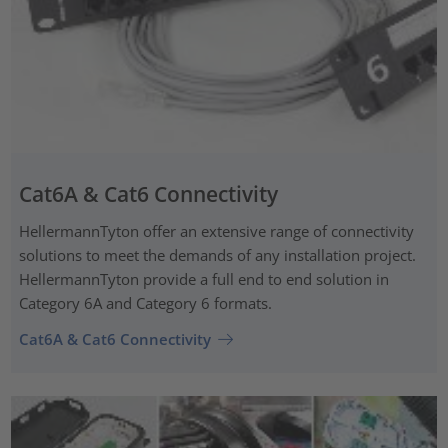
Cat6A & Cat6 Connectivity
HellermannTyton offer an extensive range of connectivity
solutions to meet the demands of any installation project.
HellermannTyton provide a full end to end solution in
Category 6A and Category 6 formats.
Cat6A & Cat6 Connectivity