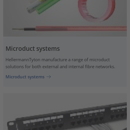
Microduct systems
HellermannTyton manufacture a range of microduct
solutions for both external and internal fibre networks.
Microduct systems