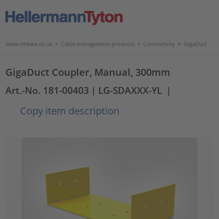
www.htdata.co.uk
>
Cable management products
>
Connectivity
>
GigaDuct
GigaDuct Coupler, Manual, 300mm
Art.-No. 181-00403
| LG-SDAXXX-YL
|
Copy item description