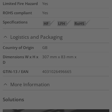
Limited Fire Hazard
Yes
ROHS compliant
Yes
Specifications
Logistics and Packaging
Country of Origin
GB
Dimensions W x H x
307 mm x 83 mm x
D
GTIN-13 / EAN
4031026496665
More Information
Solutions