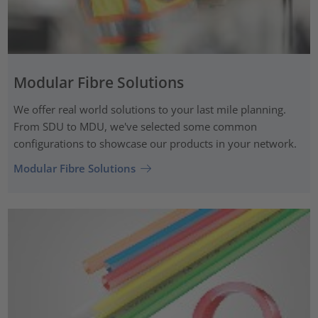
Modular Fibre Solutions
We offer real world solutions to your last mile planning.
From SDU to MDU, we've selected some common
configurations to showcase our products in your network.
Modular Fibre Solutions