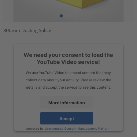
300mm Ducting Splice
We need your consent to load the
YouTube Video service!
We use YouTube Video to embed content that may
collect data about your activity. Please review the
details and accept the service to see this content.
More Information
Accept
powered by
Usercentrics Consent Management Platform