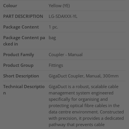
Colour
Yellow (YE)
PART DESCRIPTION
LG-SDAXXX-YL
Package Content
1
pc.
Package Content pa
bag
cked in
Product Family
Coupler - Manual
Product Group
Fittings
Short Description
GigaDuct Coupler, Manual, 300mm
Technical Descriptio
GigaDuct is a robust, scalable cable
n
management system engineered
specifically for organising and
protecting optical fibre cables in the
data centre environment. Constructed
with precision, it provides a dedicated
pathway that prevents cable