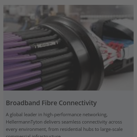
Broadband Fibre Connectivity
A global leader in high-performance networking,
HellermannTyton delivers seamless connectivity across
every environment, from residential hubs to large-scale
commercial infrastructure.