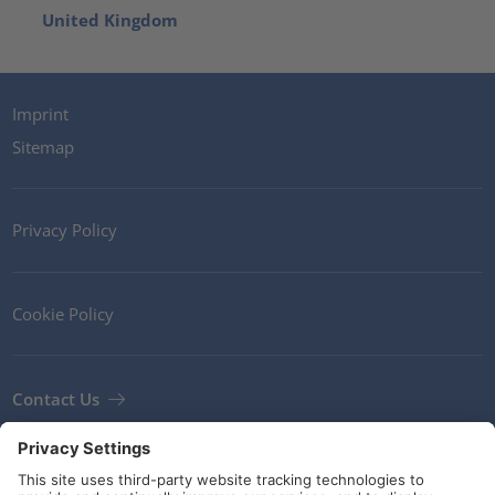
United Kingdom
Imprint
Sitemap
Privacy Policy
Cookie Policy
Contact Us
Newsletter