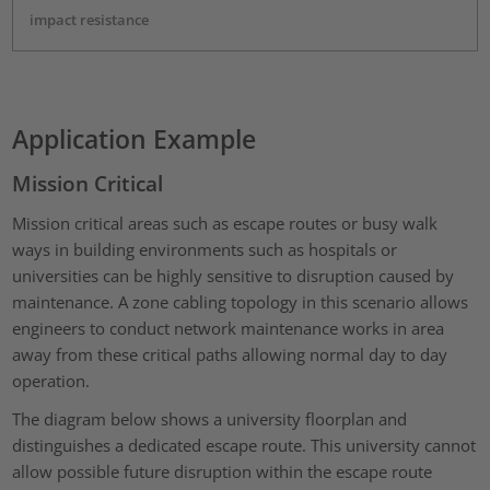
impact resistance
Application Example
Mission Critical
Mission critical areas such as escape routes or busy walk
ways in building environments such as hospitals or
universities can be highly sensitive to disruption caused by
maintenance. A zone cabling topology in this scenario allows
engineers to conduct network maintenance works in area
away from these critical paths allowing normal day to day
operation.
The diagram below shows a university floorplan and
distinguishes a dedicated escape route. This university cannot
allow possible future disruption within the escape route