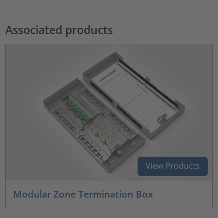
Associated products
Modular Zone Termination Box