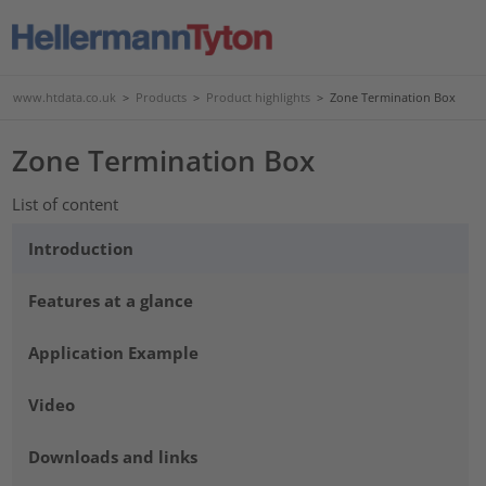
www.htdata.co.uk
>
Products
>
Product highlights
>
Zone Termination Box
Zone Termination Box
List of content
Introduction
Features at a glance
Application Example
Video
Downloads and links