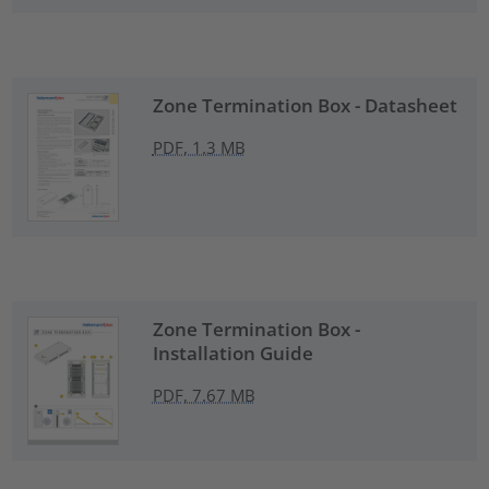
Zone Termination Box - Datasheet
PDF, 1.3 MB
Zone Termination Box -
Installation Guide
PDF, 7.67 MB