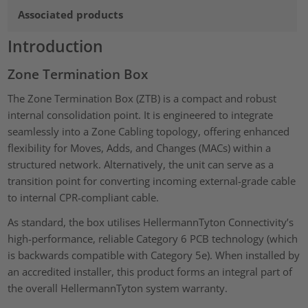
Associated products
Introduction
Zone Termination Box
The Zone Termination Box (ZTB) is a compact and robust
internal consolidation point. It is engineered to integrate
seamlessly into a Zone Cabling topology, offering enhanced
flexibility for Moves, Adds, and Changes (MACs) within a
structured network. Alternatively, the unit can serve as a
transition point for converting incoming external-grade cable
to internal CPR-compliant cable.
As standard, the box utilises HellermannTyton Connectivity’s
high-performance, reliable Category 6 PCB technology (which
is backwards compatible with Category 5e). When installed by
an accredited installer, this product forms an integral part of
the overall HellermannTyton system warranty.