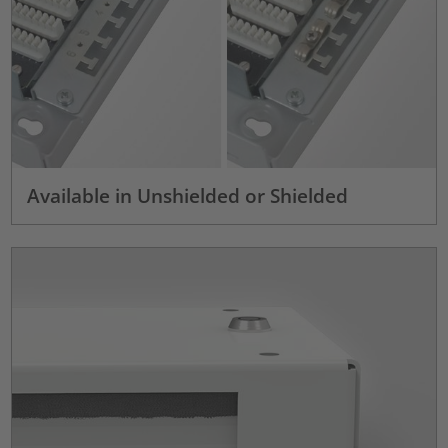
Available in Unshielded or Shielded