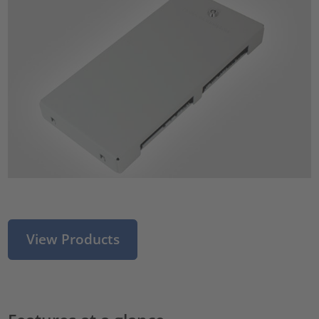
View Products