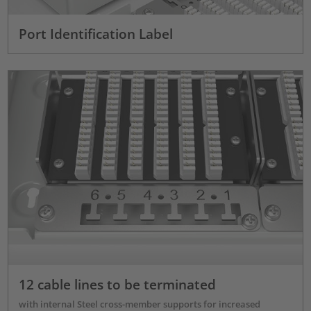
Port Identification Label
12 cable lines to be terminated
with internal Steel cross-member supports for increased