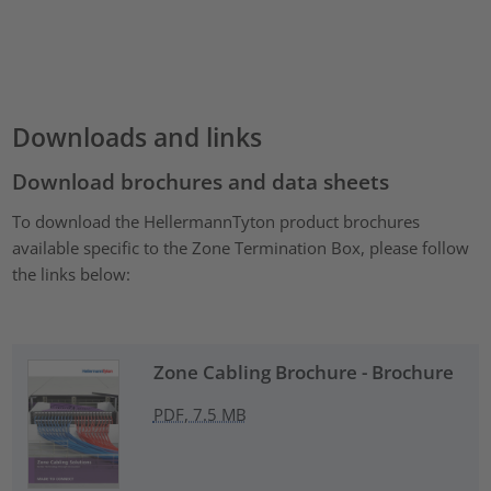
Downloads and links
Download brochures and data sheets
To download the HellermannTyton product brochures
available specific to the Zone Termination Box, please follow
the links below:
Zone Cabling Brochure - Brochure
PDF, 7.5 MB