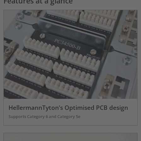
Features at a glance
HellermannTyton’s Optimised PCB design
Supports Category 6 and Category 5e