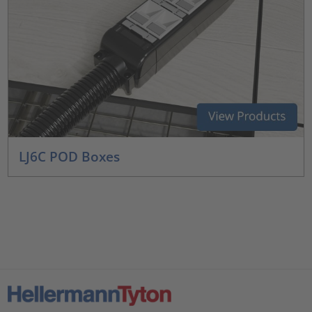
LJ6C POD Boxes