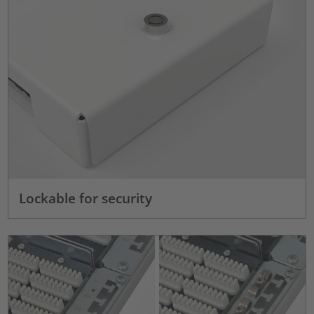
Lockable for security