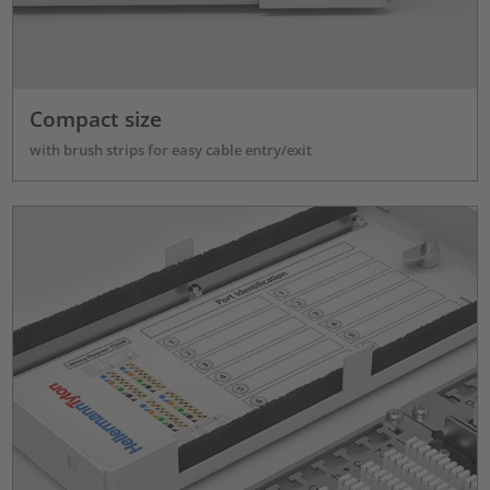
Compact size
with brush strips for easy cable entry/exit