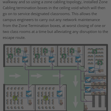
walkway and so using a zone cabling topology, installed Zone
Cabling termination boxes in the ceiling void which will then
go on to service designated classrooms. This allows the
campus engineers to carry out any network maintenance
from the Zone Termination boxes, at worst closing of one or
two class rooms at a time but alleviating any disruption to the
escape route.