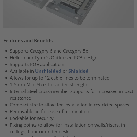
Features and Benefits
Supports Category 6 and Category 5e
HellermannTyton’s Optimised PCB design
Supports POE applications
Available in
Unshielded
or
Shielded
Allows for up to 12 cable lines to be terminated
1.5mm Mild Steel for added strength
Internal Steel cross-member supports for increased impact
resistance
Compact size to allow for installation in restricted spaces
Removable lid for ease of termination
Lockable for security
Fixing points to allow for installation on walls/risers, in
ceilings, floor or under desk