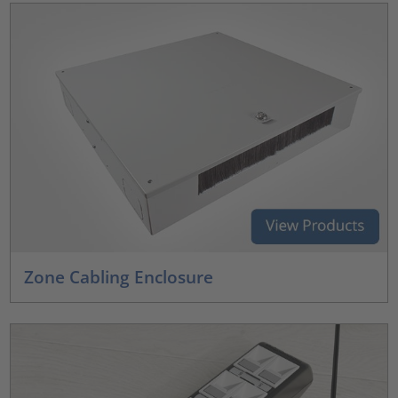
Zone Cabling Enclosure