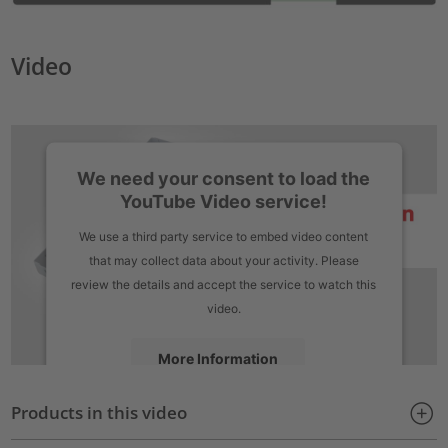
Video
We need your consent to load the
YouTube Video service!
We use a third party service to embed video content
that may collect data about your activity. Please
review the details and accept the service to watch this
video.
More Information
Products in this video
Accept
powered by
Usercentrics Consent Management Platform