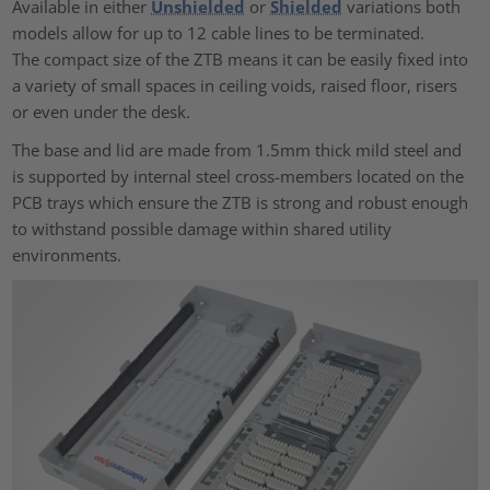
Available in either
Unshielded
or
Shielded
variations both
models allow for up to 12 cable lines to be terminated.
The compact size of the ZTB means it can be easily fixed into
a variety of small spaces in ceiling voids, raised floor, risers
or even under the desk.
The base and lid are made from 1.5mm thick mild steel and
is supported by internal steel cross-members located on the
PCB trays which ensure the ZTB is strong and robust enough
to withstand possible damage within shared utility
environments.