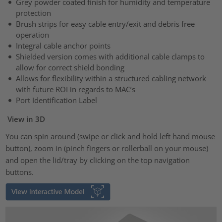
Grey powder coated finish for humidity and temperature
protection
Brush strips for easy cable entry/exit and debris free
operation
Integral cable anchor points
Shielded version comes with additional cable clamps to
allow for correct shield bonding
Allows for flexibility within a structured cabling network
with future ROI in regards to MAC’s
Port Identification Label
View in 3D
You can spin around (swipe or click and hold left hand mouse
button), zoom in (pinch fingers or rollerball on your mouse)
and open the lid/tray by clicking on the top navigation
buttons.