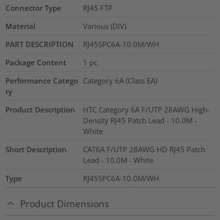
Connector Type
RJ45 FTP
Material
Various (DIV)
PART DESCRIPTION
RJ45SPC6A-10.0M/WH
Package Content
1
pc.
Performance Catego
Category 6A (Class EA)
ry
Product Description
HTC Category 6A F/UTP 28AWG High-
Density RJ45 Patch Lead - 10.0M -
White
Short Description
CAT6A F/UTP 28AWG HD RJ45 Patch
Lead - 10.0M - White
Type
RJ45SPC6A-10.0M/WH
Product Dimensions