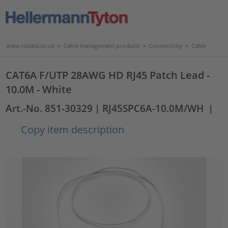
www.htdata.co.uk
>
Cable management products
>
Connectivity
>
Cable
CAT6A F/UTP 28AWG HD RJ45 Patch Lead -
10.0M - White
Art.-No. 851-30329
| RJ45SPC6A-10.0M/WH
|
Copy item description