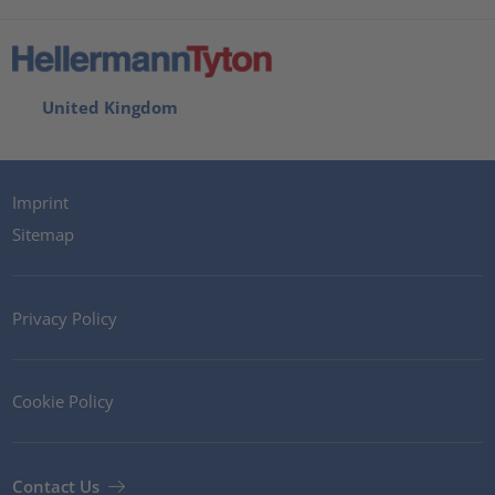
United Kingdom
Imprint
Sitemap
Privacy Policy
Cookie Policy
Contact Us