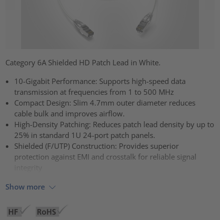
Category 6A Shielded HD Patch Lead in White.
10-Gigabit Performance: Supports high-speed data
transmission at frequencies from 1 to 500 MHz
Compact Design: Slim 4.7mm outer diameter reduces
cable bulk and improves airflow.
High-Density Patching: Reduces patch lead density by up to
25% in standard 1U 24-port patch panels.
Shielded (F/UTP) Construction: Provides superior
protection against EMI and crosstalk for reliable signal
integrity
Show more