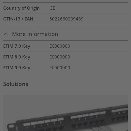
Country of Origin
GB
GTIN-13 / EAN
5022660239489
More Information
ETIM 7.0 Key
EC000000
ETIM 8.0 Key
EC000000
ETIM 9.0 Key
EC000000
Solutions