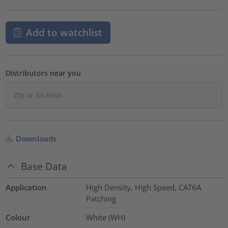
Add to watchlist
Distributors near you
Downloads
Base Data
Application
High Density, High Speed, CAT6A
Patching
Colour
White (WH)