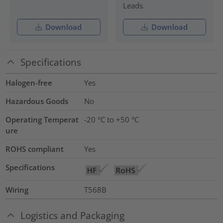
Leads.
Download
Download
Specifications
Halogen-free
Yes
Hazardous Goods
No
Operating Temperat
-20 °C to +50 °C
ure
ROHS compliant
Yes
Specifications
Wiring
T568B
Logistics and Packaging