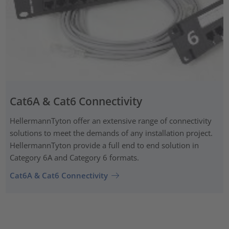
Cat6A & Cat6 Connectivity
HellermannTyton offer an extensive range of connectivity
solutions to meet the demands of any installation project.
HellermannTyton provide a full end to end solution in
Category 6A and Category 6 formats.
Cat6A & Cat6 Connectivity