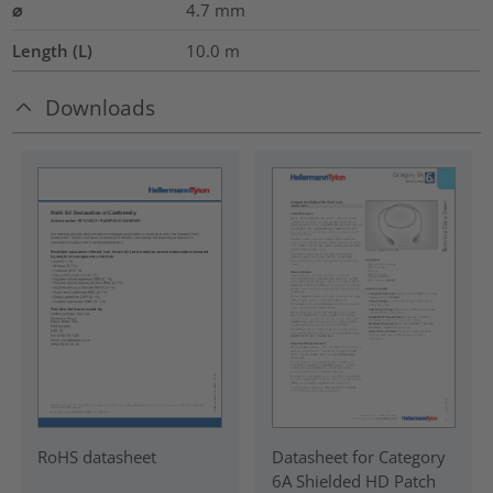
⌀
4.7
mm
Length (L)
10.0
m
Downloads
RoHS datasheet
Datasheet for Category
6A Shielded HD Patch