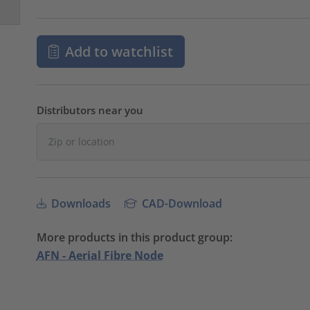
Add to watchlist
Distributors near you
Downloads
CAD-Download
More products in this product group:
AFN - Aerial Fibre Node