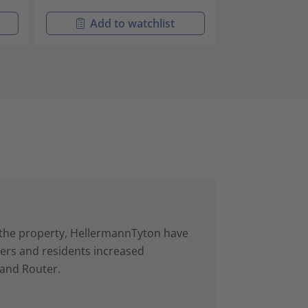
Add to watchlist
Add t
in the property, HellermannTyton have
rs and residents increased
 and Router.