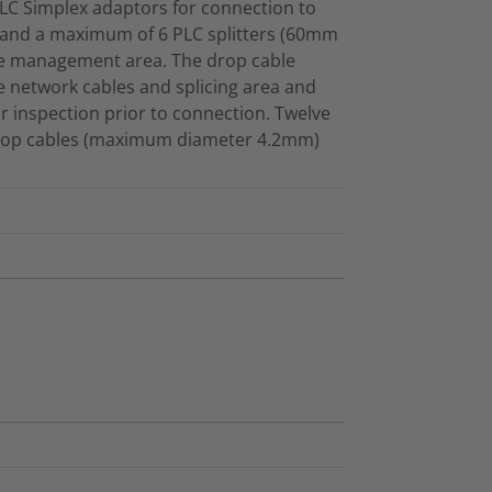
C Simplex adaptors for connection to
 and a maximum of 6 PLC splitters (60mm
the management area. The drop cable
 network cables and splicing area and
r inspection prior to connection. Twelve
 drop cables (maximum diameter 4.2mm)