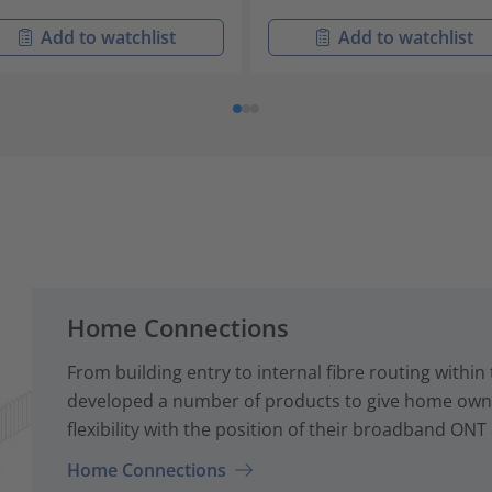
Add to watchlist
Add to watchlist
Home Connections
From building entry to internal fibre routing with
developed a number of products to give home owne
flexibility with the position of their broadband ONT
Home Connections