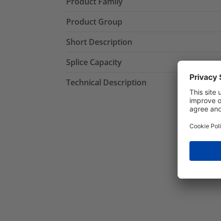
Product Family
Product Group
Short Description
Splice Capacity
Technical Description