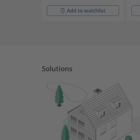
Add to watchlist
Solutions