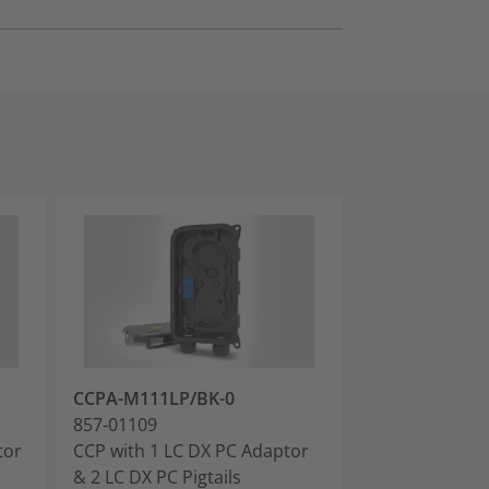
CCPA-M111LP/BK-0
CCPA-M111AP
857-01109
857-01110
tor
CCP with 1 LC DX PC Adaptor
CCP with 1 LC
& 2 LC DX PC Pigtails
& 2 LC APC Pigt