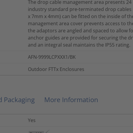
The drop cable management area presents 24 L
industry standard pre-terminated drop cables
x 7mm x 4mm) can be fitted on the inside of 
management area cover prevents access to the
the adaptors are angled and spaced to allow fo
anchor guides are provided for securing the
and an integral seal maintains the IP55 rating.
AFN-9999LCPXXX1/BK
Outdoor FTTx Enclosures
nd Packaging
More Information
Yes