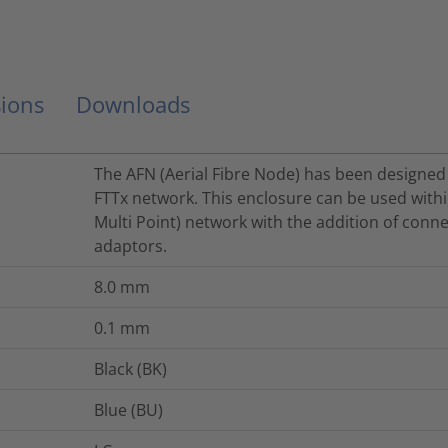
ions
Downloads
The AFN (Aerial Fibre Node) has been designed 
FTTx network. This enclosure can be used withi
Multi Point) network with the addition of conne
adaptors.
8.0
mm
0.1
mm
Black (BK)
Blue (BU)