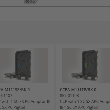
PA-M111SP/BK-0
CCPA-M111TP/BK-0
-01107
857-01108
 with 1 SC SX PC Adaptor &
CCP with 1 SC SX APC Adap
C SX PC Pigtail
& 1 SC SX APC Pigtail