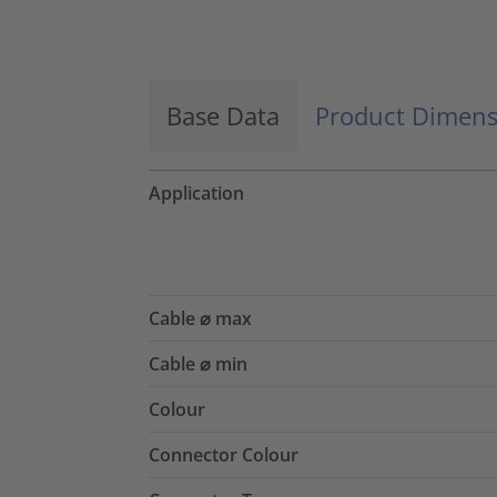
Accept
powered by
Usercentrics Consent
Management Platform
Base Data
Product Dimens
Application
Cable ⌀ max
Cable ⌀ min
Colour
Connector Colour