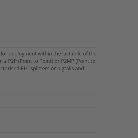
for deployment within the last mile of the
n a P2P (Point to Point) or P2MP (Point to
ctorised PLC splitters or pigtails and