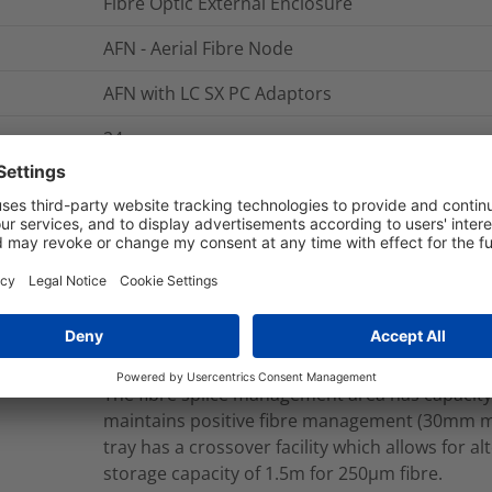
Fibre Optic External Enclosure
AFN - Aerial Fibre Node
AFN with LC SX PC Adaptors
24
The AFN - Aerial Fibre Node is manufactured f
completely detachable lid which can also be sn
back hinges allowing unrestricted access to al
has 3 separate management areas for inbound
drop cable (customer connection) managemen
has a dedicated cable entry port which suppor
applications with loop storage capacity for up 
entry port is sealed with a cable entry kit to ma
The fibre splice management area has capacity
maintains positive fibre management (30mm 
tray has a crossover facility which allows for a
storage capacity of 1.5m for 250µm fibre.