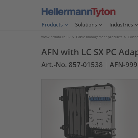
Products
Solutions
Industries
www.htdata.co.uk
>
Cable management products
>
Connec
AFN with LC SX PC Ada
Art.-No. 857-01538
| AFN-99