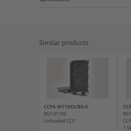
Similar products
CCPA-M11XXX/BK-0
CC
857-01106
857
Unloaded CCP
CCP
1 S