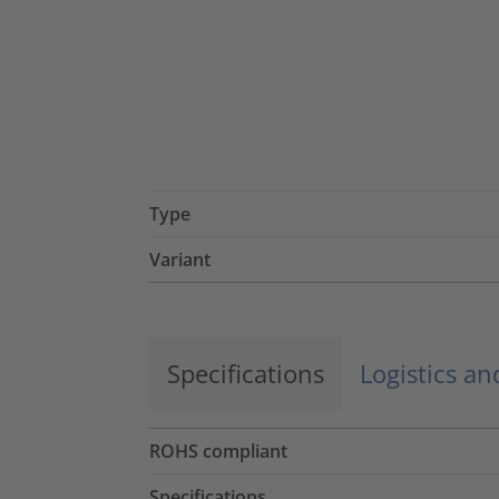
Type
Variant
Specifications
Logistics a
ROHS compliant
Specifications