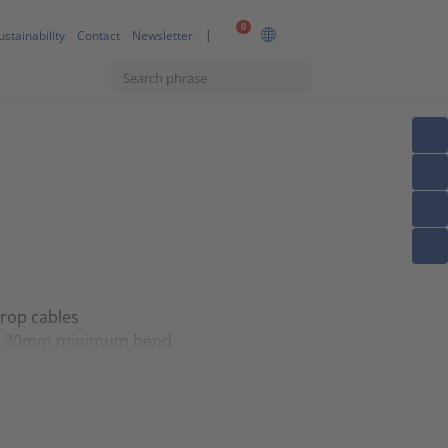
0
ustainability
Contact
Newsletter
drop cables
ent 30mm minimum bend