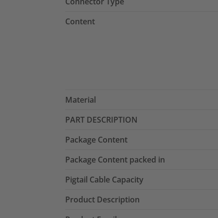
Connector Type
Content
Material
PART DESCRIPTION
Package Content
Package Content packed in
Pigtail Cable Capacity
Product Description