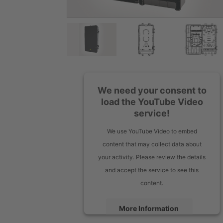
We need your consent to
load the YouTube Video
service!
We use YouTube Video to embed
content that may collect data about
your activity. Please review the details
and accept the service to see this
content.
More Information