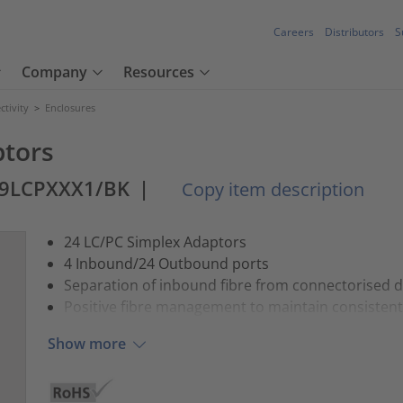
Careers
Distributors
S
Company
Resources
tivity
>
Enclosures
ptors
99LCPXXX1/BK
|
Copy item description
24 LC/PC Simplex Adaptors
4 Inbound/24 Outbound ports
Separation of inbound fibre from connectorised 
Positive fibre management to maintain consist
Show more