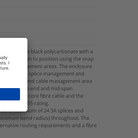
rom UV stable black polycarbonate with a
apped back in to position using the snap
l fibre management areas. The enclosure
 cable, fibre splice management and
t. The inbound cable management area
ts both cable end and mid-span
to 4m of 144 core fibre cable and the
intain the IP55 rating.
 for a maximum of 24 3A splices and
minimum bend radius) throughout. The
lternative routing requirements and a fibre