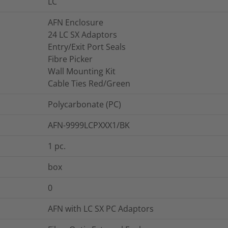
LC
AFN Enclosure
24 LC SX Adaptors
Entry/Exit Port Seals
Fibre Picker
Wall Mounting Kit
Cable Ties Red/Green
Polycarbonate (PC)
AFN-9999LCPXXX1/BK
1
pc.
box
0
AFN with LC SX PC Adaptors