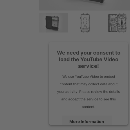
We need your consent to
load the YouTube Video
service!
We use YouTube Video to embed
content that may collect data about
your activity. Please review the details
and accept the service to see this
content.
More Information