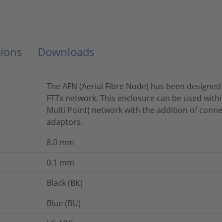
ions
Downloads
The AFN (Aerial Fibre Node) has been designed 
FTTx network. This enclosure can be used withi
Multi Point) network with the addition of conne
adaptors.
8.0
mm
0.1
mm
Black (BK)
Blue (BU)