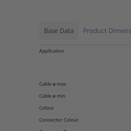
Accept
powered by
Usercentrics Consent
Management Platform
Base Data
Product Dimens
Application
Cable ⌀ max
Cable ⌀ min
Colour
Connector Colour