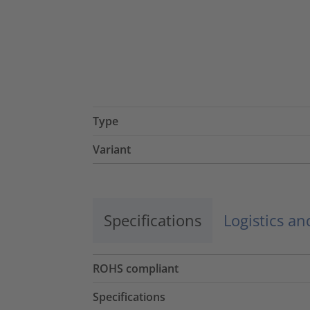
Type
Variant
Specifications
Logistics a
ROHS compliant
Specifications