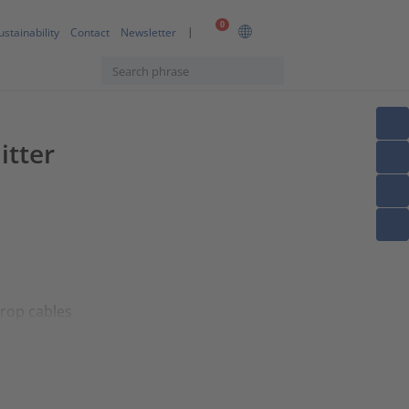
0
ustainability
Contact
Newsletter
itter
drop cables