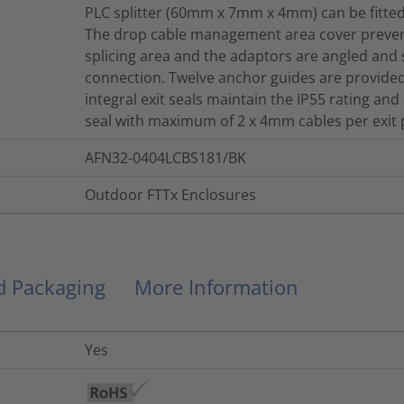
PLC splitter (60mm x 7mm x 4mm) can be fitte
The drop cable management area cover prevent
splicing area and the adaptors are angled and s
connection. Twelve anchor guides are provided
integral exit seals maintain the IP55 rating an
seal with maximum of 2 x 4mm cables per exit p
AFN32-0404LCBS181/BK
Outdoor FTTx Enclosures
nd Packaging
More Information
Yes