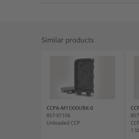
Similar products
CCPA-M11XXX/BK-0
CC
857-01106
857
Unloaded CCP
CCP
1 S