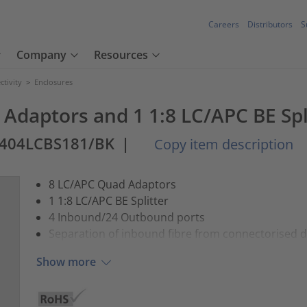
Careers
Distributors
S
Company
Resources
tivity
>
Enclosures
Adaptors and 1 1:8 LC/APC BE Spl
0404LCBS181/BK
|
Copy item description
8 LC/APC Quad Adaptors
1 1:8 LC/APC BE Splitter
4 Inbound/24 Outbound ports
Separation of inbound fibre from connectorised 
Show more