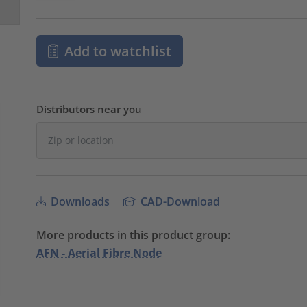
Add to watchlist
Distributors near you
Downloads
CAD-Download
More products in this product group:
AFN - Aerial Fibre Node