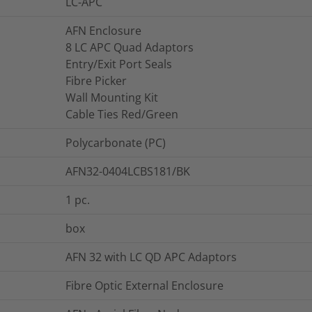
LC-APC
AFN Enclosure
8 LC APC Quad Adaptors
Entry/Exit Port Seals
Fibre Picker
Wall Mounting Kit
Cable Ties Red/Green
Polycarbonate (PC)
AFN32-0404LCBS181/BK
1
pc.
box
AFN 32 with LC QD APC Adaptors
Fibre Optic External Enclosure