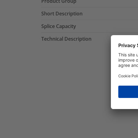
Product Group
Short Description
Splice Capacity
Technical Description