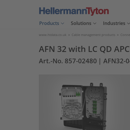
Products
Solutions
Industries
www.htdata.co.uk
>
Cable management products
>
Connec
AFN 32 with LC QD APC 
Art.-No. 857-02480
| AFN32-