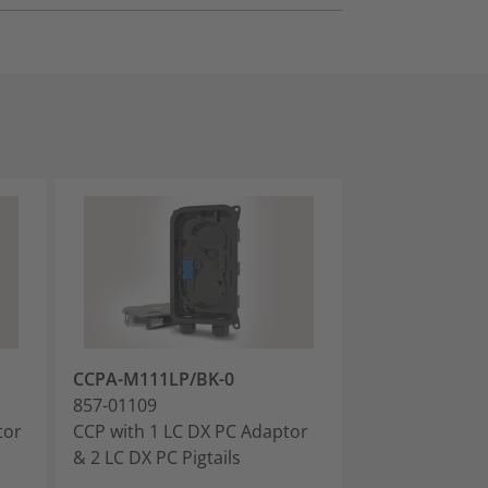
CCPA-M111LP/BK-0
CCPA-M111AP
857-01109
857-01110
tor
CCP with 1 LC DX PC Adaptor
CCP with 1 LC
& 2 LC DX PC Pigtails
& 2 LC APC Pigt