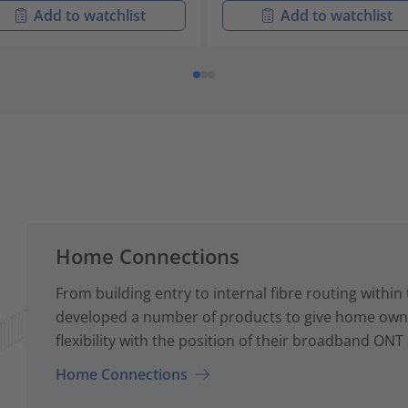
Add to watchlist
Add to watchlist
Home Connections
From building entry to internal fibre routing with
developed a number of products to give home owne
flexibility with the position of their broadband ONT
Home Connections