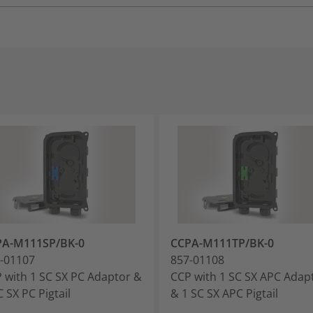
PA-M111SP/BK-0
CCPA-M111TP/BK-0
-01107
857-01108
 with 1 SC SX PC Adaptor &
CCP with 1 SC SX APC Adap
C SX PC Pigtail
& 1 SC SX APC Pigtail