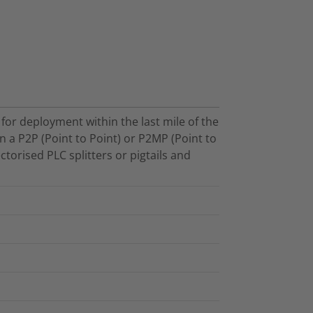
for deployment within the last mile of the
n a P2P (Point to Point) or P2MP (Point to
ctorised PLC splitters or pigtails and