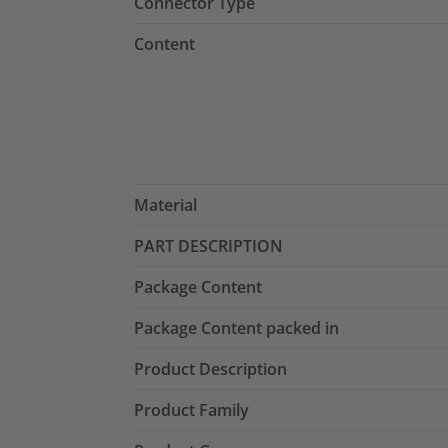
Connector Type
Content
Material
PART DESCRIPTION
Package Content
Package Content packed in
Product Description
Product Family