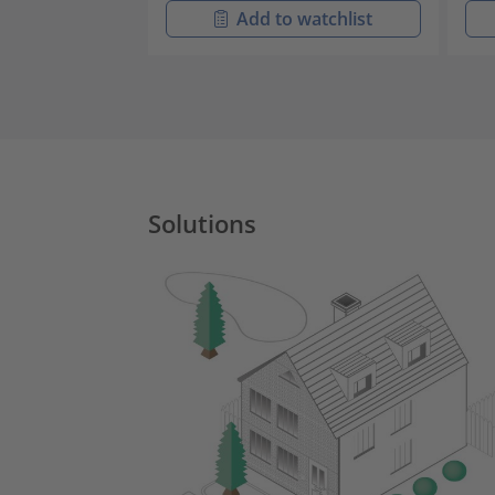
Add to watchlist
Solutions