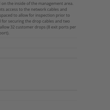
d on the inside of the management area.
s access to the network cables and
paced to allow for inspection prior to
 for securing the drop cables and two
d allow 32 customer drops (8 exit ports per
ort).