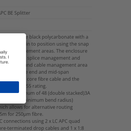
PC BE Splitter
rom UV stable black polycarbonate with a
apped back in to position using the snap
l fibre management areas. The enclosure
 cable, fibre splice management and
t. The inbound cable management area
ts both cable end and mid-span
to 4m of 144 core fibre cable and the
intain the IP55 rating.
y for a maximum of 48 (double stacked)3A
ment (30mm minimum bend radius)
ich allows for alternative routing
.5m for 250µm fibre.
C connections using 2 x LC APC quad
pre-terminated drop cables and 1 x 1:8