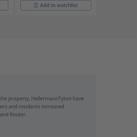
Add to watchlist
Add t
in the property, HellermannTyton have
rs and residents increased
 and Router.