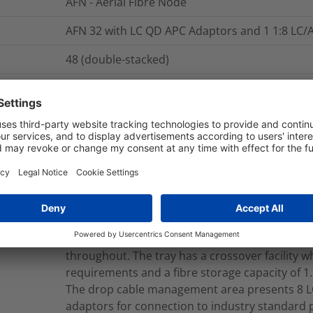
AFN - Aerial Fibre Node
AFN 32 with LC QD APC Adaptors and 1 1:8 LC/A
48 (double-stacked)
The AFN - Aerial Fibre Node is manufactured f
completely detachable lid which can also be sn
back hinges allowing unrestricted access to al
has 3 separate management areas for inbound
drop cable (customer connection) managemen
has a dedicated cable entry port which suppor
applications with loop storage capacity for up 
entry port is sealed with a cable entry kit to ma
The fibre splice management area has capacit
splices and maintains positive fibre manage
throughout. The tray has a crossover facility wh
requirements and a fibre storage capacity of 1
The drop cable management area presents 8 L
adaptors for connection to industry standard 