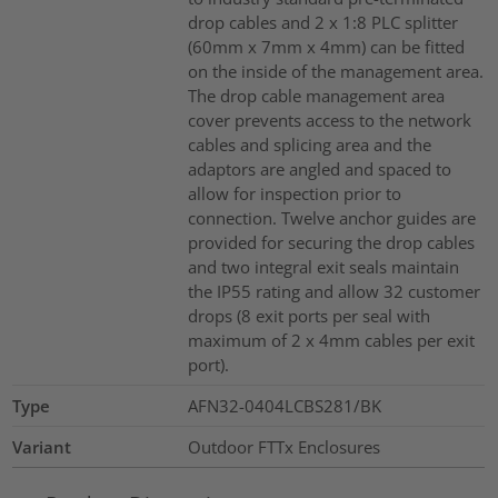
drop cables and 2 x 1:8 PLC splitter
(60mm x 7mm x 4mm) can be fitted
on the inside of the management area.
The drop cable management area
cover prevents access to the network
cables and splicing area and the
adaptors are angled and spaced to
allow for inspection prior to
connection. Twelve anchor guides are
provided for securing the drop cables
and two integral exit seals maintain
the IP55 rating and allow 32 customer
drops (8 exit ports per seal with
maximum of 2 x 4mm cables per exit
port).
Type
AFN32-0404LCBS281/BK
Variant
Outdoor FTTx Enclosures