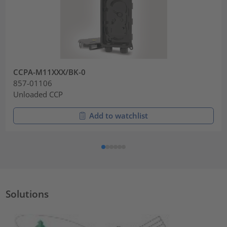
CCPA-M11XXX/BK-0
857-01106
Unloaded CCP
Add to watchlist
Solutions