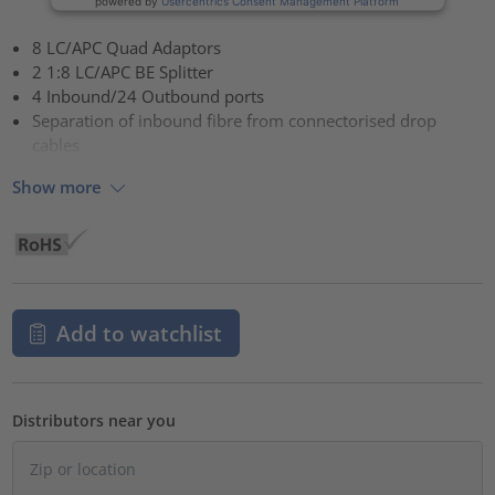
powered by
Usercentrics Consent Management Platform
8 LC/APC Quad Adaptors
2 1:8 LC/APC BE Splitter
4 Inbound/24 Outbound ports
Separation of inbound fibre from connectorised drop
cables
Show more
Add to watchlist
Distributors near you