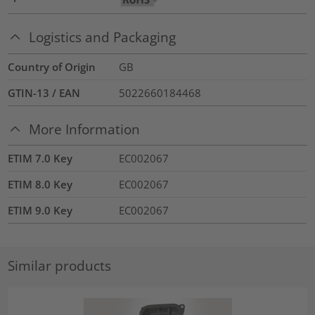
Logistics and Packaging
Country of Origin
GB
GTIN-13 / EAN
5022660184468
More Information
ETIM 7.0 Key
EC002067
ETIM 8.0 Key
EC002067
ETIM 9.0 Key
EC002067
Similar products