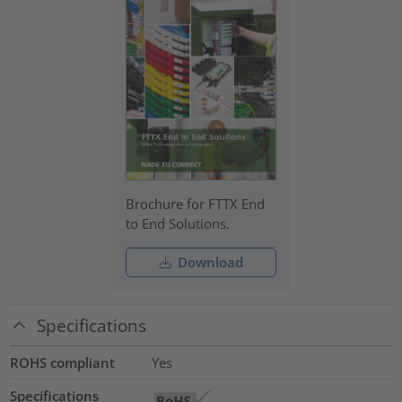
Brochure for FTTX End
to End Solutions.
Download
Specifications
ROHS compliant
Yes
Specifications