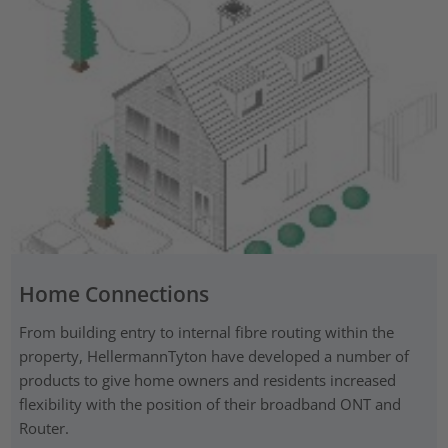
Home Connections
From building entry to internal fibre routing within the
property, HellermannTyton have developed a number of
products to give home owners and residents increased
flexibility with the position of their broadband ONT and
Router.