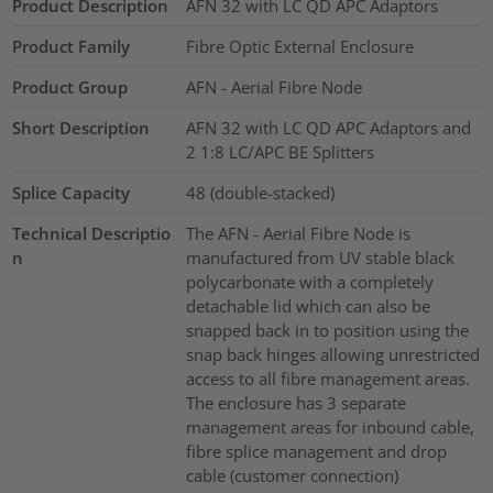
Product Description
AFN 32 with LC QD APC Adaptors
Product Family
Fibre Optic External Enclosure
Product Group
AFN - Aerial Fibre Node
Short Description
AFN 32 with LC QD APC Adaptors and
2 1:8 LC/APC BE Splitters
Splice Capacity
48 (double-stacked)
Technical Descriptio
The AFN - Aerial Fibre Node is
n
manufactured from UV stable black
polycarbonate with a completely
detachable lid which can also be
snapped back in to position using the
snap back hinges allowing unrestricted
access to all fibre management areas.
The enclosure has 3 separate
management areas for inbound cable,
fibre splice management and drop
cable (customer connection)