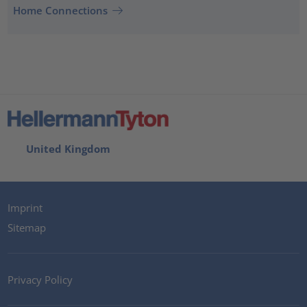
Home Connections
United Kingdom
Imprint
Sitemap
Privacy Policy