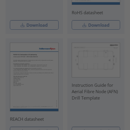
RoHS datasheet
Download
Download
Instruction Guide for
Aerial Fibre Node (AFN)
Drill Template
REACH datasheet