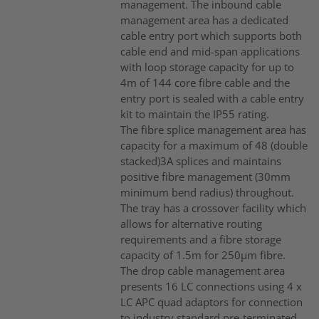
management. The inbound cable
management area has a dedicated
cable entry port which supports both
cable end and mid-span applications
with loop storage capacity for up to
4m of 144 core fibre cable and the
entry port is sealed with a cable entry
kit to maintain the IP55 rating.
The fibre splice management area has
capacity for a maximum of 48 (double
stacked)3A splices and maintains
positive fibre management (30mm
minimum bend radius) throughout.
The tray has a crossover facility which
allows for alternative routing
requirements and a fibre storage
capacity of 1.5m for 250µm fibre.
The drop cable management area
presents 16 LC connections using 4 x
LC APC quad adaptors for connection
to industry standard pre-terminated