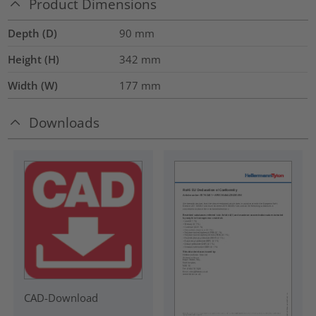
Product Dimensions
Depth (D)
90
mm
Height (H)
342
mm
Width (W)
177
mm
Downloads
CAD-Download