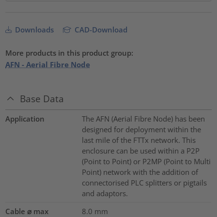
Downloads
CAD-Download
More products in this product group:
AFN - Aerial Fibre Node
Base Data
Application
The AFN (Aerial Fibre Node) has been
designed for deployment within the
last mile of the FTTx network. This
enclosure can be used within a P2P
(Point to Point) or P2MP (Point to Multi
Point) network with the addition of
connectorised PLC splitters or pigtails
and adaptors.
Cable ⌀ max
8.0
mm