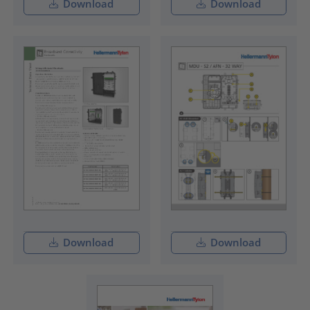
Download
Download
Download
Download