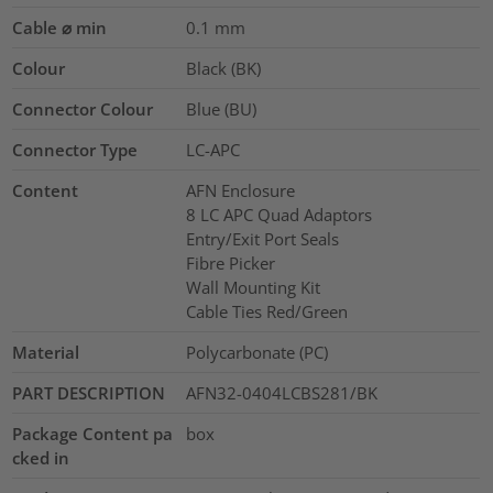
Cable ⌀ min
0.1
mm
Colour
Black (BK)
Connector Colour
Blue (BU)
Connector Type
LC-APC
Content
AFN Enclosure
8 LC APC Quad Adaptors
Entry/Exit Port Seals
Fibre Picker
Wall Mounting Kit
Cable Ties Red/Green
Material
Polycarbonate (PC)
PART DESCRIPTION
AFN32-0404LCBS281/BK
Package Content pa
box
cked in