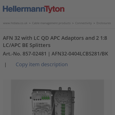
www.htdata.co.uk
>
Cable management products
>
Connectivity
>
Enclosures
AFN 32 with LC QD APC Adaptors and 2 1:8
LC/APC BE Splitters
Art.-No. 857-02481
| AFN32-0404LCBS281/BK
Copy item description
|