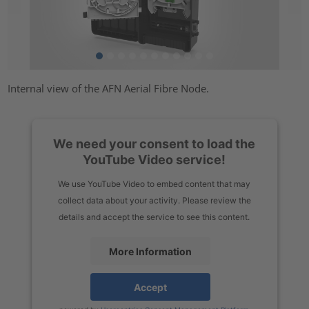
Internal view of the AFN Aerial Fibre Node.
We need your consent to load the
YouTube Video service!
We use YouTube Video to embed content that may
collect data about your activity. Please review the
details and accept the service to see this content.
More Information
Accept