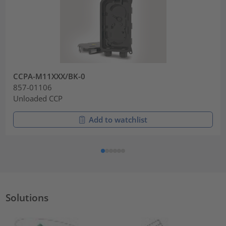
CCPA-M11XXX/BK-0
857-01106
Unloaded CCP
Add to watchlist
Solutions