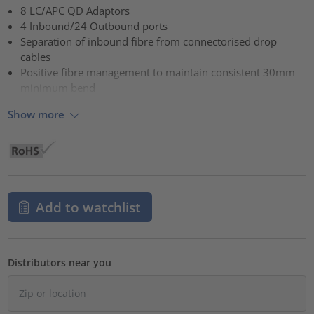
8 LC/APC QD Adaptors
4 Inbound/24 Outbound ports
Separation of inbound fibre from connectorised drop
cables
Positive fibre management to maintain consistent 30mm
minimum bend
Show more
Add to watchlist
Distributors near you