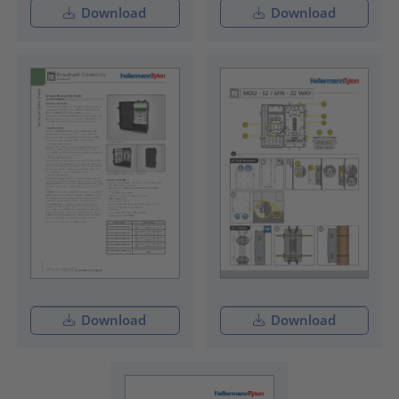
Download
Download
Download
Download