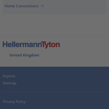
Home Connections
United Kingdom
Imprint
Sitemap
Privacy Policy