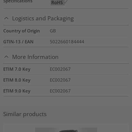
Specifications
Logistics and Packaging
Country of Origin
GB
GTIN-13 / EAN
5022660184444
More Information
ETIM 7.0 Key
EC002067
ETIM 8.0 Key
EC002067
ETIM 9.0 Key
EC002067
Similar products