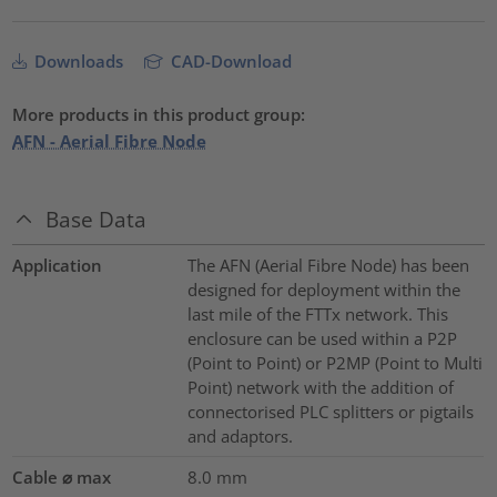
Downloads
CAD-Download
More products in this product group:
AFN - Aerial Fibre Node
Base Data
Application
The AFN (Aerial Fibre Node) has been
designed for deployment within the
last mile of the FTTx network. This
enclosure can be used within a P2P
(Point to Point) or P2MP (Point to Multi
Point) network with the addition of
connectorised PLC splitters or pigtails
and adaptors.
Cable ⌀ max
8.0
mm