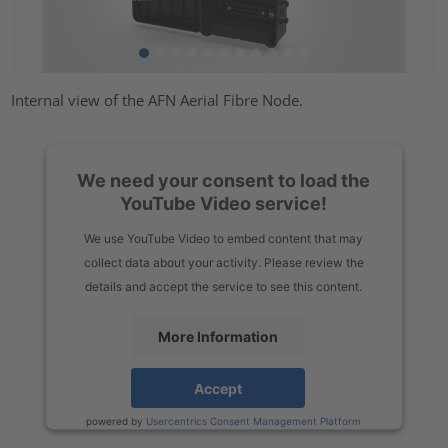
Internal view of the AFN Aerial Fibre Node.
We need your consent to load the
YouTube Video service!
We use YouTube Video to embed content that may
collect data about your activity. Please review the
details and accept the service to see this content.
More Information
Accept
powered by
Usercentrics Consent Management Platform