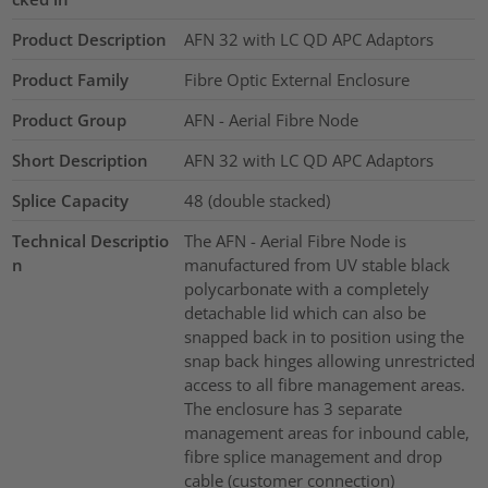
Product Description
AFN 32 with LC QD APC Adaptors
Product Family
Fibre Optic External Enclosure
Product Group
AFN - Aerial Fibre Node
Short Description
AFN 32 with LC QD APC Adaptors
Splice Capacity
48 (double stacked)
Technical Descriptio
The AFN - Aerial Fibre Node is
n
manufactured from UV stable black
polycarbonate with a completely
detachable lid which can also be
snapped back in to position using the
snap back hinges allowing unrestricted
access to all fibre management areas.
The enclosure has 3 separate
management areas for inbound cable,
fibre splice management and drop
cable (customer connection)