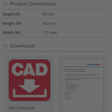
Product Dimensions
Depth (D)
90
mm
Height (H)
342
mm
Width (W)
177
mm
Downloads
CAD-Download