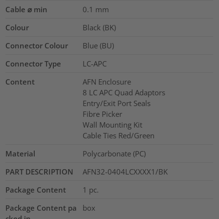
Cable ⌀ min
0.1
mm
Colour
Black (BK)
Connector Colour
Blue (BU)
Connector Type
LC-APC
Content
AFN Enclosure
8 LC APC Quad Adaptors
Entry/Exit Port Seals
Fibre Picker
Wall Mounting Kit
Cable Ties Red/Green
Material
Polycarbonate (PC)
PART DESCRIPTION
AFN32-0404LCXXXX1/BK
Package Content
1
pc.
Package Content pa
box
cked in