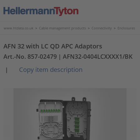
www.htdata.co.uk
>
Cable management products
>
Connectivity
>
Enclosures
AFN 32 with LC QD APC Adaptors
Art.-No. 857-02479
| AFN32-0404LCXXXX1/BK
Copy item description
|