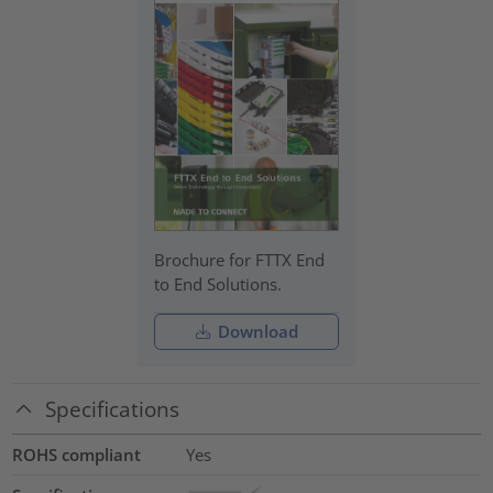
Brochure for FTTX End
to End Solutions.
Download
Specifications
ROHS compliant
Yes