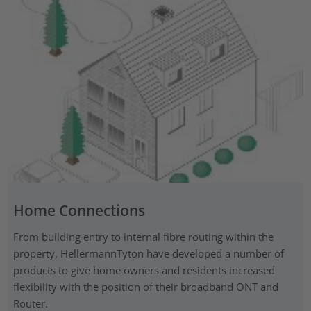
Home Connections
From building entry to internal fibre routing within the
property, HellermannTyton have developed a number of
products to give home owners and residents increased
flexibility with the position of their broadband ONT and
Router.