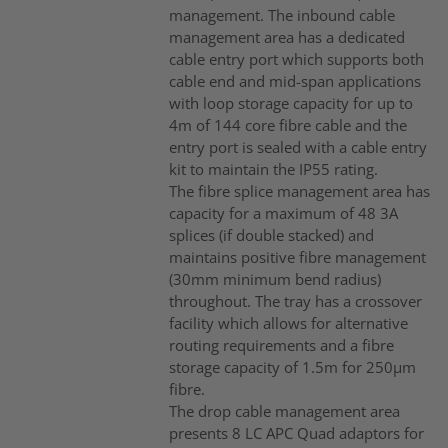
management. The inbound cable
management area has a dedicated
cable entry port which supports both
cable end and mid-span applications
with loop storage capacity for up to
4m of 144 core fibre cable and the
entry port is sealed with a cable entry
kit to maintain the IP55 rating.
The fibre splice management area has
capacity for a maximum of 48 3A
splices (if double stacked) and
maintains positive fibre management
(30mm minimum bend radius)
throughout. The tray has a crossover
facility which allows for alternative
routing requirements and a fibre
storage capacity of 1.5m for 250µm
fibre.
The drop cable management area
presents 8 LC APC Quad adaptors for