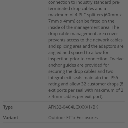
connection to industry standard pre-
terminated drop cables and a
maximum of 4 PLC splitters (60mm x
7mm x 4mm) can be fitted on the
inside of the management area. The
drop cable management area cover
prevents access to the network cables
and splicing area and the adaptors are
angled and spaced to allow for
inspection prior to connection. Twelve
anchor guides are provided for
securing the drop cables and two
integral exit seals maintain the IP55
rating and allow 32 customer drops (8
exit ports per seal with maximum of 2
x 4mm cables per exit port).
Type
AFN32-0404LCXXXX1/BK
Variant
Outdoor FTTx Enclosures