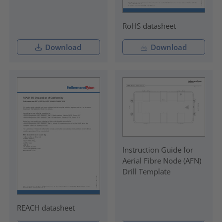
RoHS datasheet
Download
Download
Instruction Guide for
Aerial Fibre Node (AFN)
Drill Template
REACH datasheet