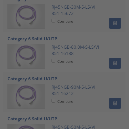
RJ45NGB-30M-S-LS/VI
851-15672
Compare
Category 6 Solid U/UTP
RJ45NGB-80.0M-S-LS/VI
851-16188
Compare
Category 6 Solid U/UTP
RJ45NGB-90M-S-LS/VI
851-16212
Compare
Category 6 Solid U/UTP
RJ45NGB-50M-S-LS/VI