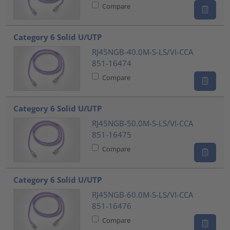
Compare
Category 6 Solid U/UTP
RJ45NGB-40.0M-S-LS/VI-CCA
851-16474
Compare
Category 6 Solid U/UTP
RJ45NGB-50.0M-S-LS/VI-CCA
851-16475
Compare
Category 6 Solid U/UTP
RJ45NGB-60.0M-S-LS/VI-CCA
851-16476
Compare