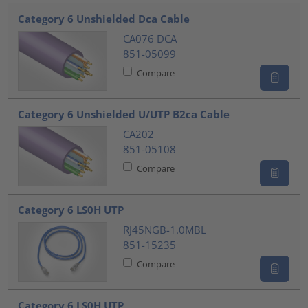
???product.list.title???
Category 6 Unshielded Dca Cable
CA076 DCA
851-05099
Compare
Category 6 Unshielded U/UTP B2ca Cable
CA202
851-05108
Compare
Category 6 LS0H UTP
RJ45NGB-1.0MBL
851-15235
Compare
Category 6 LS0H UTP