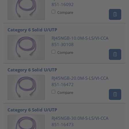
851-16092
Compare
Category 6 Solid U/UTP
RJ45NGB-10.0M-S-LS/VI-CCA
851-30108
Compare
Category 6 Solid U/UTP
RJ45NGB-20.0M-S-LS/VI-CCA
851-16472
Compare
Category 6 Solid U/UTP
RJ45NGB-30.0M-S-LS/VI-CCA
851-16473