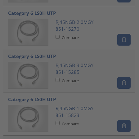
Category 6 LS0H UTP
RJ45NGB-2.0MGY
851-15270
Compare
Category 6 LS0H UTP
RJ45NGB-3.0MGY
851-15285
Compare
Category 6 LS0H UTP
RJ45NGB-1.0MGY
851-15823
Compare