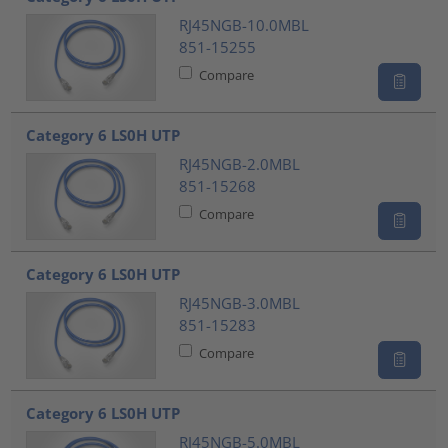
RJ45NGB-10.0MBL
851-15255
Compare
Category 6 LS0H UTP
RJ45NGB-2.0MBL
851-15268
Compare
Category 6 LS0H UTP
RJ45NGB-3.0MBL
851-15283
Compare
Category 6 LS0H UTP
RJ45NGB-5.0MBL