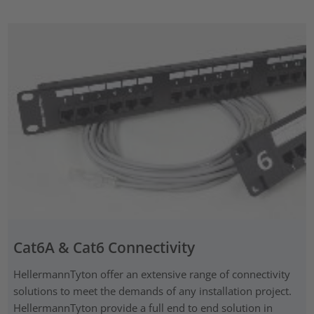
Cat6A & Cat6 Connectivity
HellermannTyton offer an extensive range of connectivity
solutions to meet the demands of any installation project.
HellermannTyton provide a full end to end solution in