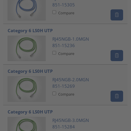
851-15305
Compare
Category 6 LS0H UTP
RJ45NGB-1.0MGN
851-15236
Compare
Category 6 LS0H UTP
RJ45NGB-2.0MGN
851-15269
Compare
Category 6 LS0H UTP
RJ45NGB-3.0MGN
851-15284