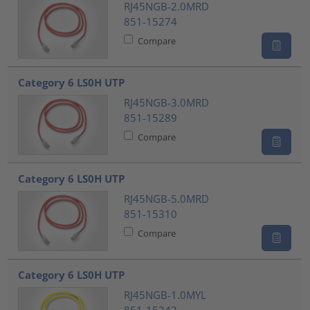
RJ45NGB-2.0MRD
851-15274
Compare
Category 6 LS0H UTP
RJ45NGB-3.0MRD
851-15289
Compare
Category 6 LS0H UTP
RJ45NGB-5.0MRD
851-15310
Compare
Category 6 LS0H UTP
RJ45NGB-1.0MYL