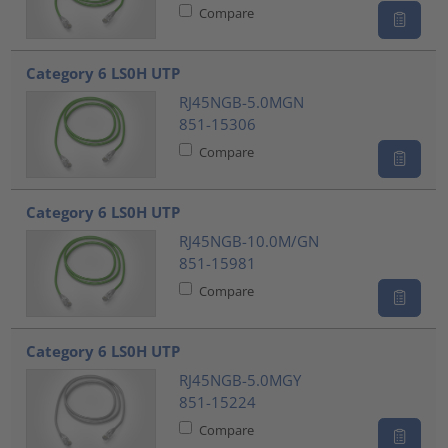
Compare
Category 6 LS0H UTP
RJ45NGB-5.0MGN
851-15306
Compare
Category 6 LS0H UTP
RJ45NGB-10.0M/GN
851-15981
Compare
Category 6 LS0H UTP
RJ45NGB-5.0MGY
851-15224
Compare