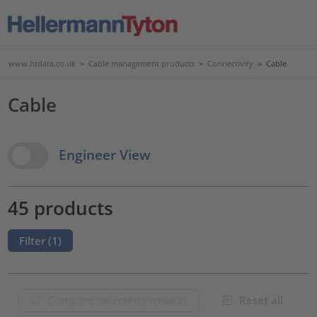
www.htdata.co.uk
>
Cable management products
>
Connectivity
>
Cable
Cable
View Options
Engineer View
45 products
Filter (
1
)
Compare selected products
Reset all