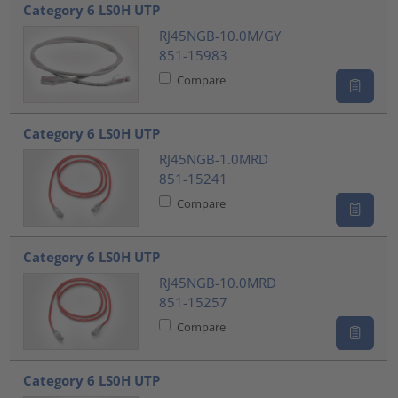
Category 6 LS0H UTP
RJ45NGB-10.0M/GY
851-15983
Compare
Category 6 LS0H UTP
RJ45NGB-1.0MRD
851-15241
Compare
Category 6 LS0H UTP
RJ45NGB-10.0MRD
851-15257
Compare
Category 6 LS0H UTP