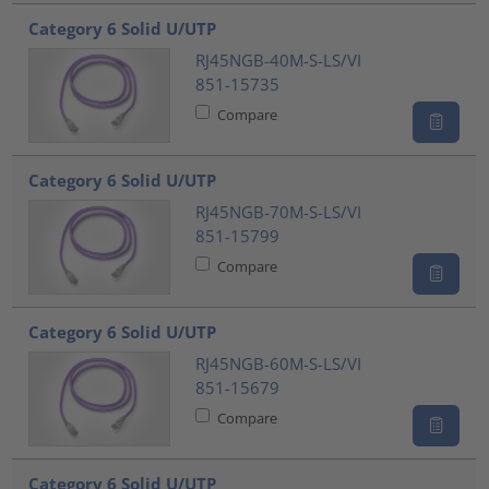
Category 6 Solid U/UTP
RJ45NGB-40M-S-LS/VI
851-15735
Compare
Category 6 Solid U/UTP
RJ45NGB-70M-S-LS/VI
851-15799
Compare
Category 6 Solid U/UTP
RJ45NGB-60M-S-LS/VI
851-15679
Compare
Category 6 Solid U/UTP