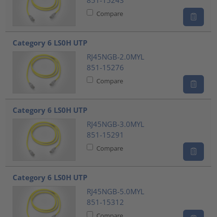
851-15243
Compare
Category 6 LS0H UTP
RJ45NGB-2.0MYL
851-15276
Compare
Category 6 LS0H UTP
RJ45NGB-3.0MYL
851-15291
Compare
Category 6 LS0H UTP
RJ45NGB-5.0MYL
851-15312
Compare