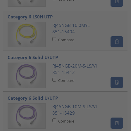
Category 6 LS0H UTP
RJ45NGB-10.0MYL
851-15404
Compare
Category 6 Solid U/UTP
RJ45NGB-20M-S-LS/VI
851-15412
Compare
Category 6 Solid U/UTP
RJ45NGB-10M-S-LS/VI
851-15429
Compare