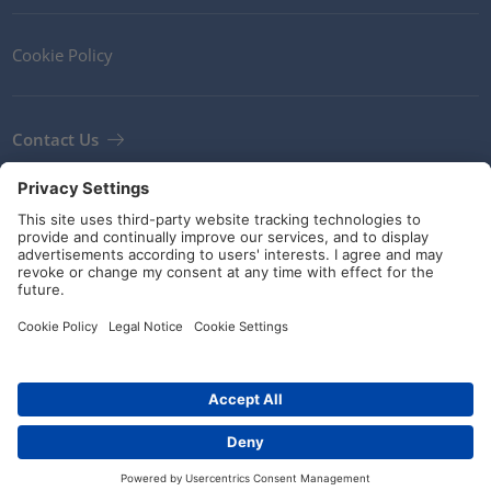
Cookie Policy
Contact Us
Newsletter
Terms and Conditions
Guidelines and commitments
Social Media
© HellermannTyton 2026 (v4.312.3)
|
Update: 02/08/2026
|
Privacy Settings
Distributors
Contact