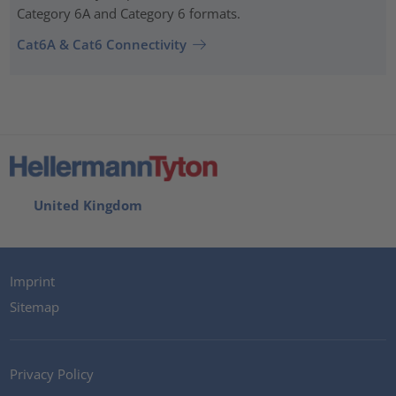
Category 6A and Category 6 formats.
Cat6A & Cat6 Connectivity
United Kingdom
Imprint
Sitemap
Privacy Policy