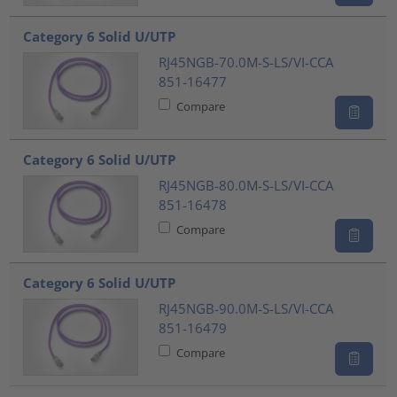
Category 6 Solid U/UTP
RJ45NGB-70.0M-S-LS/VI-CCA
851-16477
Compare
Category 6 Solid U/UTP
RJ45NGB-80.0M-S-LS/VI-CCA
851-16478
Compare
Category 6 Solid U/UTP
RJ45NGB-90.0M-S-LS/VI-CCA
851-16479
Compare