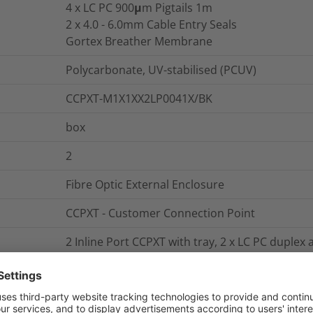
4 x LC PC 900μm Pigtails 1m
2 x 4.0 - 6.0mm Cable Entry Seals
Gortex Breather Membrane
Polycarbonate, UV-stabilised (PCUV)
CCPXT-M1X1XX2LP0041X/BK
box
2
Fibre Optic External Enclosure
CCPXT - Customer Connection Point
2 Inline Port CCPXT with tray, 2 x LC PC duplex
breather membrane
13