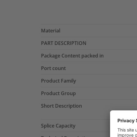
Material
PART DESCRIPTION
Package Content packed in
Port count
Product Family
Product Group
Short Description
Splice Capacity