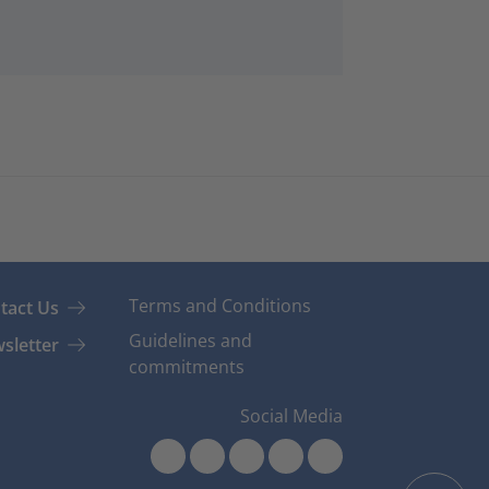
Terms and Conditions
tact Us
Guidelines and
sletter
commitments
Social Media