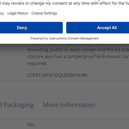
The 2 Port Inline CCPXT is fitted with a splice 
3A splices) and supplied with 2 x LC PC Duplex 
Each cable access point is sealed with a cable e
gortex breather membrane is fitted to the lid 
base of the closure due to temperature fluctu
features ensure that a 30mm minimum bend rad
and provides storage capacity for any excess fi
mounting points in each corner and the lid snaps
closure also has a tamperproof lock mount can 
required.
CCPXT-M1X1XX2LP0041X/BK
nd Packaging
More Information
Yes