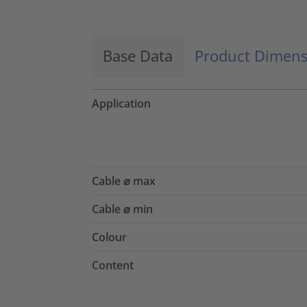
Base Data
Product Dimens
Application
Cable ⌀ max
Cable ⌀ min
Colour
Content