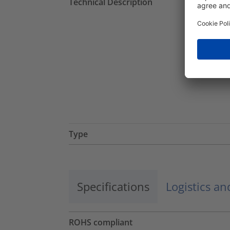
Technical Description
Type
Specifications
Logistics a
ROHS compliant