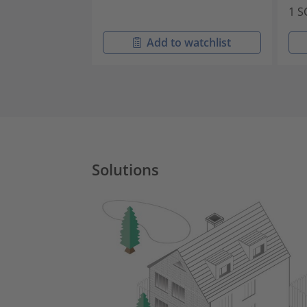
1 S
Add to watchlist
Solutions