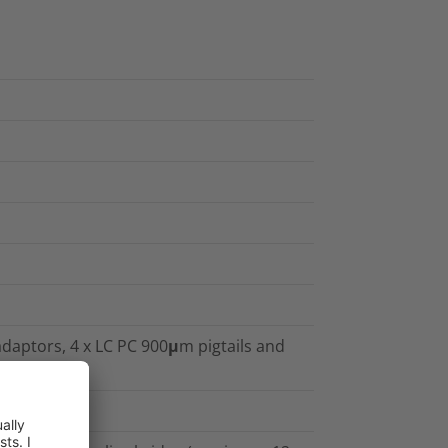
 adaptors, 4 x LC PC 900μm pigtails and