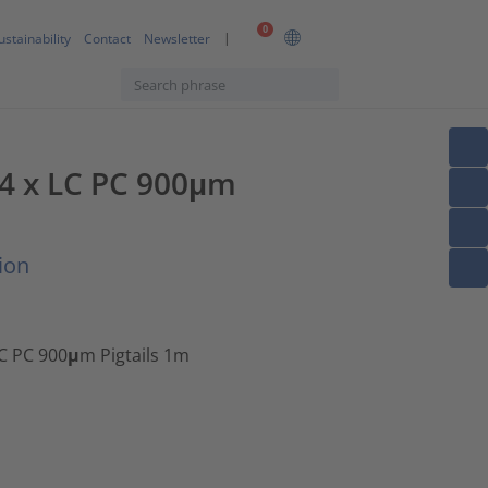
0
ustainability
Contact
Newsletter
, 4 x LC PC 900μm
ion
LC PC 900μm Pigtails 1m