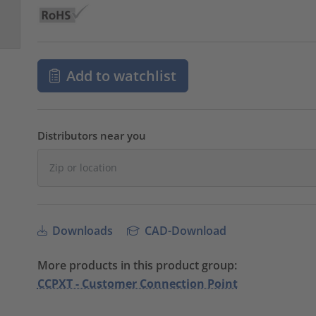
Add to watchlist
Distributors near you
Downloads
CAD-Download
More products in this product group:
CCPXT - Customer Connection Point