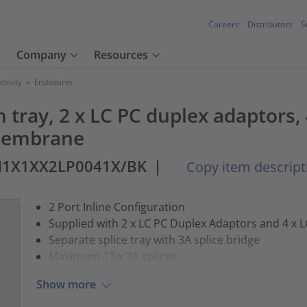
Careers
Distributors
S
Company
Resources
tivity
>
Enclosures
h tray, 2 x LC PC duplex adaptors
 membrane
M1X1XX2LP0041X/BK
|
Copy item descript
2 Port Inline Configuration
Supplied with 2 x LC PC Duplex Adaptors and 4 x 
Separate splice tray with 3A splice bridge
Maximum 13 x 3A splices
Show more