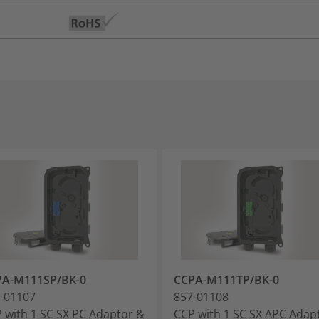
PA-M111SP/BK-0
CCPA-M111TP/BK-0
-01107
857-01108
 with 1 SC SX PC Adaptor &
CCP with 1 SC SX APC Adap