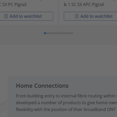
C SX PC Pigtail
& 1 SC SX APC Pigtail
Add to watchlist
Add to watchlist
Home Connections
From building entry to internal fibre routing with
developed a number of products to give home owne
flexibility with the position of their broadband ONT