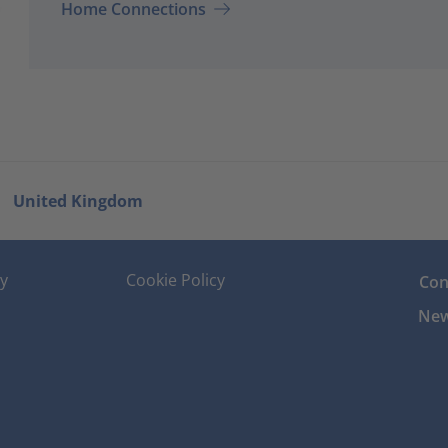
Home Connections
United Kingdom
cy
Cookie Policy
Con
New