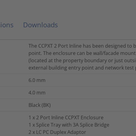
ions
Downloads
The CCPXT 2 Port Inline has been designed to b
point. The enclosure can be wall/facade mount
(located at the property boundary or just outsi
external building entry point and network test 
6.0
mm
4.0
mm
Black (BK)
1 x 2 Port Inline CCPXT Enclosure
1 x Splice Tray with 3A Splice Bridge
2 x LC PC Duplex Adaptor