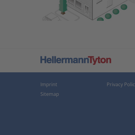
Imprint
Privacy Poli
Sitemap