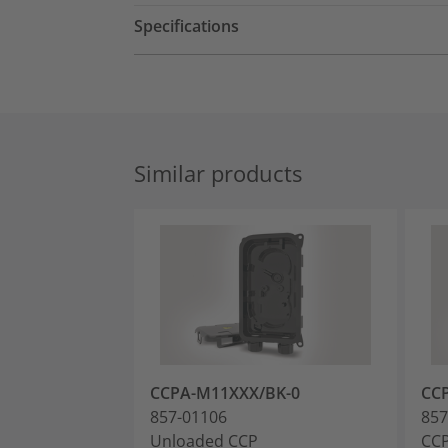
Specifications
Similar products
CCPA-M11XXX/BK-0
CC
857-01106
857
Unloaded CCP
CCP