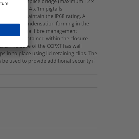
tray with a 3A splice bridge (maximum 12 x
Adaptor and 4 x 1m pigtails.
ntry kit to maintain the IP68 rating. A
to prevent condensation forming in the
ations. Internal fibre management
ius is maintained within the closure
bre. The base of the CCPXT has wall
 in to place using lid retaining clips. The
be used to provide additional security if