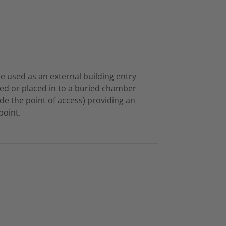
e used as an external building entry
ed or placed in to a buried chamber
de the point of access) providing an
point.