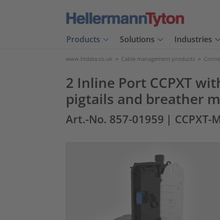
Products
Solutions
Industries
www.htdata.co.uk
>
Cable management products
>
Connec
2 Inline Port CCPXT wit
pigtails and breather
Art.-No. 857-01959
| CCPXT-