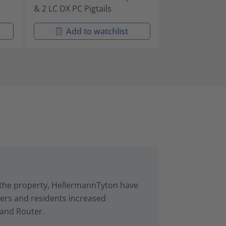
& 2 LC DX PC Pigtails
& 2 LC APC Pigt
Add to watchlist
Add t
in the property, HellermannTyton have
rs and residents increased
 and Router.