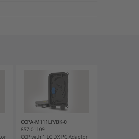
CCPA-M111LP/BK-0
CCPA-M111AP
857-01109
857-01110
tor
CCP with 1 LC DX PC Adaptor
CCP with 1 LC