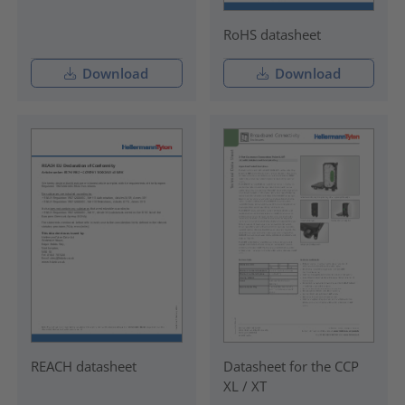
RoHS datasheet
Download
Download
REACH datasheet
Datasheet for the CCP
XL / XT