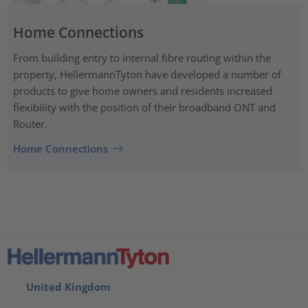
Home Connections
From building entry to internal fibre routing within the
property, HellermannTyton have developed a number of
products to give home owners and residents increased
flexibility with the position of their broadband ONT and
Router.
Home Connections
United Kingdom