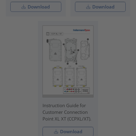
Download
Download
Instruction Guide for
Customer Connection
Point XL XT (CCPXL/XT).
Download