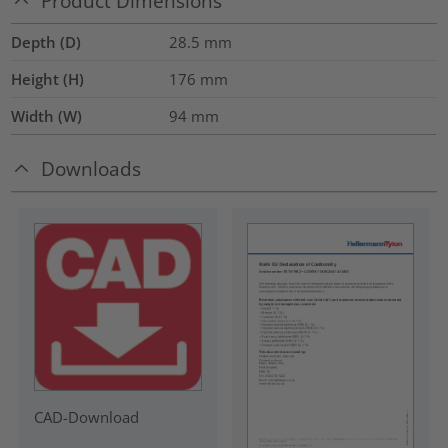
Product Dimensions
Depth (D)
28.5
mm
Height (H)
176
mm
Width (W)
94
mm
Downloads
CAD-Download