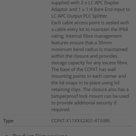
supplied with 2 x LC APC Duplex
Adaptor and 1 x 1:4 Bare End Input to
LC APC Output PLC Splitter.
Each cable access point is sealed with
a cable entry kit to maintain the IP68
rating. Internal fibre management
features ensure that a 30mm
minimum bend radius is maintained
within the closure and provides
storage capacity for any excess fibre.
The base of the CCPXT has wall
mounting points in each corner and
the lid snaps in to place using lid
retaining clips. The closure also has a
tamperproof lock mount can be used
to provide additional security if
required.
Type
CCPXT-X11XXX2AS1:41S/BK