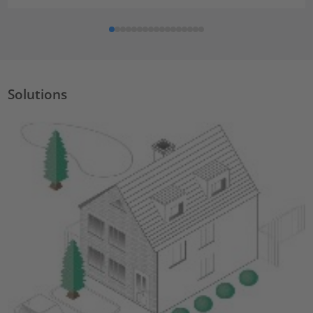
Solutions