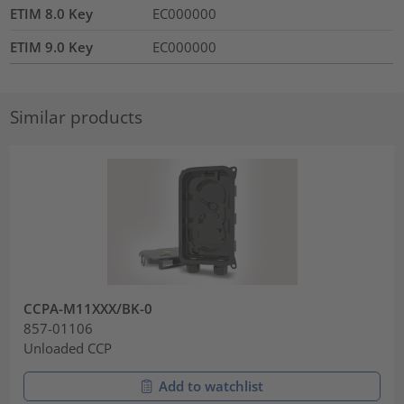
ETIM 8.0 Key
EC000000
ETIM 9.0 Key
EC000000
Similar products
CCPA-M11XXX/BK-0
857-01106
Unloaded CCP
Add to watchlist