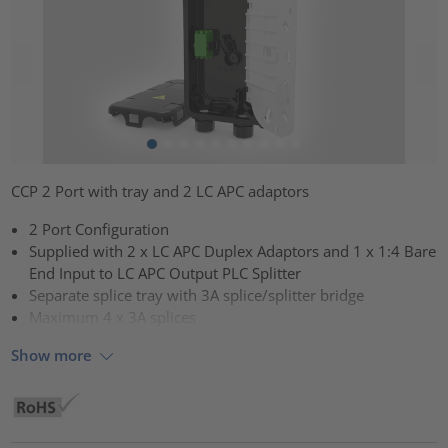
CCP 2 Port with tray and 2 LC APC adaptors
2 Port Configuration
Supplied with 2 x LC APC Duplex Adaptors and 1 x 1:4 Bare
End Input to LC APC Output PLC Splitter
Separate splice tray with 3A splice/splitter bridge
Maximum 4 x 3A splices
Show more