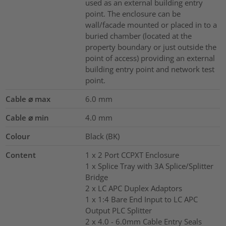
used as an external building entry
point. The enclosure can be
wall/facade mounted or placed in to a
buried chamber (located at the
property boundary or just outside the
point of access) providing an external
building entry point and network test
point.
Cable ⌀ max
6.0
mm
Cable ⌀ min
4.0
mm
Colour
Black (BK)
Content
1 x 2 Port CCPXT Enclosure
1 x Splice Tray with 3A Splice/Splitter
Bridge
2 x LC APC Duplex Adaptors
1 x 1:4 Bare End Input to LC APC
Output PLC Splitter
2 x 4.0 - 6.0mm Cable Entry Seals