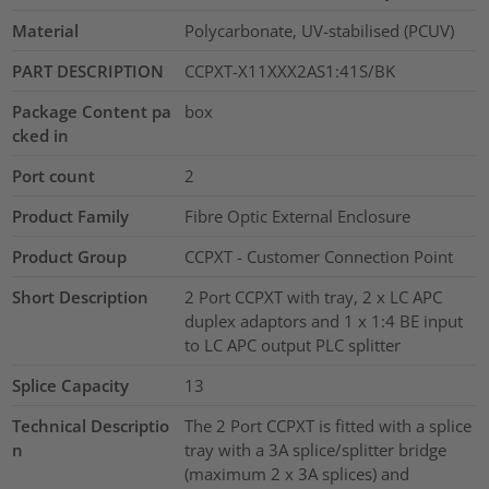
Material
Polycarbonate, UV-stabilised (PCUV)
PART DESCRIPTION
CCPXT-X11XXX2AS1:41S/BK
Package Content pa
box
cked in
Port count
2
Product Family
Fibre Optic External Enclosure
Product Group
CCPXT - Customer Connection Point
Short Description
2 Port CCPXT with tray, 2 x LC APC
duplex adaptors and 1 x 1:4 BE input
to LC APC output PLC splitter
Splice Capacity
13
Technical Descriptio
The 2 Port CCPXT is fitted with a splice
n
tray with a 3A splice/splitter bridge
(maximum 2 x 3A splices) and