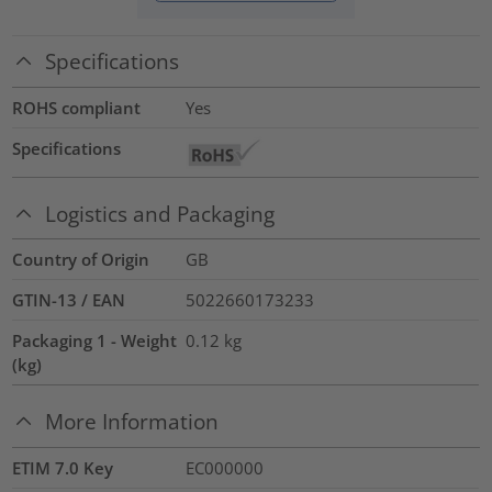
Specifications
ROHS compliant
Yes
Specifications
Logistics and Packaging
Country of Origin
GB
GTIN-13 / EAN
5022660173233
Packaging 1 - Weight
0.12
kg
(kg)
More Information
ETIM 7.0 Key
EC000000