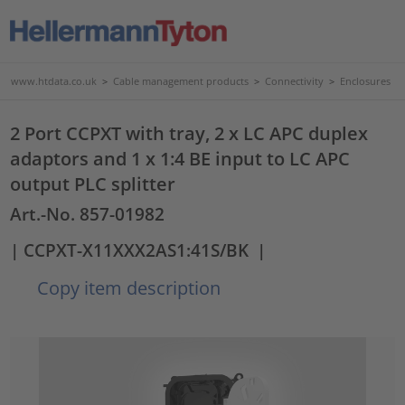
www.htdata.co.uk
>
Cable management products
>
Connectivity
>
Enclosures
2 Port CCPXT with tray, 2 x LC APC duplex
adaptors and 1 x 1:4 BE input to LC APC
output PLC splitter
Art.-No. 857-01982
| CCPXT-X11XXX2AS1:41S/BK
|
Copy item description