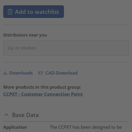
Add to watchlist
Distributors near you
Downloads
CAD-Download
More products in this product group:
CCPXT - Customer Connection Point
Base Data
Application
The CCPXT has been designed to be