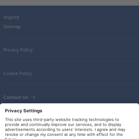
Imprint
Sitemap
Privacy Policy
Cookie Policy
Contact Us
Newsletter
Terms and Conditions