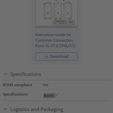
Instruction Guide for
Customer Connection
Point XL XT (CCPXL/XT).
Download
Specifications
ROHS compliant
Yes
Specifications
Logistics and Packaging