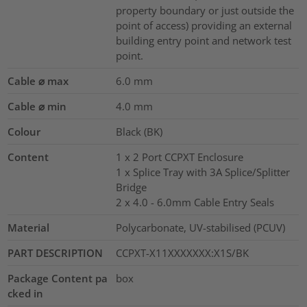
property boundary or just outside the
point of access) providing an external
building entry point and network test
point.
Cable ⌀ max
6.0
mm
Cable ⌀ min
4.0
mm
Colour
Black (BK)
Content
1 x 2 Port CCPXT Enclosure
1 x Splice Tray with 3A Splice/Splitter
Bridge
2 x 4.0 - 6.0mm Cable Entry Seals
Material
Polycarbonate, UV-stabilised (PCUV)
PART DESCRIPTION
CCPXT-X11XXXXXXX:X1S/BK
Package Content pa
box
cked in