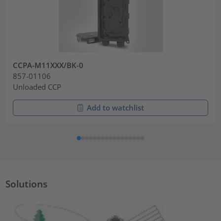
CCPA-M11XXX/BK-0
857-01106
Unloaded CCP
Add to watchlist
Solutions