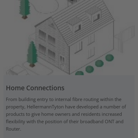
Home Connections
From building entry to internal fibre routing within the
property, HellermannTyton have developed a number of
products to give home owners and residents increased
flexibility with the position of their broadband ONT and
Router.