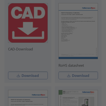
CAD-Download
RoHS datasheet
Download
Download