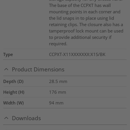
The base of the CCPXT has wall
mounting points in each corner and
the lid snaps in to place using lid
retaining clips. The closure also has a
tamperproof lock mount can be used
to provide additional security if
required.
Type
CCPXT-X11XXXXXXX:X1S/BK
Product Dimensions
Depth (D)
28.5
mm
Height (H)
176
mm
Width (W)
94
mm
Downloads