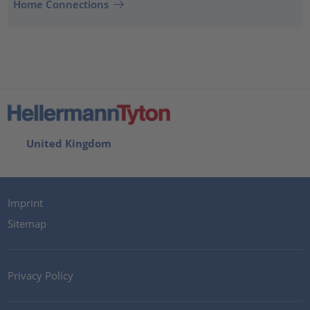
Home Connections
United Kingdom
Imprint
Sitemap
Privacy Policy