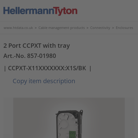
www.htdata.co.uk
>
Cable management products
>
Connectivity
>
Enclosures
2 Port CCPXT with tray
Art.-No. 857-01980
| CCPXT-X11XXXXXXX:X1S/BK
|
Copy item description