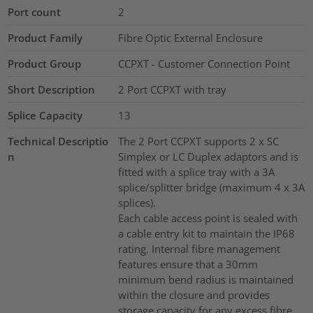
Port count
2
Product Family
Fibre Optic External Enclosure
Product Group
CCPXT - Customer Connection Point
Short Description
2 Port CCPXT with tray
Splice Capacity
13
Technical Descriptio
The 2 Port CCPXT supports 2 x SC
n
Simplex or LC Duplex adaptors and is
fitted with a splice tray with a 3A
splice/splitter bridge (maximum 4 x 3A
splices).
Each cable access point is sealed with
a cable entry kit to maintain the IP68
rating. Internal fibre management
features ensure that a 30mm
minimum bend radius is maintained
within the closure and provides
storage capacity for any excess fibre.