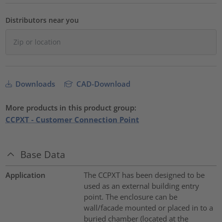
Distributors near you
Downloads
CAD-Download
More products in this product group:
CCPXT - Customer Connection Point
Base Data
Application
The CCPXT has been designed to be
used as an external building entry
point. The enclosure can be
wall/facade mounted or placed in to a
buried chamber (located at the