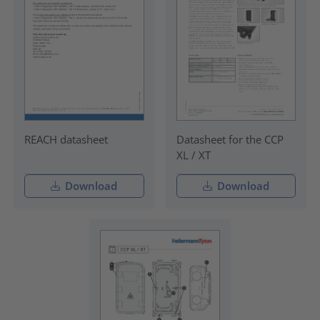
REACH datasheet
Datasheet for the CCP
XL / XT
Download
Download