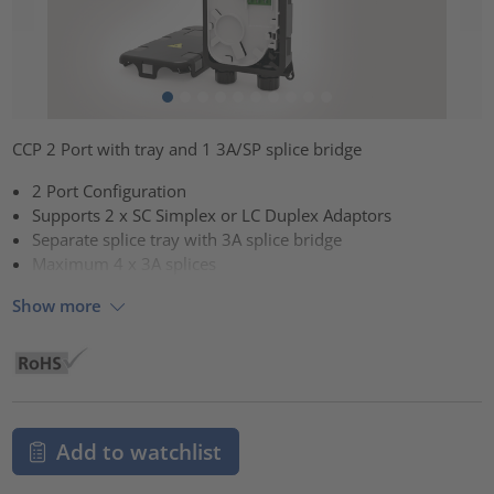
CCP 2 Port with tray and 1 3A/SP splice bridge
2 Port Configuration
Supports 2 x SC Simplex or LC Duplex Adaptors
Separate splice tray with 3A splice bridge
Maximum 4 x 3A splices
Show more
Add to watchlist