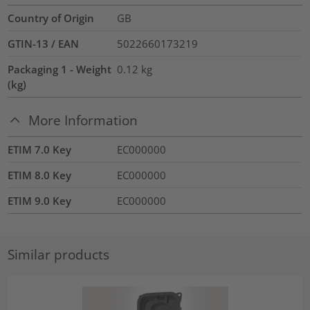
Country of Origin
GB
GTIN-13 / EAN
5022660173219
Packaging 1 - Weight
0.12
kg
(kg)
More Information
ETIM 7.0 Key
EC000000
ETIM 8.0 Key
EC000000
ETIM 9.0 Key
EC000000
Similar products