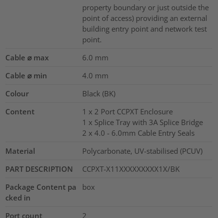
property boundary or just outside the
point of access) providing an external
building entry point and network test
point.
Cable ⌀ max
6.0
mm
Cable ⌀ min
4.0
mm
Colour
Black (BK)
Content
1 x 2 Port CCPXT Enclosure
1 x Splice Tray with 3A Splice Bridge
2 x 4.0 - 6.0mm Cable Entry Seals
Material
Polycarbonate, UV-stabilised (PCUV)
PART DESCRIPTION
CCPXT-X11XXXXXXXXX1X/BK
Package Content pa
box
cked in
Port count
2