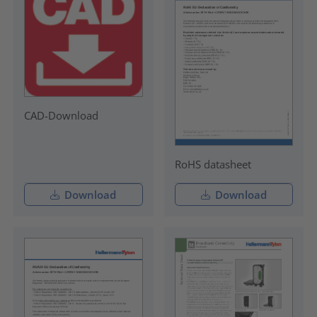
CAD-Download
RoHS datasheet
Download
Download