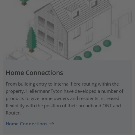
Home Connections
From building entry to internal fibre routing within the
property, HellermannTyton have developed a number of
products to give home owners and residents increased
flexibility with the position of their broadband ONT and
Router.
Home Connections