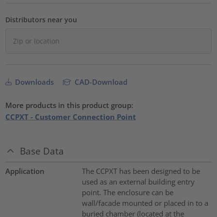
Distributors near you
Downloads
CAD-Download
More products in this product group:
CCPXT - Customer Connection Point
Base Data
Application
The CCPXT has been designed to be
used as an external building entry
point. The enclosure can be
wall/facade mounted or placed in to a
buried chamber (located at the