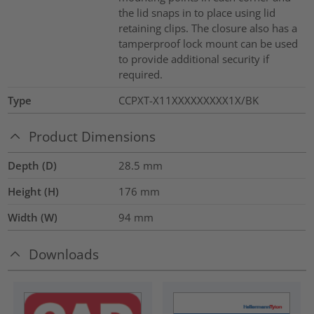
the lid snaps in to place using lid
retaining clips. The closure also has a
tamperproof lock mount can be used
to provide additional security if
required.
Type
CCPXT-X11XXXXXXXXX1X/BK
Product Dimensions
Depth (D)
28.5
mm
Height (H)
176
mm
Width (W)
94
mm
Downloads