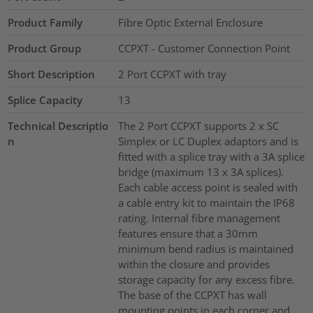
Product Family
Fibre Optic External Enclosure
Product Group
CCPXT - Customer Connection Point
Short Description
2 Port CCPXT with tray
Splice Capacity
13
Technical Descriptio
The 2 Port CCPXT supports 2 x SC
n
Simplex or LC Duplex adaptors and is
fitted with a splice tray with a 3A splice
bridge (maximum 13 x 3A splices).
Each cable access point is sealed with
a cable entry kit to maintain the IP68
rating. Internal fibre management
features ensure that a 30mm
minimum bend radius is maintained
within the closure and provides
storage capacity for any excess fibre.
The base of the CCPXT has wall
mounting points in each corner and