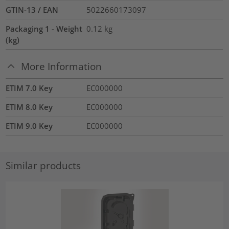
GTIN-13 / EAN
5022660173097
Packaging 1 - Weight
0.12
kg
(kg)
More Information
ETIM 7.0 Key
EC000000
ETIM 8.0 Key
EC000000
ETIM 9.0 Key
EC000000
Similar products