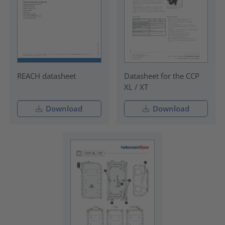
REACH datasheet
Datasheet for the CCP
XL / XT
Download
Download