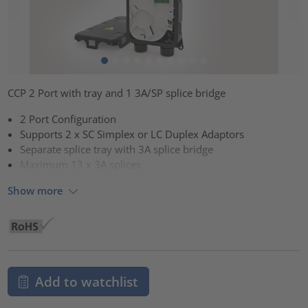
CCP 2 Port with tray and 1 3A/SP splice bridge
2 Port Configuration
Supports 2 x SC Simplex or LC Duplex Adaptors
Separate splice tray with 3A splice bridge
Maximum 13 x 3A splices
Show more
Add to watchlist