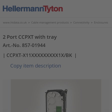
www.htdata.co.uk
>
Cable management products
>
Connectivity
>
Enclosures
2 Port CCPXT with tray
Art.-No. 857-01944
| CCPXT-X11XXXXXXXXX1X/BK
|
Copy item description