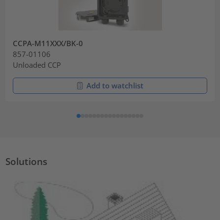
CCPA-M11XXX/BK-0
857-01106
Unloaded CCP
Add to watchlist
Solutions