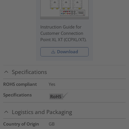
Instruction Guide for
Customer Connection
Point XL XT (CCPXL/XT).
Download
Specifications
ROHS compliant
Yes
Specifications
Logistics and Packaging
Country of Origin
GB