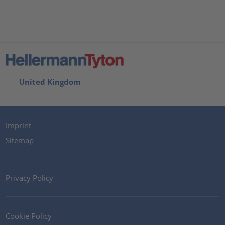
United Kingdom
Imprint
Sitemap
Privacy Policy
Cookie Policy