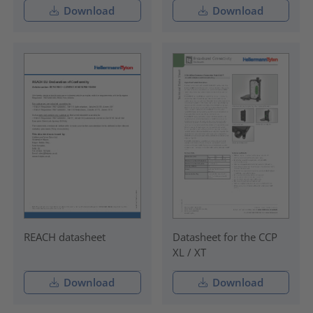
Download
Download
REACH datasheet
Datasheet for the CCP
XL / XT
Download
Download