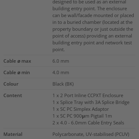
designed to be used as an external
building entry point. The enclosure
can be wall/facade mounted or placed
in to a buried chamber (located at the
property boundary or just outside the
point of access) providing an external
building entry point and network test
point.
Cable ⌀ max
6.0
mm
Cable ⌀ min
4.0
mm
Colour
Black (BK)
Content
1 x 2 Port Inline CCPXT Enclosure
1 x Splice Tray with 3A Splice Bridge
1 x SC PC Simplex Adaptor
1 x SC PC 900μm Pigtail 1m
2 x 4.0 - 6.0mm Cable Entry Seals
Material
Polycarbonate, UV-stabilised (PCUV)