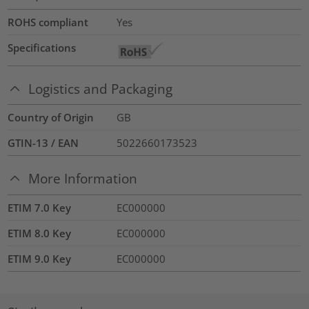
ROHS compliant
Yes
Specifications
Logistics and Packaging
Country of Origin
GB
GTIN-13 / EAN
5022660173523
More Information
ETIM 7.0 Key
EC000000
ETIM 8.0 Key
EC000000
ETIM 9.0 Key
EC000000