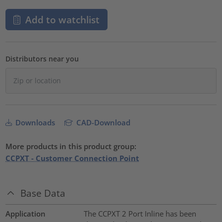
Add to watchlist
Distributors near you
Downloads
CAD-Download
More products in this product group:
CCPXT - Customer Connection Point
Base Data
Application
The CCPXT 2 Port Inline has been