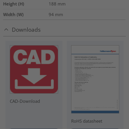
Height (H)
188
mm
Width (W)
94
mm
Downloads
CAD-Download
RoHS datasheet