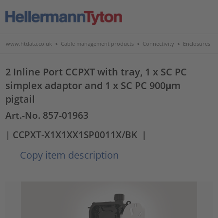
www.htdata.co.uk
>
Cable management products
>
Connectivity
>
Enclosures
2 Inline Port CCPXT with tray, 1 x SC PC
simplex adaptor and 1 x SC PC 900μm
pigtail
Art.-No. 857-01963
| CCPXT-X1X1XX1SP0011X/BK
|
Copy item description