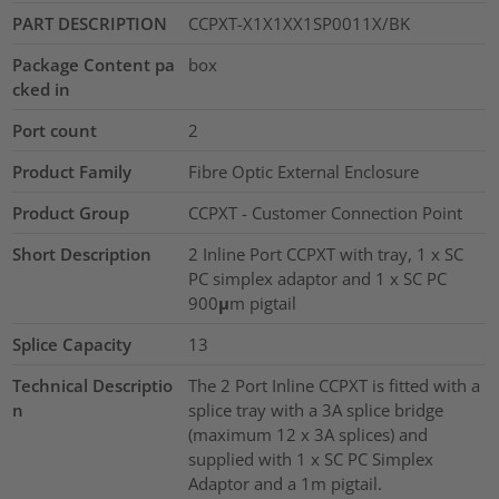
PART DESCRIPTION
CCPXT-X1X1XX1SP0011X/BK
Package Content pa
box
cked in
Port count
2
Product Family
Fibre Optic External Enclosure
Product Group
CCPXT - Customer Connection Point
Short Description
2 Inline Port CCPXT with tray, 1 x SC
PC simplex adaptor and 1 x SC PC
900μm pigtail
Splice Capacity
13
Technical Descriptio
The 2 Port Inline CCPXT is fitted with a
n
splice tray with a 3A splice bridge
(maximum 12 x 3A splices) and
supplied with 1 x SC PC Simplex
Adaptor and a 1m pigtail.