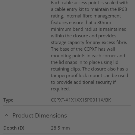
Each cable access point is sealed with
a cable entry kit to maintain the IP68
rating. Internal fibre management
features ensure that a 30mm
minimum bend radius is maintained
within the closure and provides
storage capacity for any excess fibre.
The base of the CCPXT has wall
mounting points in each corner and
the lid snaps in to place using lid
retaining clips. The closure also has a
tamperproof lock mount can be used
to provide additional security if
required.
Type
CCPXT-X1X1XX1SP0011X/BK
Product Dimensions
Depth (D)
28.5
mm