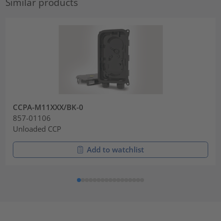
Similar products
CCPA-M11XXX/BK-0
857-01106
Unloaded CCP
Add to watchlist