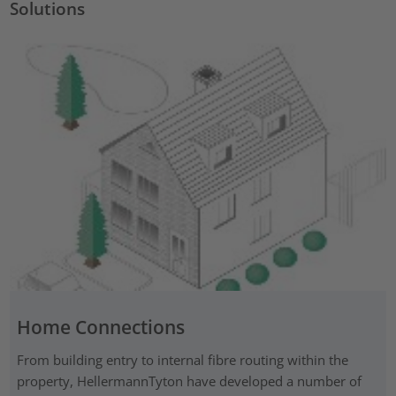
Solutions
Home Connections
From building entry to internal fibre routing within the
property, HellermannTyton have developed a number of