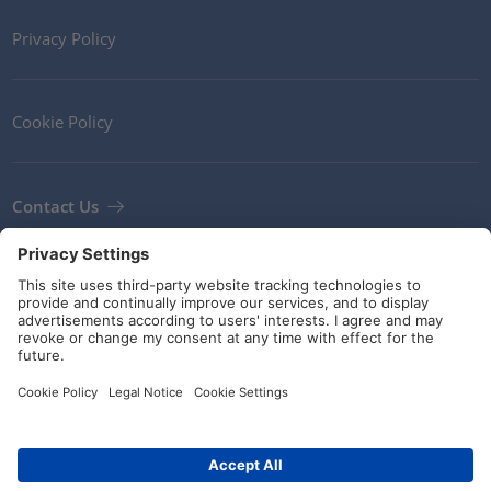
Privacy Policy
Cookie Policy
Contact Us
Newsletter
Terms and Conditions
Guidelines and commitments
Social Media