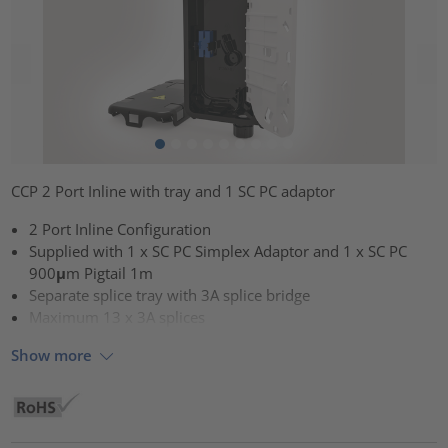
CCP 2 Port Inline with tray and 1 SC PC adaptor
2 Port Inline Configuration
Supplied with 1 x SC PC Simplex Adaptor and 1 x SC PC
900μm Pigtail 1m
Separate splice tray with 3A splice bridge
Maximum 13 x 3A splices
Show more