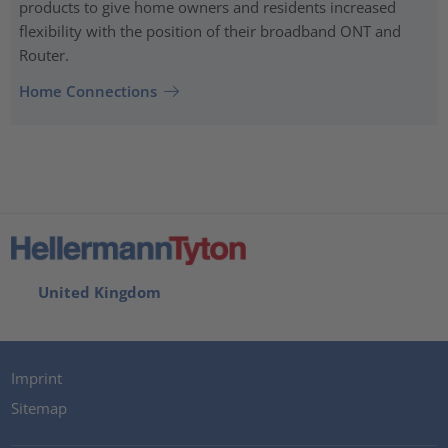
products to give home owners and residents increased
flexibility with the position of their broadband ONT and
Router.
Home Connections
United Kingdom
Imprint
Sitemap