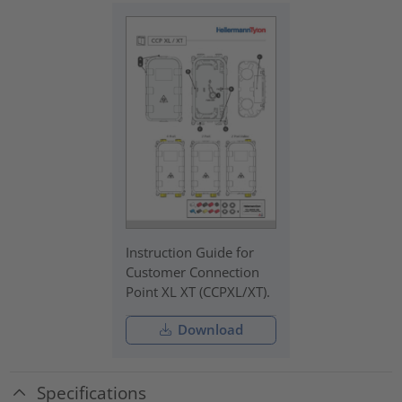
Instruction Guide for
Customer Connection
Point XL XT (CCPXL/XT).
Download
Specifications