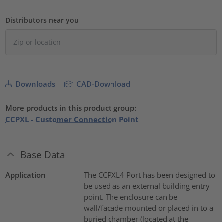
Distributors near you
Downloads
CAD-Download
More products in this product group:
CCPXL - Customer Connection Point
Base Data
Application
The CCPXL4 Port has been designed to
be used as an external building entry
point. The enclosure can be
wall/facade mounted or placed in to a
buried chamber (located at the