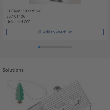
CCPA-M11XXX/BK-0
857-01106
Unloaded CCP
Add to watchlist
Solutions