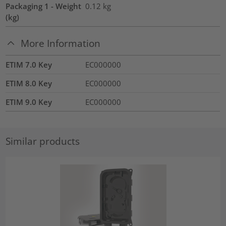
Packaging 1 - Weight
0.12
kg
(kg)
More Information
ETIM 7.0 Key
EC000000
ETIM 8.0 Key
EC000000
ETIM 9.0 Key
EC000000
Similar products