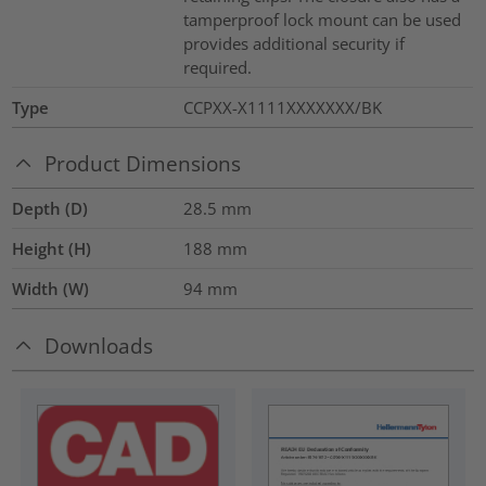
tamperproof lock mount can be used
provides additional security if
required.
Type
CCPXX-X1111XXXXXXX/BK
Product Dimensions
Depth (D)
28.5
mm
Height (H)
188
mm
Width (W)
94
mm
Downloads