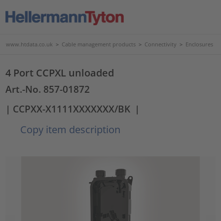
www.htdata.co.uk
>
Cable management products
>
Connectivity
>
Enclosures
4 Port CCPXL unloaded
Art.-No. 857-01872
| CCPXX-X1111XXXXXXX/BK
|
Copy item description