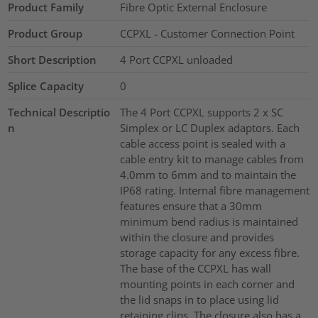
Product Family
Fibre Optic External Enclosure
Product Group
CCPXL - Customer Connection Point
Short Description
4 Port CCPXL unloaded
Splice Capacity
0
Technical Descriptio
The 4 Port CCPXL supports 2 x SC
n
Simplex or LC Duplex adaptors. Each
cable access point is sealed with a
cable entry kit to manage cables from
4.0mm to 6mm and to maintain the
IP68 rating. Internal fibre management
features ensure that a 30mm
minimum bend radius is maintained
within the closure and provides
storage capacity for any excess fibre.
The base of the CCPXL has wall
mounting points in each corner and
the lid snaps in to place using lid
retaining clips. The closure also has a