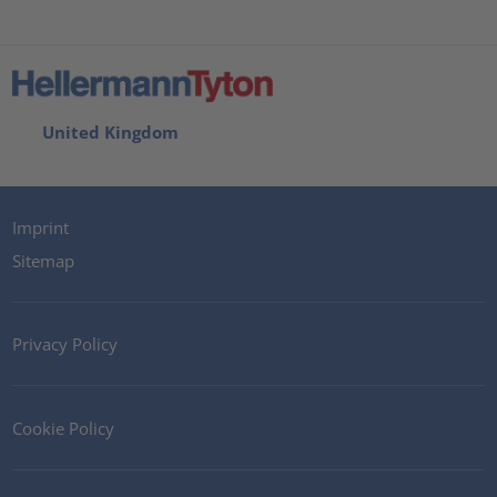
United Kingdom
Imprint
Sitemap
Privacy Policy
Cookie Policy