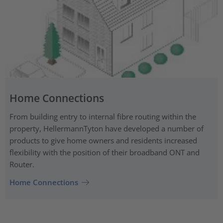
Home Connections
From building entry to internal fibre routing within the
property, HellermannTyton have developed a number of
products to give home owners and residents increased
flexibility with the position of their broadband ONT and
Router.
Home Connections