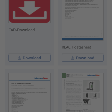
CAD-Download
REACH datasheet
Download
Download