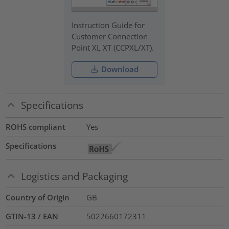
Instruction Guide for
Customer Connection
Point XL XT (CCPXL/XT).
Download
Specifications
ROHS compliant
Yes
Specifications
Logistics and Packaging
Country of Origin
GB
GTIN-13 / EAN
5022660172311