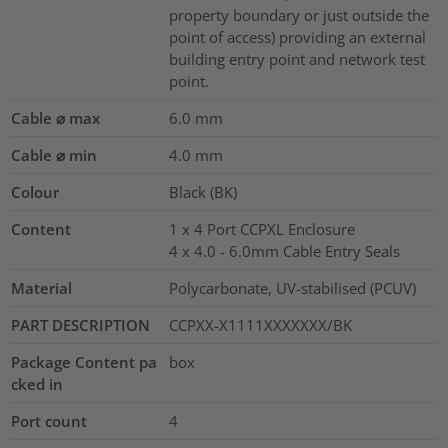
property boundary or just outside the
point of access) providing an external
building entry point and network test
point.
Cable ⌀ max
6.0
mm
Cable ⌀ min
4.0
mm
Colour
Black (BK)
Content
1 x 4 Port CCPXL Enclosure
4 x 4.0 - 6.0mm Cable Entry Seals
Material
Polycarbonate, UV-stabilised (PCUV)
PART DESCRIPTION
CCPXX-X1111XXXXXXX/BK
Package Content pa
box
cked in
Port count
4