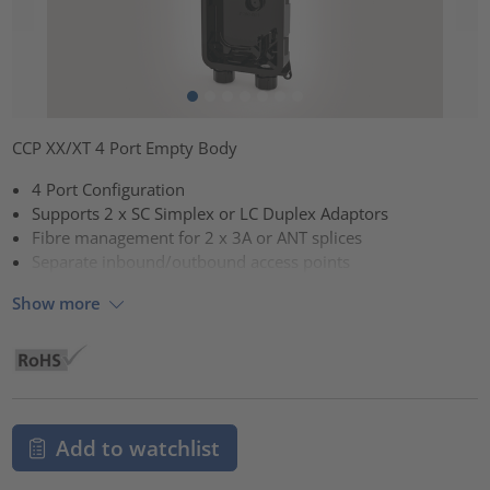
CCP XX/XT 4 Port Empty Body
4 Port Configuration
Supports 2 x SC Simplex or LC Duplex Adaptors
Fibre management for 2 x 3A or ANT splices
Separate inbound/outbound access points
Show more
Add to watchlist