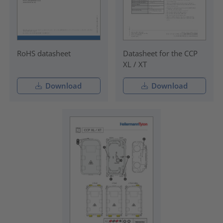
RoHS datasheet
Datasheet for the CCP
XL / XT
Download
Download