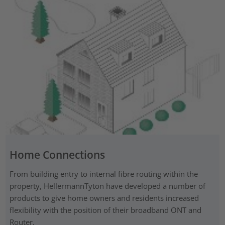
Home Connections
From building entry to internal fibre routing within the
property, HellermannTyton have developed a number of
products to give home owners and residents increased
flexibility with the position of their broadband ONT and
Router.