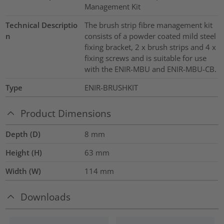
Management Kit
Technical Descriptio
The brush strip fibre management kit
n
consists of a powder coated mild steel
fixing bracket, 2 x brush strips and 4 x
fixing screws and is suitable for use
with the ENIR-MBU and ENIR-MBU-CB.
Type
ENIR-BRUSHKIT
Product Dimensions
Depth (D)
8
mm
Height (H)
63
mm
Width (W)
114
mm
Downloads