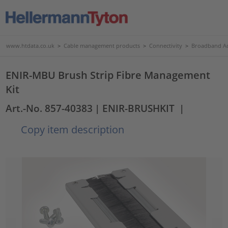
www.htdata.co.uk
>
Cable management products
>
Connectivity
>
Broadband Ac
ENIR-MBU Brush Strip Fibre Management
Kit
Art.-No. 857-40383
| ENIR-BRUSHKIT
|
Copy item description