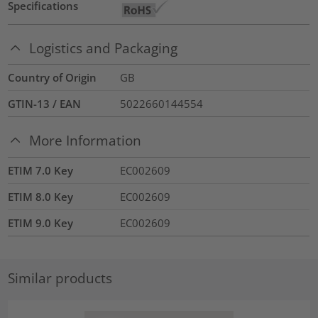
Specifications
Logistics and Packaging
Country of Origin
GB
GTIN-13 / EAN
5022660144554
More Information
ETIM 7.0 Key
EC002609
ETIM 8.0 Key
EC002609
ETIM 9.0 Key
EC002609
Similar products