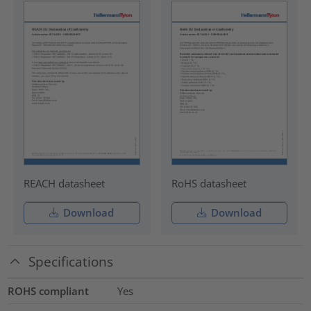
REACH datasheet
RoHS datasheet
Download
Download
Specifications
ROHS compliant
Yes