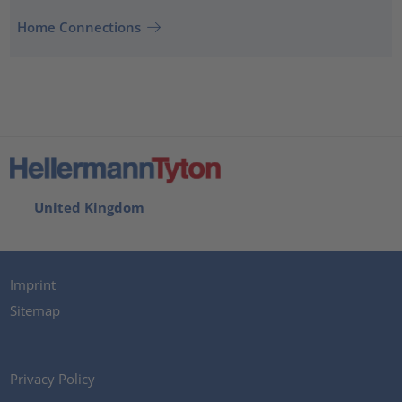
Home Connections
United Kingdom
Imprint
Sitemap
Privacy Policy