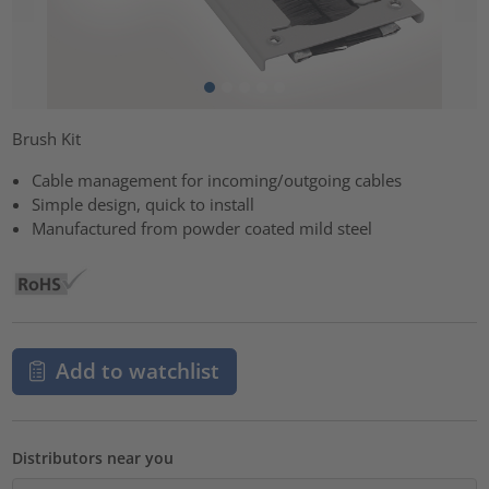
Brush Kit
Cable management for incoming/outgoing cables
Simple design, quick to install
Manufactured from powder coated mild steel
Add to watchlist
Distributors near you