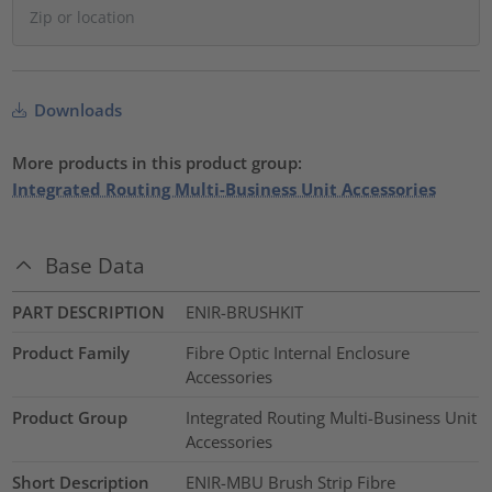
Downloads
More products in this product group:
Integrated Routing Multi-Business Unit Accessories
Base Data
PART DESCRIPTION
ENIR-BRUSHKIT
Product Family
Fibre Optic Internal Enclosure
Accessories
Product Group
Integrated Routing Multi-Business Unit
Accessories
Short Description
ENIR-MBU Brush Strip Fibre