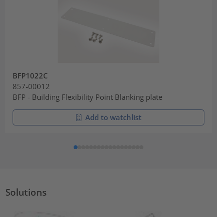
BFP1022C
857-00012
BFP - Building Flexibility Point Blanking plate
Add to watchlist
Solutions