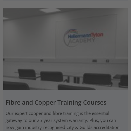
Fibre and Copper Training Courses
Our expert copper and fibre training is the essential
gateway to our 25-year system warranty. Plus, you can
now gain industry-recognised City & Guilds accreditation