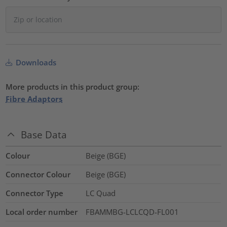
Downloads
More products in this product group:
Fibre Adaptors
Base Data
Colour
Beige (BGE)
Connector Colour
Beige (BGE)
Connector Type
LC Quad
Local order number
FBAMMBG-LCLCQD-FL001