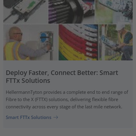
Deploy Faster, Connect Better: Smart
FTTx Solutions
HellermannTyton provides a complete end to end range of
Fibre to the X (FTTX) solutions, delivering flexible fibre
connectivity across every stage of the last mile network.
Smart FTTx Solutions