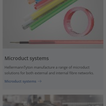
Microduct systems
HellermannTyton manufacture a range of microduct
solutions for both external and internal fibre networks.
Microduct systems