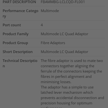
PART DESCRIPTION
FBAMMBG-LCLCQD-FL001
Performance Catego
Multimode
ry
Port count
4
Product Family
Multimode LC Quad Adaptor
Product Group
Fibre Adaptors
Short Description
Multimode LC Quad Adaptor
Technical Descriptio
The fibre adaptor is used to mate two
n
connectors together aligning the
ferrule of the connectors keeping the
fibres in perfect alignment and
minimising losses.
The adaptor has a simple to use
latched lever mechanism which
prevents accidental disconnection and
precision housing for optimum