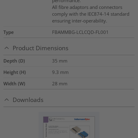
performance.
All fibre adaptors and connectors
comply with the IEC874-14 standard
ensuring inter-operability.
Type
FBAMMBG-LCLCQD-FL001
Product Dimensions
Depth (D)
35
mm
Height (H)
9.3
mm
Width (W)
28
mm
Downloads