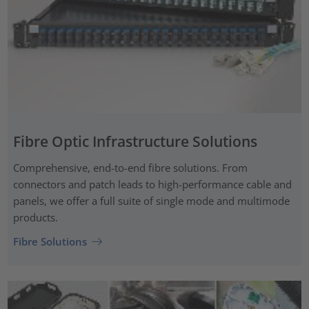
Fibre Optic Infrastructure Solutions
Comprehensive, end-to-end fibre solutions. From
connectors and patch leads to high-performance cable and
panels, we offer a full suite of single mode and multimode
products.
Fibre Solutions