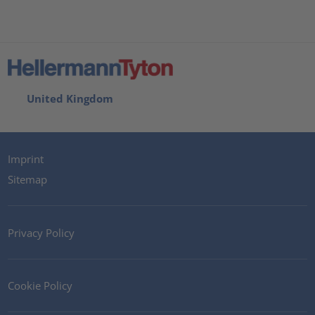
United Kingdom
Imprint
Sitemap
Privacy Policy
Cookie Policy