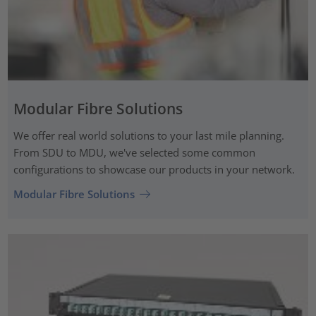
Modular Fibre Solutions
We offer real world solutions to your last mile planning.
From SDU to MDU, we've selected some common
configurations to showcase our products in your network.
Modular Fibre Solutions