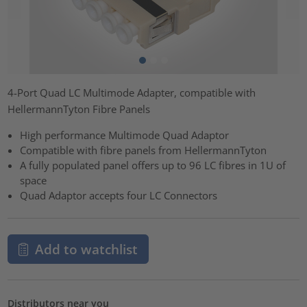
4-Port Quad LC Multimode Adapter, compatible with
HellermannTyton Fibre Panels
High performance Multimode Quad Adaptor
Compatible with fibre panels from HellermannTyton
A fully populated panel offers up to 96 LC fibres in 1U of
space
Quad Adaptor accepts four LC Connectors
Add to watchlist
Distributors near you