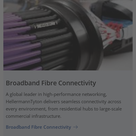
Broadband Fibre Connectivity
A global leader in high-performance networking,
HellermannTyton delivers seamless connectivity across
every environment, from residential hubs to large-scale
commercial infrastructure.
Broadband Fibre Connectivity