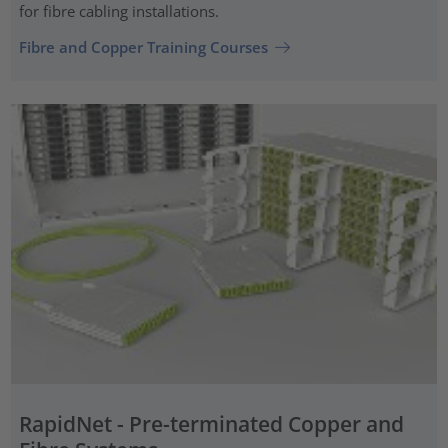
for fibre cabling installations.
Fibre and Copper Training Courses
RapidNet - Pre-terminated Copper and