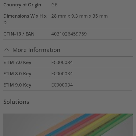
Country of Origin
GB
Dimensions W x H x
28 mm x 9.3 mm x 35 mm
D
GTIN-13 / EAN
4031026459769
More Information
ETIM 7.0 Key
EC000034
ETIM 8.0 Key
EC000034
ETIM 9.0 Key
EC000034
Solutions