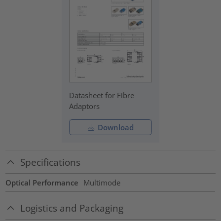
Datasheet for Fibre
Adaptors
Download
Specifications
Optical Performance
Multimode
Logistics and Packaging