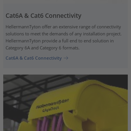
Cat6A & Cat6 Connectivity
HellermannTyton offer an extensive range of connectivity
solutions to meet the demands of any installation project.
HellermannTyton provide a full end to end solution in
Category 6A and Category 6 formats.
Cat6A & Cat6 Connectivity