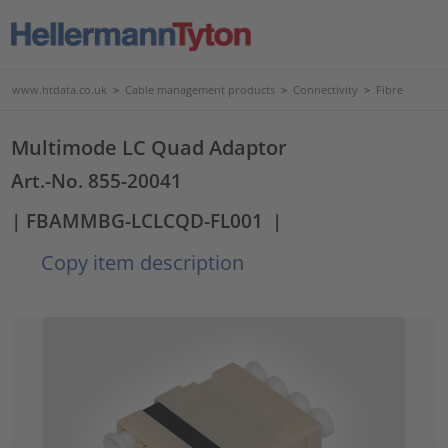
www.htdata.co.uk
>
Cable management products
>
Connectivity
>
Fibre
Multimode LC Quad Adaptor
Art.-No. 855-20041
| FBAMMBG-LCLCQD-FL001
|
Copy item description