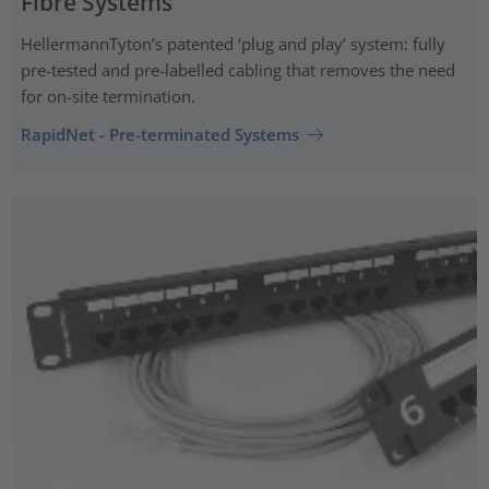
Fibre Systems
HellermannTyton’s patented ‘plug and play’ system: fully
pre-tested and pre-labelled cabling that removes the need
for on-site termination.
RapidNet - Pre-terminated Systems