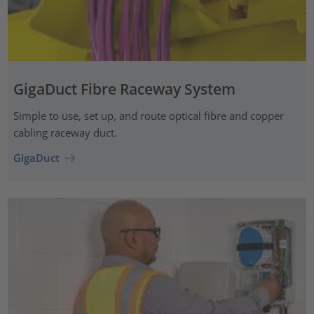
GigaDuct Fibre Raceway System
Simple to use, set up, and route optical fibre and copper
cabling raceway duct.
GigaDuct