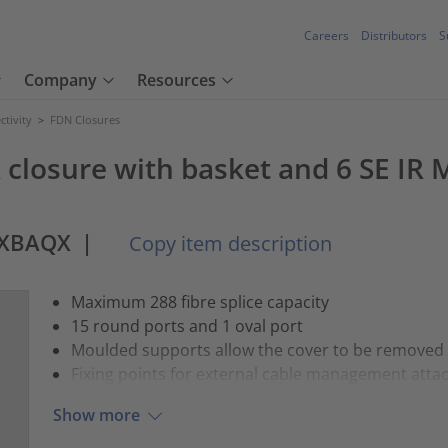
Careers
Distributors
S
Company
Resources
tivity
>
FDN Closures
 closure with basket and 6 SE IR 
AXBAQX
|
Copy item description
Maximum 288 fibre splice capacity
15 round ports and 1 oval port
Moulded supports allow the cover to be removed whi
Fixing points for external cable management att
Show more