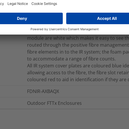
The mounting system is manufactured from Gr
Multi-Ribbon cable trays giving a maximum splic
cables based on 4 x 12 ribbon cable splices per
system allows easy access for the routing of th
provides storage space for the storage of fibre 
module are white which makes it easy to see th
routed through the positive fibre management s
fibre elements in to the IR system; the foam pad
to accommodate a range of fibre counts.
All IR system cover plates are coloured blue i
allowing access to the fibre, the fibre slot retai
coloured red to aid in identification if they are
FDNIR-AXBAQX
Outdoor FTTx Enclosures