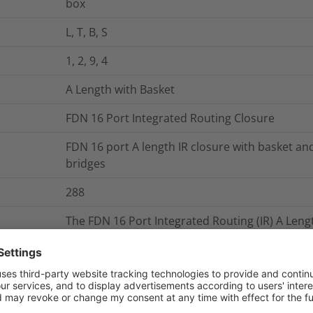
box
L, T, B, S
1, 2, 9, 4
A Length with Basket
FDN 16 Port Integrated Routing Closure
FDN 16 port A length IR closure with basket and
bridges
288
The FDN 16 Port Integrated Routing (IR) A Lengt
Polypropylene base. The base configuration of 
cable diameter range of 4.8 – 29.0mm when usi
35.0mm when using heatshrink. The moulded su
be removed from the closure whilst it is still i
base enable fixing of external cable managem