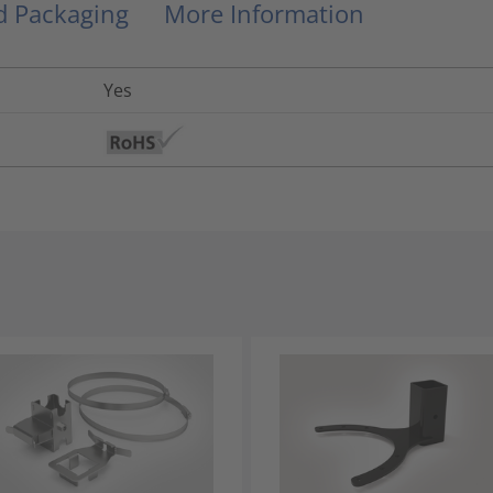
nd Packaging
More Information
Yes