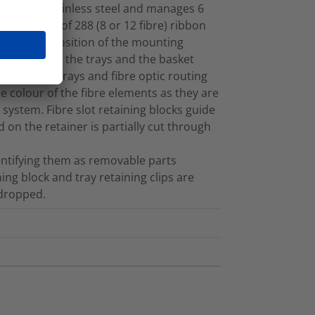
ade 304 stainless steel and manages 6
e capacity of 288 (8 or 12 fibre) ribbon
 tray. The position of the mounting
e fibre on to the trays and the basket
loops. The trays and fibre optic routing
e colour of the fibre elements as they are
ystem. Fibre slot retaining blocks guide
 on the retainer is partially cut through
dentifying them as removable parts
ning block and tray retaining clips are
 dropped.