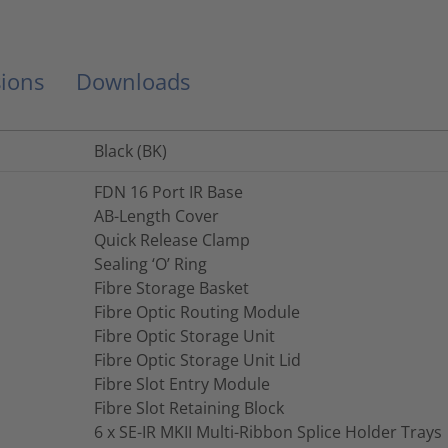
ions
Downloads
Black (BK)
FDN 16 Port IR Base
AB-Length Cover
Quick Release Clamp
Sealing ‘O’ Ring
Fibre Storage Basket
Fibre Optic Routing Module
Fibre Optic Storage Unit
Fibre Optic Storage Unit Lid
Fibre Slot Entry Module
Fibre Slot Retaining Block
6 x SE-IR MKII Multi-Ribbon Splice Holder Trays