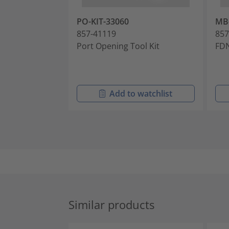
PO-KIT-33060
MB
857-41119
857
Port Opening Tool Kit
FDN
Add to watchlist
Similar products