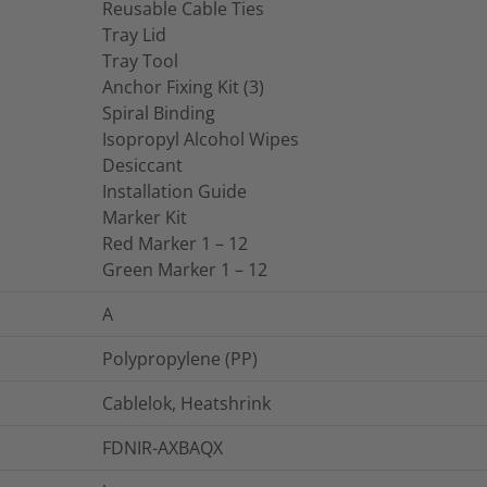
Reusable Cable Ties
Tray Lid
Tray Tool
Anchor Fixing Kit (3)
Spiral Binding
Isopropyl Alcohol Wipes
Desiccant
Installation Guide
Marker Kit
Red Marker 1 – 12
Green Marker 1 – 12
A
Polypropylene (PP)
Cablelok, Heatshrink
FDNIR-AXBAQX