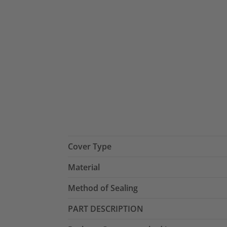
Cover Type
Material
Method of Sealing
PART DESCRIPTION