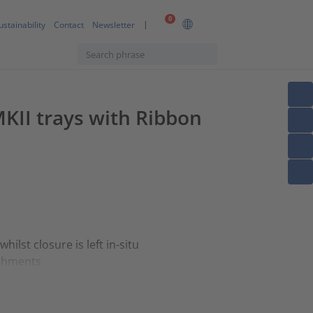
0
ustainability
Contact
Newsletter
MKII trays with Ribbon
lst closure is left in-situ
achments