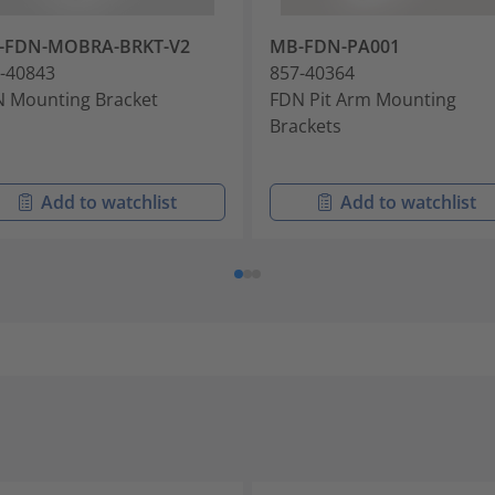
-FDN-MOBRA-BRKT-V2
MB-FDN-PA001
-40843
857-40364
 Mounting Bracket
FDN Pit Arm Mounting
Brackets
Add to watchlist
Add to watchlist