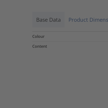
Base Data
Product Dimens
Colour
Content