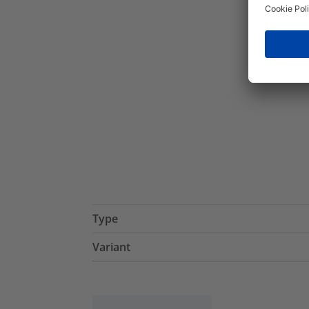
Type
Variant