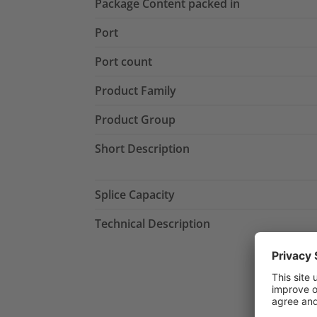
Package Content packed in
Port
Port count
Product Family
Product Group
Short Description
Splice Capacity
Technical Description