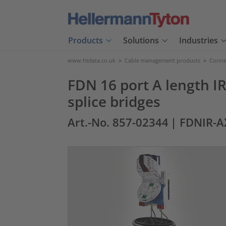
Products
Solutions
Industries
www.htdata.co.uk
>
Cable management products
>
Connec
FDN 16 port A length IR
splice bridges
Art.-No. 857-02344
| FDNIR-