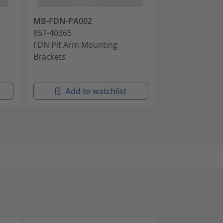
MB-FDN-PA002
AK-FDN-IBRC-
857-40365
857-40826
FDN Pit Arm Mounting
Cable Anchor K
Brackets
Intermittently
Cables
Add to watchlist
Add t