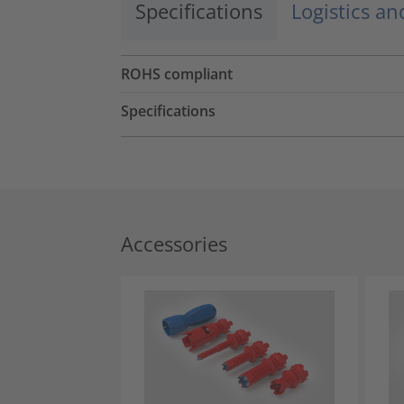
Specifications
Logistics a
ROHS compliant
Specifications
Accessories