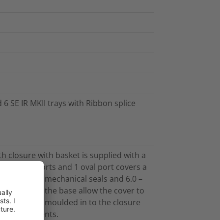
 6 SE IR MKII trays with Ribbon splice
h closure with basket is supplied with a
15 round ports and 1 oval port covers a
ng Cablelok mechanical seals and 6.0 –
pports on the base allow the cover to
n-situ. Bosses moulded in to the closure
ent attachments.