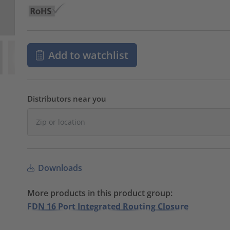
Add to watchlist
Distributors near you
Downloads
More products in this product group:
FDN 16 Port Integrated Routing Closure