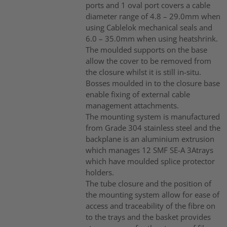
ports and 1 oval port covers a cable
diameter range of 4.8 – 29.0mm when
using Cablelok mechanical seals and
6.0 – 35.0mm when using heatshrink.
The moulded supports on the base
allow the cover to be removed from
the closure whilst it is still in-situ.
Bosses moulded in to the closure base
enable fixing of external cable
management attachments.
The mounting system is manufactured
from Grade 304 stainless steel and the
backplane is an aluminium extrusion
which manages 12 SMF SE-A 3Atrays
which have moulded splice protector
holders.
The tube closure and the position of
the mounting system allow for ease of
access and traceability of the fibre on
to the trays and the basket provides