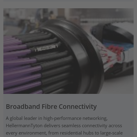
Broadband Fibre Connectivity
A global leader in high-performance networking,
HellermannTyton delivers seamless connectivity across
every environment, from residential hubs to large-scale