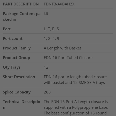
PART DESCRIPTION
FDNTB-AXBAH2X
Package Content pa
kit
cked in
Port
L, T, B, S
Port count
1, 2, 4, 9
Product Family
A Length with Basket
Product Group
FDN 16 Port Tubed Closure
Qty Trays
12
Short Description
FDN 16 port A length tubed closure
with basket and 12 SMF SE-A trays
Splice Capacity
288
Technical Descriptio
The FDN 16 Port A Length closure is
n
supplied with a Polypropylene base.
The base configuration of 15 round