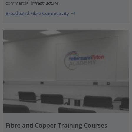
commercial infrastructure.
Broadband Fibre Connectivity
Fibre and Copper Training Courses