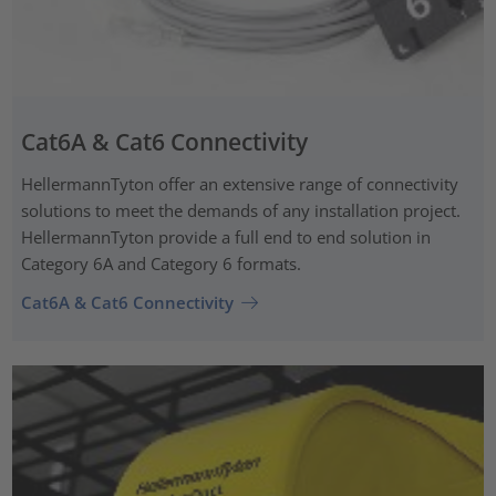
Cat6A & Cat6 Connectivity
HellermannTyton offer an extensive range of connectivity
solutions to meet the demands of any installation project.
HellermannTyton provide a full end to end solution in
Category 6A and Category 6 formats.
Cat6A & Cat6 Connectivity