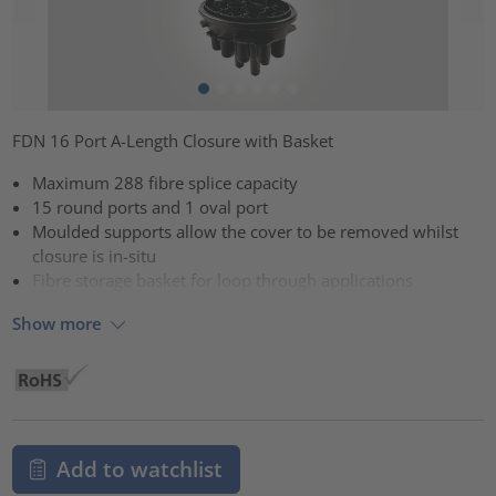
FDN 16 Port A-Length Closure with Basket
Maximum 288 fibre splice capacity
15 round ports and 1 oval port
Moulded supports allow the cover to be removed whilst
closure is in-situ
Fibre storage basket for loop through applications
Show more
Add to watchlist