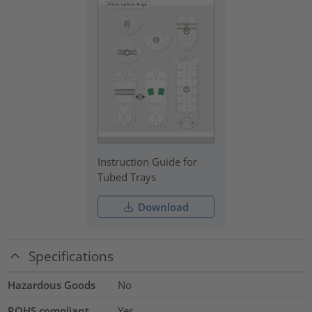
Instruction Guide for
Tubed Trays
Download
Specifications
Hazardous Goods
No
ROHS compliant
Yes