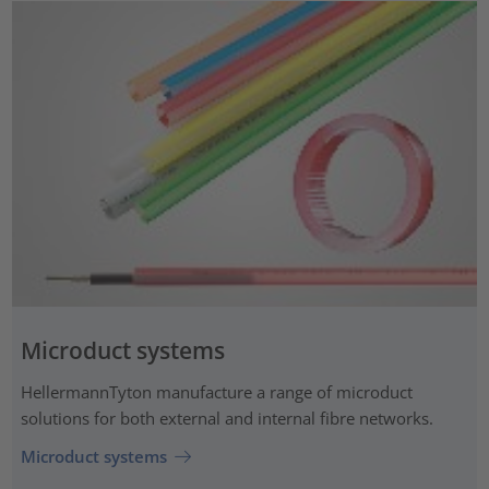
Microduct systems
HellermannTyton manufacture a range of microduct
solutions for both external and internal fibre networks.
Microduct systems