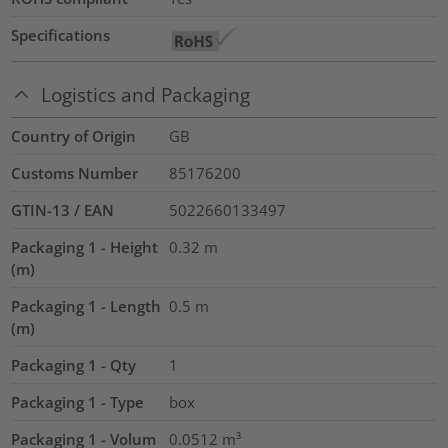
Specifications
Logistics and Packaging
Country of Origin
GB
Customs Number
85176200
GTIN-13 / EAN
5022660133497
Packaging 1 - Height
0.32
m
(m)
Packaging 1 - Length
0.5
m
(m)
Packaging 1 - Qty
1
Packaging 1 - Type
box
Packaging 1 - Volum
0.0512
m³