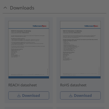
Downloads
REACH datasheet
RoHS datasheet
Download
Download