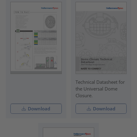
Technical Datasheet for
the Universal Dome
Closure.
Download
Download