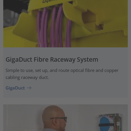
GigaDuct Fibre Raceway System
Simple to use, set up, and route optical fibre and copper
cabling raceway duct.
GigaDuct