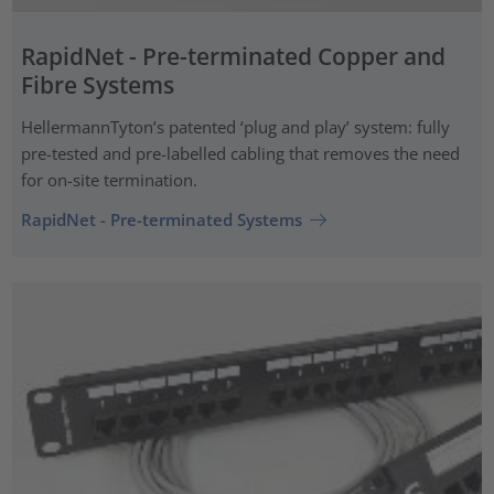
RapidNet - Pre-terminated Copper and
Fibre Systems
HellermannTyton’s patented ‘plug and play’ system: fully
pre-tested and pre-labelled cabling that removes the need
for on-site termination.
RapidNet - Pre-terminated Systems