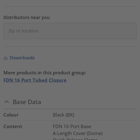
Distributors near you
Downloads
More products in this product group:
FDN 16 Port Tubed Closure
Base Data
Colour
Black (BK)
Content
FDN 16 Port Base
A-Length Cover (Dome)