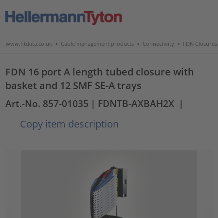
www.htdata.co.uk
>
Cable management products
>
Connectivity
>
FDN Closures
FDN 16 port A length tubed closure with
basket and 12 SMF SE-A trays
Art.-No. 857-01035
| FDNTB-AXBAH2X
|
Copy item description