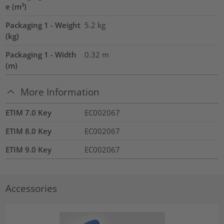
e (m³)
Packaging 1 - Weight
5.2
kg
(kg)
Packaging 1 - Width
0.32
m
(m)
More Information
ETIM 7.0 Key
EC002067
ETIM 8.0 Key
EC002067
ETIM 9.0 Key
EC002067
Accessories