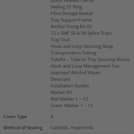
Quick Release Clamp
Sealing ‘O’ Ring
Fibre Storage Basket
Tray Support Frame
Anchor Fixing Kit (3)
12 x SMF SE-A 3A Splice Trays
Tray Tool
Hook and Loop Securing Strap
Transportation Tubing
Tubefix – Tube to Tray Securing Blocks
Hook and Loop Management Ties
Isopropyl Alcohol Wipes
Desiccant
Installation Guides
Marker Kit
Red Marker 1 – 12
Green Marker 1 – 12
Cover Type
A
Method of Sealing
Cablelok, Heatshrink