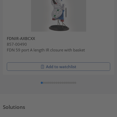
FDNIR-AXBCXX
857-00490
FDN 59 port A length IR closure with basket
Add to watchlist
Solutions