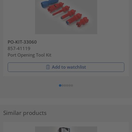
PO-KIT-33060
857-41119
Port Opening Tool Kit
Add to watchlist
Similar products