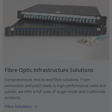
Fibre Optic Infrastructure Solutions
Comprehensive, end-to-end fibre solutions. From
connectors and patch leads to high-performance cable and
panels, we offer a full suite of single mode and multimode
products.
Fibre Solutions