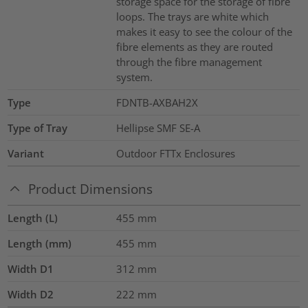
storage space for the storage of fibre
loops. The trays are white which
makes it easy to see the colour of the
fibre elements as they are routed
through the fibre management
system.
Type
FDNTB-AXBAH2X
Type of Tray
Hellipse SMF SE-A
Variant
Outdoor FTTx Enclosures
Product Dimensions
Length (L)
455
mm
Length (mm)
455
mm
Width D1
312
mm
Width D2
222
mm