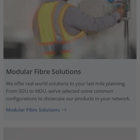
Modular Fibre Solutions
We offer real world solutions to your last mile planning.
From SDU to MDU, we've selected some common
configurations to showcase our products in your network.
Modular Fibre Solutions