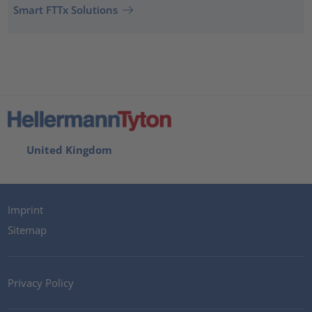
Smart FTTx Solutions
United Kingdom
Imprint
Sitemap
Privacy Policy