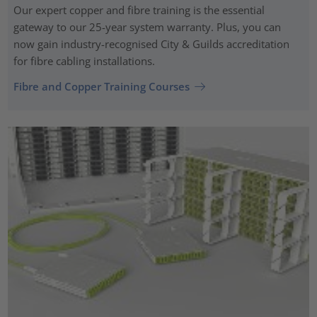
Our expert copper and fibre training is the essential
gateway to our 25-year system warranty. Plus, you can
now gain industry-recognised City & Guilds accreditation
for fibre cabling installations.
Fibre and Copper Training Courses