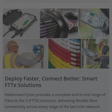
Deploy Faster, Connect Better: Smart
FTTx Solutions
HellermannTyton provides a complete end to end range of
Fibre to the X (FTTX) solutions, delivering flexible fibre
connectivity across every stage of the last mile network.