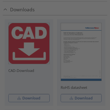
Downloads
CAD-Download
RoHS datasheet
Download
Download