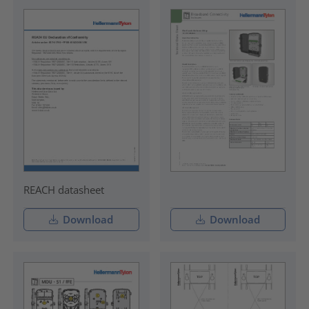
REACH datasheet
Download
Download