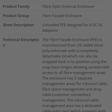
Product Family
Fibre Optic External Enclosure
Product Group
Fibre Facade Enclosure
Short Description
Unloaded FFE designed for 8 SC SX
Adaptors
Technical Descriptio
The Fibre Facade Enclosure (FFE) is
n
manufactured from UV stable black
polycarbonate with a completely
detachable lid which can also be
snapped back in to position using the
snap back hinges allowing unrestricted
access to all fibre management areas.
The enclosure has 3 separate
management areas for inbound cable,
fibre splice management and drop
cable (customer connection)
management. The inbound cable
management area has a dedicated
cable entry port which supports both