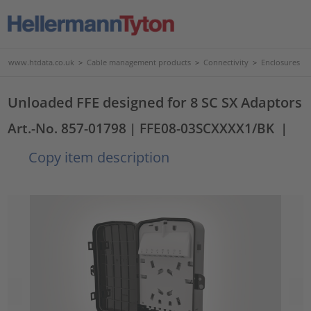
www.htdata.co.uk
>
Cable management products
>
Connectivity
>
Enclosures
Unloaded FFE designed for 8 SC SX Adaptors
Art.-No. 857-01798
| FFE08-03SCXXXX1/BK
|
Copy item description