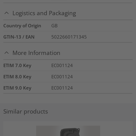
Logistics and Packaging
Country of Origin
GB
GTIN-13 / EAN
5022660171345
More Information
ETIM 7.0 Key
EC001124
ETIM 8.0 Key
EC001124
ETIM 9.0 Key
EC001124
Similar products