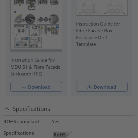
Instruction Guide for
Fibre Facade Box
Enclosure Drill
Template
Instruction Guide for
MDU S1 & Fibre Facade
Enclosure (FFE)
Download
Download
Specifications
ROHS compliant
Yes
Specifications