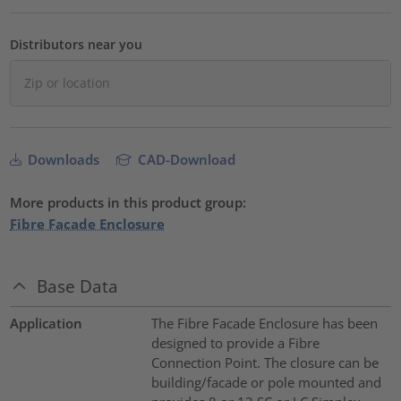
Distributors near you
Downloads
CAD-Download
More products in this product group:
Fibre Facade Enclosure
Base Data
Application
The Fibre Facade Enclosure has been
designed to provide a Fibre
Connection Point. The closure can be
building/facade or pole mounted and