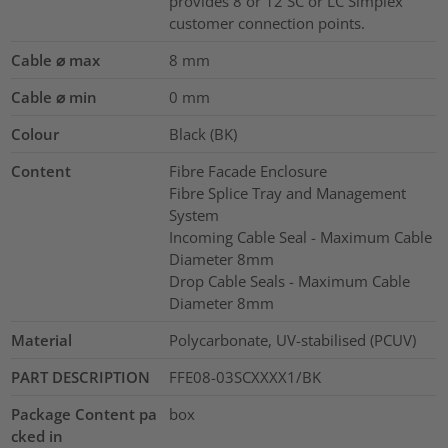
provides 8 or 12 SC or LC Simplex
customer connection points.
Cable ⌀ max
8
mm
Cable ⌀ min
0
mm
Colour
Black (BK)
Content
Fibre Facade Enclosure
Fibre Splice Tray and Management
System
Incoming Cable Seal - Maximum Cable
Diameter 8mm
Drop Cable Seals - Maximum Cable
Diameter 8mm
Material
Polycarbonate, UV-stabilised (PCUV)
PART DESCRIPTION
FFE08-03SCXXXX1/BK
Package Content pa
box
cked in