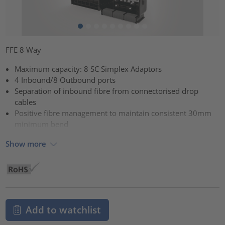
FFE 8 Way
Maximum capacity: 8 SC Simplex Adaptors
4 Inbound/8 Outbound ports
Separation of inbound fibre from connectorised drop
cables
Positive fibre management to maintain consistent 30mm
minimum bend
Show more
Add to watchlist