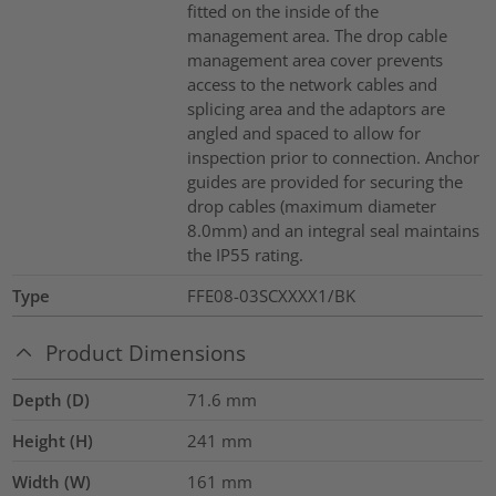
fitted on the inside of the
management area. The drop cable
management area cover prevents
access to the network cables and
splicing area and the adaptors are
angled and spaced to allow for
inspection prior to connection. Anchor
guides are provided for securing the
drop cables (maximum diameter
8.0mm) and an integral seal maintains
the IP55 rating.
Type
FFE08-03SCXXXX1/BK
Product Dimensions
Depth (D)
71.6
mm
Height (H)
241
mm
Width (W)
161
mm