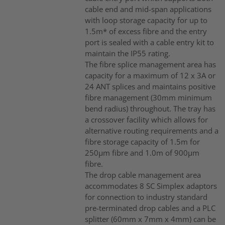
cable end and mid-span applications
with loop storage capacity for up to
1.5m* of excess fibre and the entry
port is sealed with a cable entry kit to
maintain the IP55 rating.
The fibre splice management area has
capacity for a maximum of 12 x 3A or
24 ANT splices and maintains positive
fibre management (30mm minimum
bend radius) throughout. The tray has
a crossover facility which allows for
alternative routing requirements and a
fibre storage capacity of 1.5m for
250µm fibre and 1.0m of 900µm
fibre.
The drop cable management area
accommodates 8 SC Simplex adaptors
for connection to industry standard
pre-terminated drop cables and a PLC
splitter (60mm x 7mm x 4mm) can be