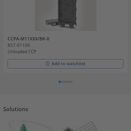
CCPA-M11XXX/BK-0
857-01106
Unloaded CCP
Add to watchlist
Solutions