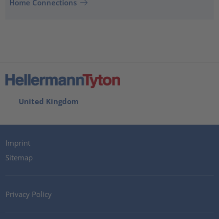
Home Connections
United Kingdom
Imprint
Sitemap
Privacy Policy