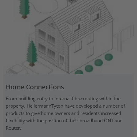
Home Connections
From building entry to internal fibre routing within the
property, HellermannTyton have developed a number of
products to give home owners and residents increased
flexibility with the position of their broadband ONT and
Router.