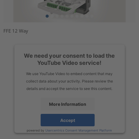
FFE 12 Way
We need your consent to load the
YouTube Video service!
We use YouTube Video to embed content that may
collect data about your activity. Please review the
details and accept the service to see this content.
More Information
Accept
powered by
Usercentrics Consent Management Platform