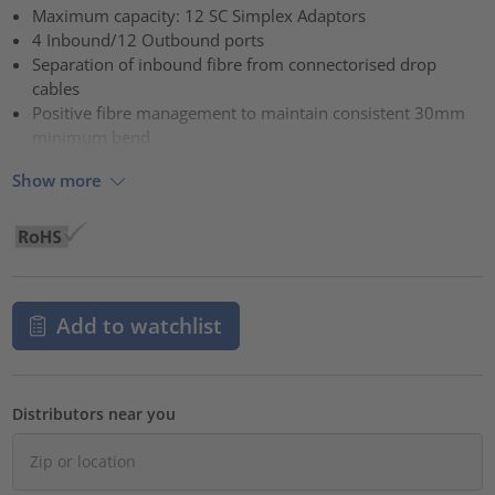
Maximum capacity: 12 SC Simplex Adaptors
4 Inbound/12 Outbound ports
Separation of inbound fibre from connectorised drop
cables
Positive fibre management to maintain consistent 30mm
minimum bend
Show more
Add to watchlist
Distributors near you