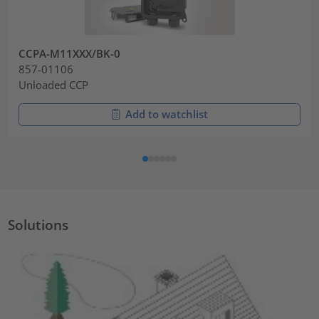
CCPA-M11XXX/BK-0
857-01106
Unloaded CCP
Add to watchlist
Solutions