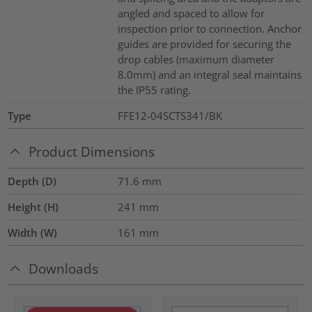
angled and spaced to allow for
inspection prior to connection. Anchor
guides are provided for securing the
drop cables (maximum diameter
8.0mm) and an integral seal maintains
the IP55 rating.
Type
FFE12-04SCTS341/BK
Product Dimensions
Depth (D)
71.6
mm
Height (H)
241
mm
Width (W)
161
mm
Downloads