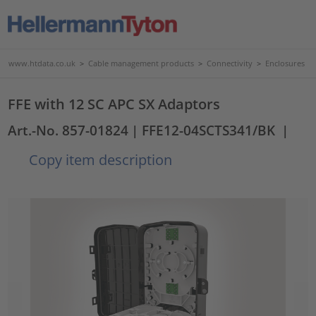
www.htdata.co.uk
>
Cable management products
>
Connectivity
>
Enclosures
FFE with 12 SC APC SX Adaptors
Art.-No. 857-01824
| FFE12-04SCTS341/BK
|
Copy item description