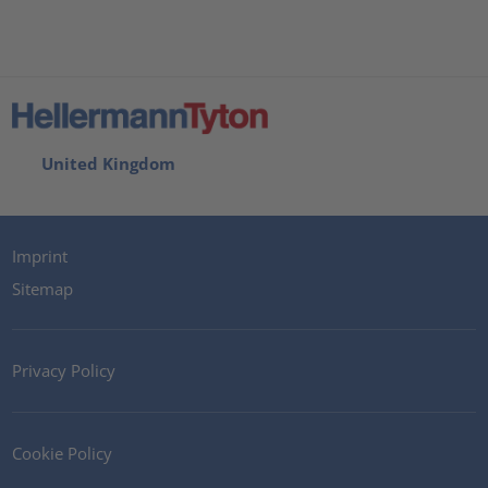
United Kingdom
Imprint
Sitemap
Privacy Policy
Cookie Policy