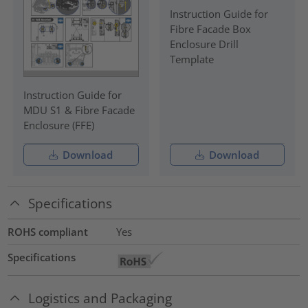
Instruction Guide for
Fibre Facade Box
Enclosure Drill
Template
Instruction Guide for
MDU S1 & Fibre Facade
Enclosure (FFE)
Download
Download
Specifications
ROHS compliant
Yes
Specifications
Logistics and Packaging