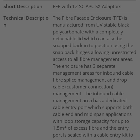
Short Description
FFE with 12 SC APC SX Adaptors
Technical Descriptio
The Fibre Facade Enclosure (FFE) is
n
manufactured from UV stable black
polycarbonate with a completely
detachable lid which can also be
snapped back in to position using the
snap back hinges allowing unrestricted
access to all fibre management areas.
The enclosure has 3 separate
management areas for inbound cable,
fibre splice management and drop
cable (customer connection)
management. The inbound cable
management area has a dedicated
cable entry port which supports both
cable end and mid-span applications
with loop storage capacity for up to
1.5m* of excess fibre and the entry
port is sealed with a cable entry kit to