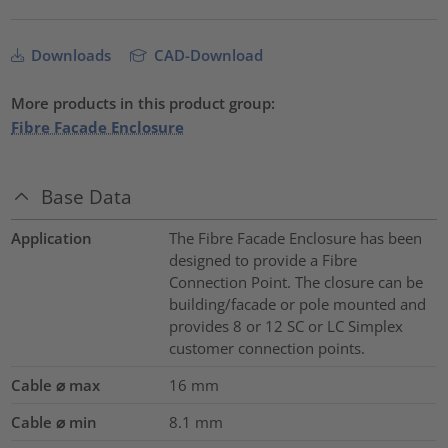
Downloads
CAD-Download
More products in this product group:
Fibre Facade Enclosure
Base Data
Application
The Fibre Facade Enclosure has been
designed to provide a Fibre
Connection Point. The closure can be
building/facade or pole mounted and
provides 8 or 12 SC or LC Simplex
customer connection points.
Cable ⌀ max
16
mm
Cable ⌀ min
8.1
mm