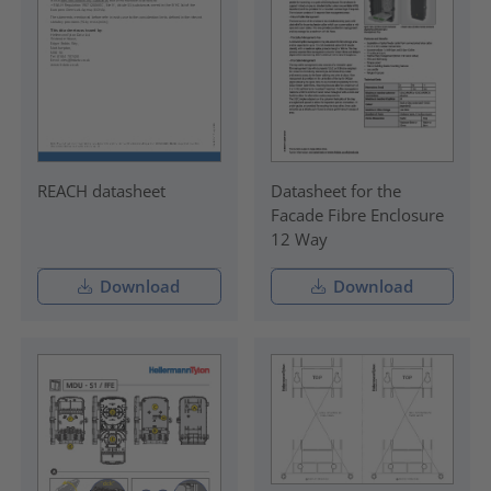
REACH datasheet
Datasheet for the
Facade Fibre Enclosure
12 Way
Download
Download