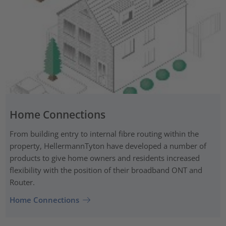
Home Connections
From building entry to internal fibre routing within the
property, HellermannTyton have developed a number of
products to give home owners and residents increased
flexibility with the position of their broadband ONT and
Router.
Home Connections