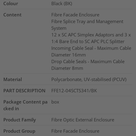
Colour
Black (BK)
Content
Fibre Facade Enclosure
Fibre Splice Tray and Management
System
12 x SC APC Simplex Adaptors and 3 x
1:4 Bare End to SC APC PLC Splitter
Incoming Cable Seal - Maximum Cable
Diameter 16mm
Drop Cable Seals - Maximum Cable
Diameter 8mm
Material
Polycarbonate, UV-stabilised (PCUV)
PART DESCRIPTION
FFE12-04SCTS341/BK
Package Content pa
box
cked in
Product Family
Fibre Optic External Enclosure
Product Group
Fibre Facade Enclosure