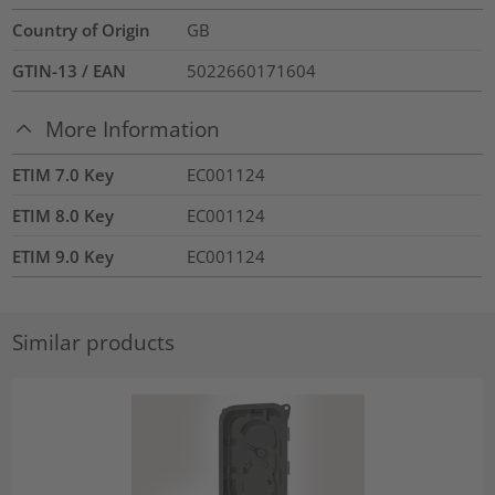
Country of Origin
GB
GTIN-13 / EAN
5022660171604
More Information
ETIM 7.0 Key
EC001124
ETIM 8.0 Key
EC001124
ETIM 9.0 Key
EC001124
Similar products