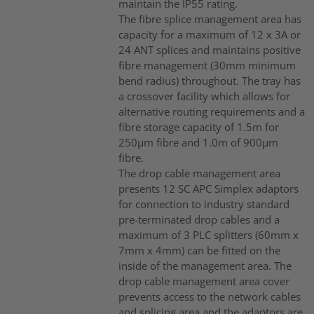
maintain the IP55 rating.
The fibre splice management area has
capacity for a maximum of 12 x 3A or
24 ANT splices and maintains positive
fibre management (30mm minimum
bend radius) throughout. The tray has
a crossover facility which allows for
alternative routing requirements and a
fibre storage capacity of 1.5m for
250µm fibre and 1.0m of 900µm
fibre.
The drop cable management area
presents 12 SC APC Simplex adaptors
for connection to industry standard
pre-terminated drop cables and a
maximum of 3 PLC splitters (60mm x
7mm x 4mm) can be fitted on the
inside of the management area. The
drop cable management area cover
prevents access to the network cables
and splicing area and the adaptors are