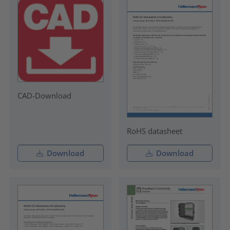
CAD-Download
RoHS datasheet
Download
Download