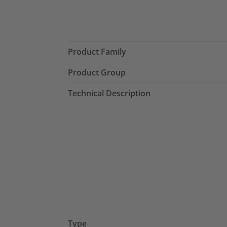
Product Family
Product Group
Technical Description
Type