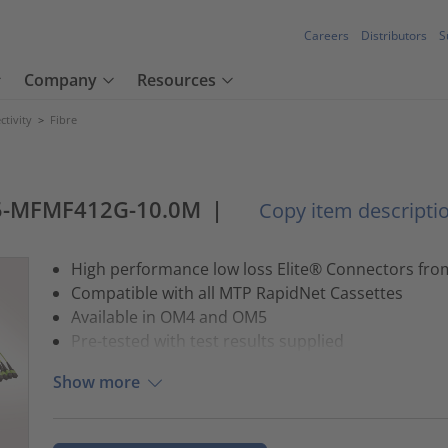
Careers
Distributors
S
Company
Resources
tivity
>
Fibre
5-MFMF412G-10.0M
|
Copy item descripti
High performance low loss Elite® Connectors fr
Compatible with all MTP RapidNet Cassettes
Available in OM4 and OM5
Pre-tested with test results supplied
Show more