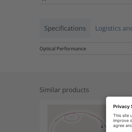
Specifications
Logistics a
Optical Performance
Similar products