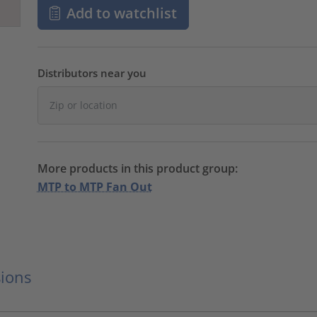
Add to watchlist
Distributors near you
More products in this product group:
MTP to MTP Fan Out
ions