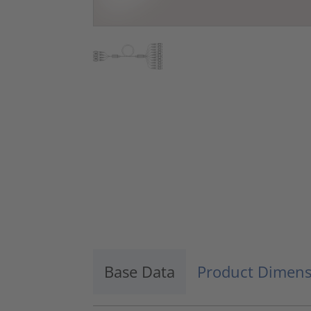
Base Data
Product Dimens