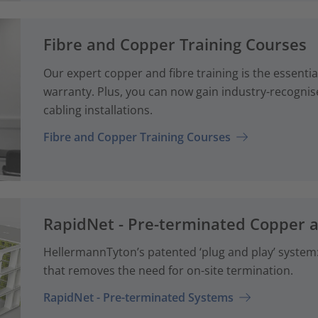
Fibre and Copper Training Courses
Our expert copper and fibre training is the essenti
warranty. Plus, you can now gain industry-recognise
cabling installations.
Fibre and Copper Training Courses
RapidNet - Pre-terminated Copper 
HellermannTyton’s patented ‘plug and play’ system: 
that removes the need for on-site termination.
RapidNet - Pre-terminated Systems