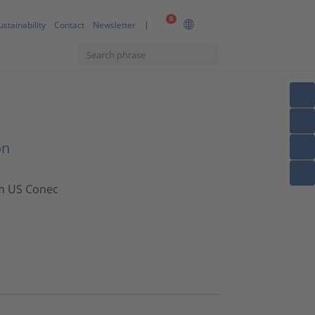
0
ustainability
Contact
Newsletter
on
om US Conec