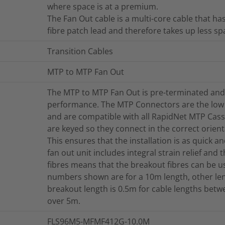
where space is at a premium.
The Fan Out cable is a multi-core cable that h
fibre patch lead and therefore takes up less sp
Transition Cables
MTP to MTP Fan Out
The MTP to MTP Fan Out is pre-terminated and 
performance. The MTP Connectors are the low
and are compatible with all RapidNet MTP Cas
are keyed so they connect in the correct orienta
This ensures that the installation is as quick 
fan out unit includes integral strain relief and 
fibres means that the breakout fibres can be u
numbers shown are for a 10m length, other len
breakout length is 0.5m for cable lengths bet
over 5m.
FLS96M5-MFMF412G-10.0M