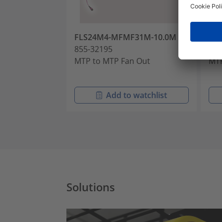
FLS24M4-MFMF31M-10.0M
FL
855-32195
855
MTP to MTP Fan Out
MTP
Add to watchlist
Solutions