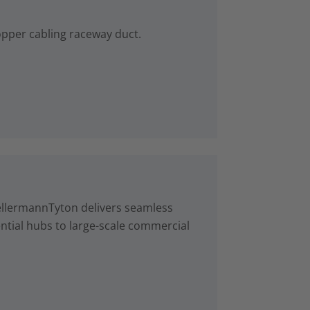
copper cabling raceway duct.
ellermannTyton delivers seamless
ntial hubs to large-scale commercial