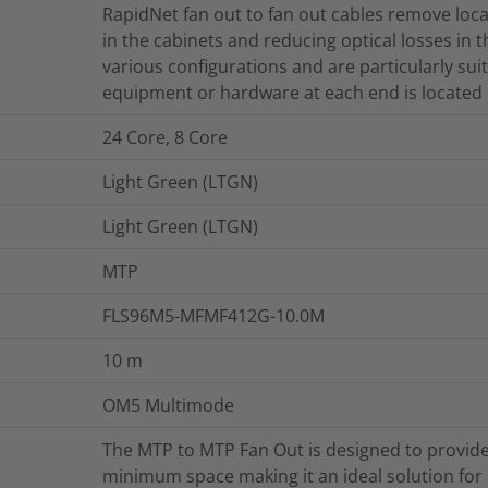
RapidNet fan out to fan out cables remove loca
in the cabinets and reducing optical losses in t
various configurations and are particularly sui
equipment or hardware at each end is located 
24 Core, 8 Core
Light Green (LTGN)
Light Green (LTGN)
MTP
FLS96M5-MFMF412G-10.0M
10
m
OM5 Multimode
The MTP to MTP Fan Out is designed to provide
minimum space making it an ideal solution for 