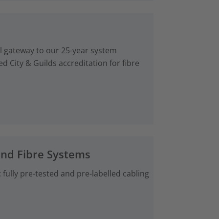
al gateway to our 25-year system
d City & Guilds accreditation for fibre
and Fibre Systems
fully pre-tested and pre-labelled cabling