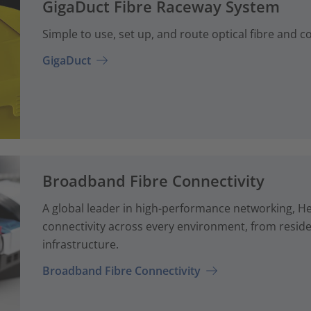
GigaDuct Fibre Raceway System
Simple to use, set up, and route optical fibre and 
GigaDuct
Broadband Fibre Connectivity
A global leader in high-performance networking, H
connectivity across every environment, from reside
infrastructure.
Broadband Fibre Connectivity