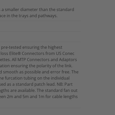
as a smaller diameter than the standard
ace in the trays and pathways.
pre-tested ensuring the highest
 loss Elite® Connectors from US Conec
settes. All MTP Connectors and Adaptors
tion ensuring the polarity of the link.
and smooth as possible and error free. The
the furcation tubing on the individual
sed as a standard patch lead. NB: Part
gths are available. The standard fan out
ween 2m and 5m and 1m for cable lengths