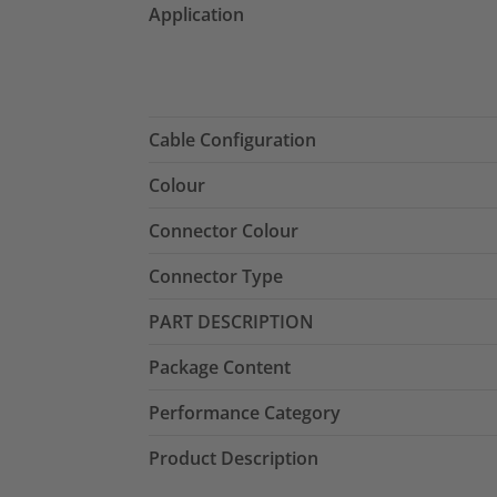
Application
Cable Configuration
Colour
Connector Colour
Connector Type
PART DESCRIPTION
Package Content
Performance Category
Product Description