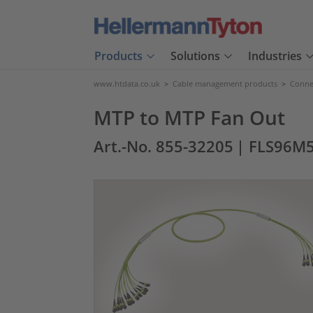
Products
Solutions
Industries
www.htdata.co.uk
>
Cable management products
>
Connec
MTP to MTP Fan Out
Art.-No. 855-32205
| FLS96M