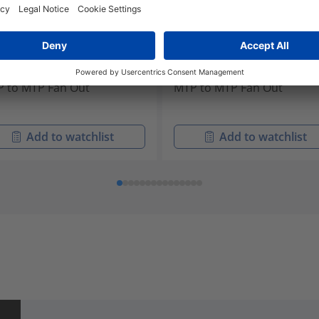
W24M4-MFMF31M-10.0M
FLS24M5-MFMF31G-10.0M
-32196
855-32197
 to MTP Fan Out
MTP to MTP Fan Out
Add to watchlist
Add to watchlist