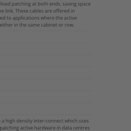
lised patching at both ends, saving space
he link. These cables are offered in
ted to applications where the active
either in the same cabinet or row.
 a high density inter-connect which uses
patching active hardware in data centres