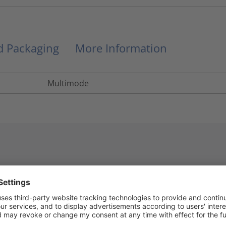
nd Packaging
More Information
Multimode