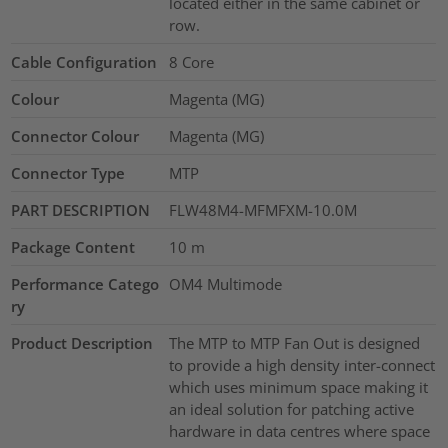
located either in the same cabinet or
row.
Cable Configuration
8 Core
Colour
Magenta (MG)
Connector Colour
Magenta (MG)
Connector Type
MTP
PART DESCRIPTION
FLW48M4-MFMFXM-10.0M
Package Content
10
m
Performance Catego
OM4 Multimode
ry
Product Description
The MTP to MTP Fan Out is designed
to provide a high density inter-connect
which uses minimum space making it
an ideal solution for patching active
hardware in data centres where space