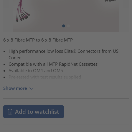
6 x 8 Fibre MTP to 6 x 8 Fibre MTP
High performance low loss Elite® Connectors from US
Conec
Compatible with all MTP RapidNet Cassettes
Available in OM4 and OM5
Pre-tested with test results supplied
Show more
Add to watchlist