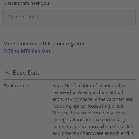
Distributors near you
More products in this product group:
MTP to MTP Fan Out
Base Data
Application
RapidNet fan out to fan out cables
remove localised patching at both
ends, saving space in the cabinets and
reducing optical losses in the link.
These cables are offered in various
configurations and are particularly
suited to applications where the active
equipment or hardware at each end is