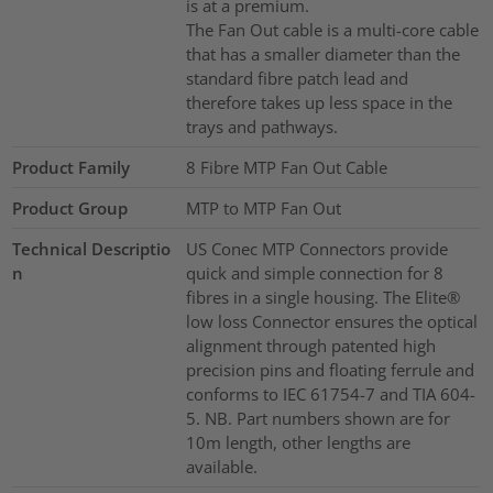
is at a premium.
The Fan Out cable is a multi-core cable
that has a smaller diameter than the
standard fibre patch lead and
therefore takes up less space in the
trays and pathways.
Product Family
8 Fibre MTP Fan Out Cable
Product Group
MTP to MTP Fan Out
Technical Descriptio
US Conec MTP Connectors provide
n
quick and simple connection for 8
fibres in a single housing. The Elite®
low loss Connector ensures the optical
alignment through patented high
precision pins and floating ferrule and
conforms to IEC 61754-7 and TIA 604-
5. NB. Part numbers shown are for
10m length, other lengths are
available.