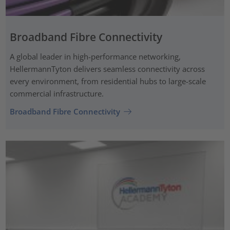
Broadband Fibre Connectivity
A global leader in high-performance networking,
HellermannTyton delivers seamless connectivity across
every environment, from residential hubs to large-scale
commercial infrastructure.
Broadband Fibre Connectivity