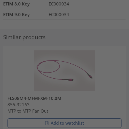
ETIM 8.0 Key
EC000034
ETIM 9.0 Key
EC000034
Similar products
FLS08M4-MFMFXM-10.0M
855-32163
MTP to MTP Fan Out
Add to watchlist