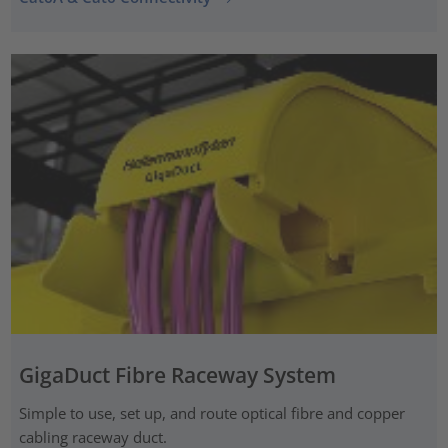
GigaDuct Fibre Raceway System
Simple to use, set up, and route optical fibre and copper
cabling raceway duct.