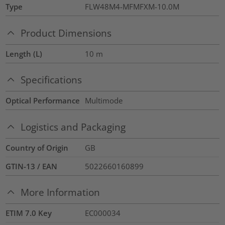
Type
FLW48M4-MFMFXM-10.0M
Product Dimensions
Length (L)
10
m
Specifications
Optical Performance
Multimode
Logistics and Packaging
Country of Origin
GB
GTIN-13 / EAN
5022660160899
More Information
ETIM 7.0 Key
EC000034