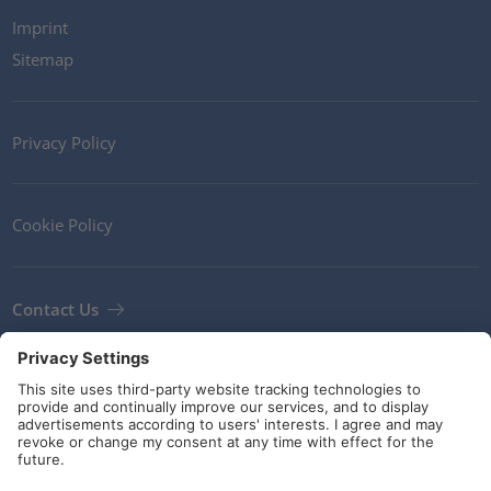
Imprint
Sitemap
Privacy Policy
Cookie Policy
Contact Us
Newsletter
Terms and Conditions
Guidelines and commitments