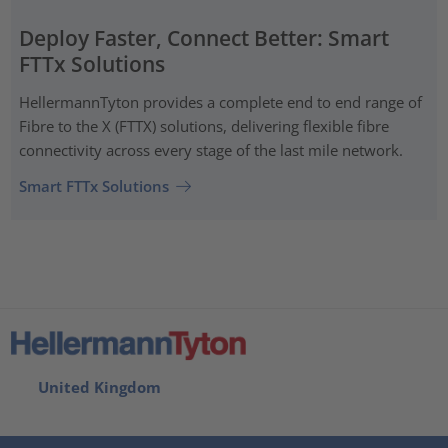
Deploy Faster, Connect Better: Smart
FTTx Solutions
HellermannTyton provides a complete end to end range of
Fibre to the X (FTTX) solutions, delivering flexible fibre
connectivity across every stage of the last mile network.
Smart FTTx Solutions
United Kingdom