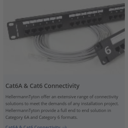
Cat6A & Cat6 Connectivity
HellermannTyton offer an extensive range of connectivity
solutions to meet the demands of any installation project.
HellermannTyton provide a full end to end solution in
Category 6A and Category 6 formats.
Cat6A & Cat6 Connectivity