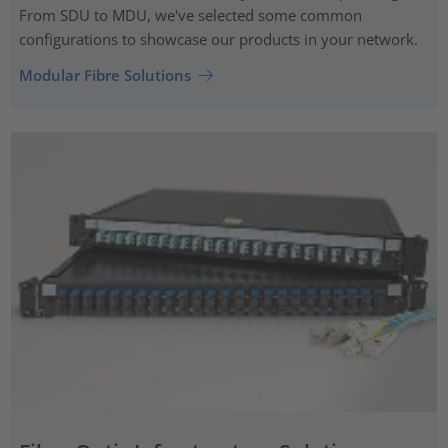
From SDU to MDU, we've selected some common
configurations to showcase our products in your network.
Modular Fibre Solutions