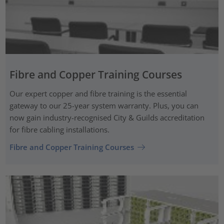
Fibre and Copper Training Courses
Our expert copper and fibre training is the essential
gateway to our 25-year system warranty. Plus, you can
now gain industry-recognised City & Guilds accreditation
for fibre cabling installations.
Fibre and Copper Training Courses