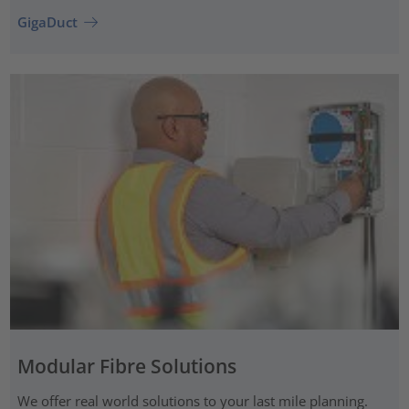
GigaDuct
Modular Fibre Solutions
We offer real world solutions to your last mile planning.