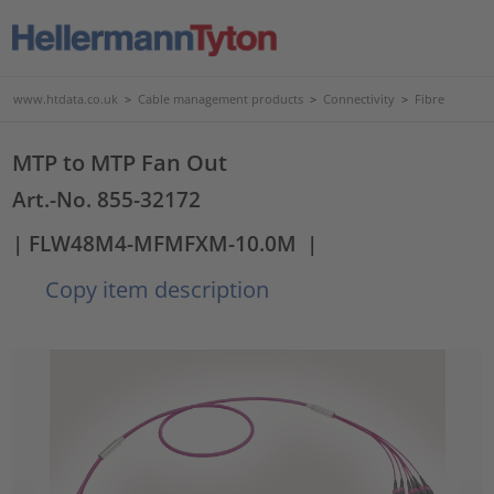
www.htdata.co.uk
>
Cable management products
>
Connectivity
>
Fibre
MTP to MTP Fan Out
Art.-No. 855-32172
| FLW48M4-MFMFXM-10.0M
|
Copy item description