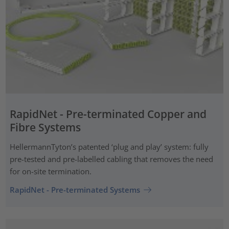
RapidNet - Pre-terminated Copper and
Fibre Systems
HellermannTyton’s patented ‘plug and play’ system: fully
pre-tested and pre-labelled cabling that removes the need
for on-site termination.
RapidNet - Pre-terminated Systems