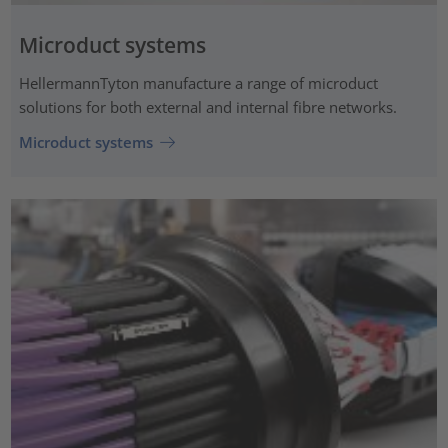
Microduct systems
HellermannTyton manufacture a range of microduct
solutions for both external and internal fibre networks.
Microduct systems