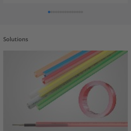
Solutions