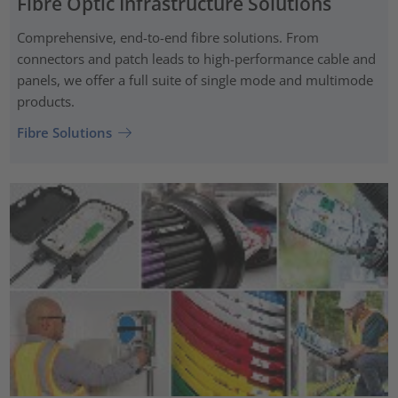
Fibre Optic Infrastructure Solutions
Comprehensive, end-to-end fibre solutions. From
connectors and patch leads to high-performance cable and
panels, we offer a full suite of single mode and multimode
products.
Fibre Solutions