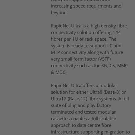
increasing speed requirments and
beyond.
RapidNet Ultra is a high density fibre
connectivity solution offering 144
fibres per 1U of rack space. The
system is ready to support LC and
MTP connectivity along with future
very small form factor (VSFF)
connectivity such as the SN, CS, MMC
& MDC.
RapidNet Ultra offers a modular
solution for either Ultra8 (Base-8) or
Ultra12 (Base-12) fibre systems. A full
suite of plug and play factory
terminated and tested modular
cassettes enables a full scalable
approach to data centre fibre
infrastructure supporting migration to