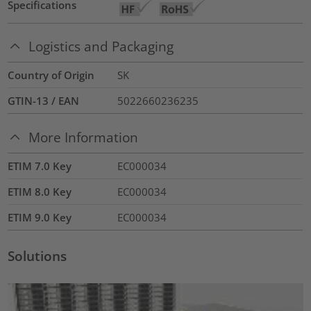
Specifications
Logistics and Packaging
Country of Origin
SK
GTIN-13 / EAN
5022660236235
More Information
ETIM 7.0 Key
EC000034
ETIM 8.0 Key
EC000034
ETIM 9.0 Key
EC000034
Solutions