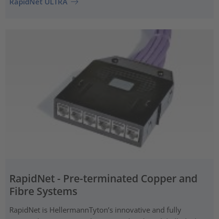
RapidNet ULTRA
RapidNet - Pre-terminated Copper and
Fibre Systems
RapidNet is HellermannTyton’s innovative and fully