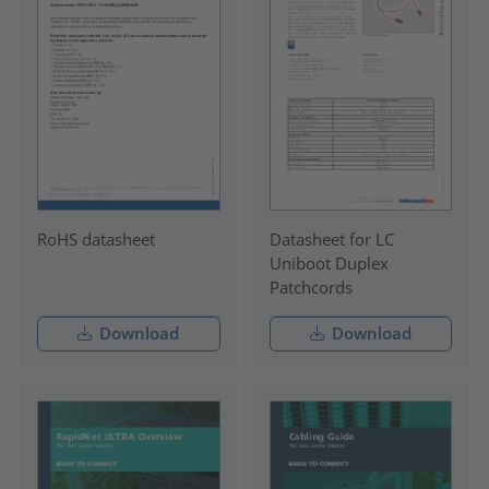
RoHS datasheet
Datasheet for LC
Uniboot Duplex
Patchcords
Download
Download