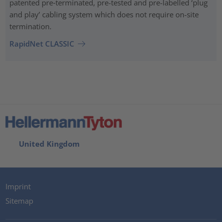
patented pre‑terminated, pre-tested and pre-labelled ‘plug
and play’ cabling system which does not require on-site
termination.
RapidNet CLASSIC
United Kingdom
Imprint
Sitemap