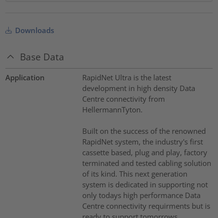
Downloads
Base Data
Application
RapidNet Ultra is the latest
development in high density Data
Centre connectivity from
HellermannTyton.
Built on the success of the renowned
RapidNet system, the industry's first
cassette based, plug and play, factory
terminated and tested cabling solution
of its kind. This next generation
system is dedicated in supporting not
only todays high performance Data
Centre connectivity requirments but is
ready to support tomorrows