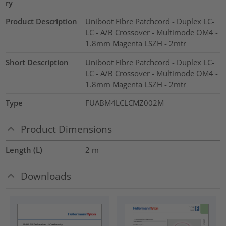
ry
Product Description
Uniboot Fibre Patchcord - Duplex LC-
LC - A/B Crossover - Multimode OM4 -
1.8mm Magenta LSZH - 2mtr
Short Description
Uniboot Fibre Patchcord - Duplex LC-
LC - A/B Crossover - Multimode OM4 -
1.8mm Magenta LSZH - 2mtr
Type
FUABM4LCLCMZ002M
Product Dimensions
Length (L)
2
m
Downloads