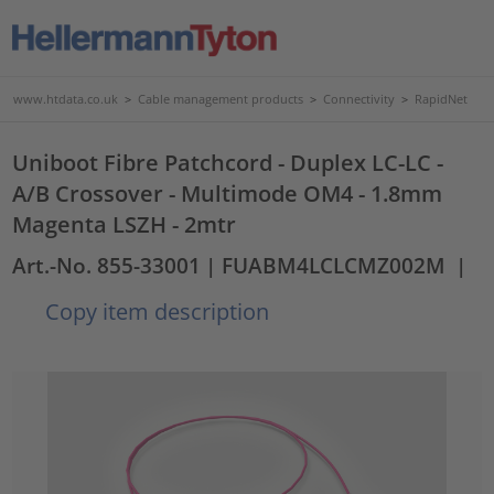
www.htdata.co.uk
>
Cable management products
>
Connectivity
>
RapidNet
Uniboot Fibre Patchcord - Duplex LC-LC -
A/B Crossover - Multimode OM4 - 1.8mm
Magenta LSZH - 2mtr
Art.-No. 855-33001
| FUABM4LCLCMZ002M
|
Copy item description