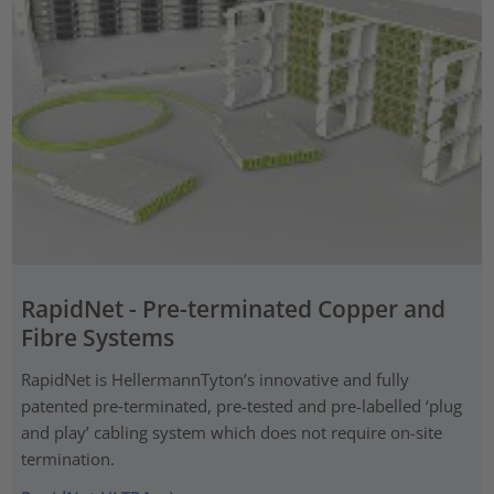
RapidNet - Pre-terminated Copper and
Fibre Systems
RapidNet is HellermannTyton’s innovative and fully
patented pre‑terminated, pre-tested and pre-labelled ‘plug
and play’ cabling system which does not require on-site
termination.