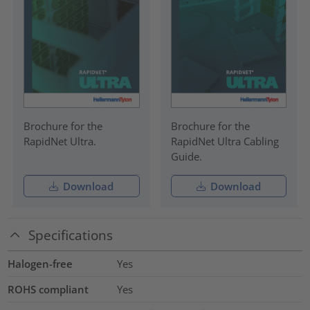
Brochure for the
Brochure for the
RapidNet Ultra.
RapidNet Ultra Cabling
Guide.
Download
Download
Specifications
Halogen-free
Yes
ROHS compliant
Yes