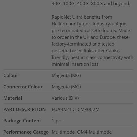
40G, 100G, 400G, 800G and beyond.
RapidNet Ultra benefits from
HellermannTyton’s industry-unique,
pre-terminated cassette looms. Made
to order in the UK and Europe, these
factory-terminated and tested,
cassette-based links offer CapEx-
friendly, best-in-class connectivity with
minimal insertion loss.
Colour
Magenta (MG)
Connector Colour
Magenta (MG)
Material
Various (DIV)
PART DESCRIPTION
FUABM4LCLCMZ002M
Package Content
1
pc.
Performance Catego
Multimode, OM4 Multimode