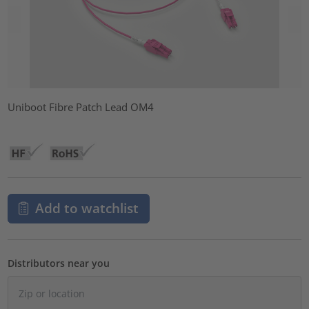
Uniboot Fibre Patch Lead OM4
Add to watchlist
Distributors near you