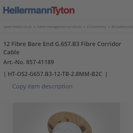
www.htdata.co.uk
>
Cable management products
>
Connectivity
>
Broadband Ac
12 Fibre Bare End G.657.B3 Fibre Corridor
Cable
Art.-No. 857-41189
| HT-OS2-G657.B3-12-TB-2.8MM-B2C
|
Copy item description