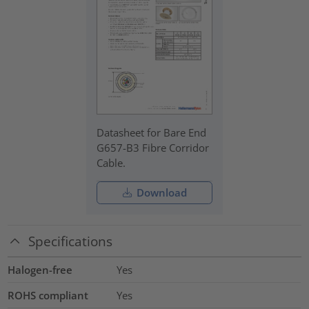
Datasheet for Bare End
G657-B3 Fibre Corridor
Cable.
Download
Specifications
Halogen-free
Yes
ROHS compliant
Yes