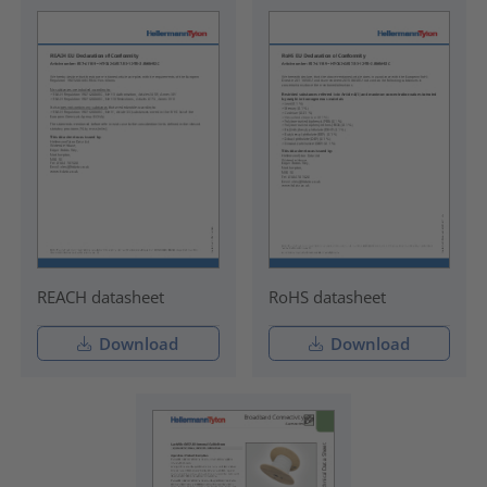
REACH datasheet
RoHS datasheet
Download
Download