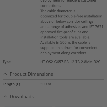
deployment for efficient customer
connections.
The cable diameter is
optimized for trouble-free installation
above or below corridor ceilings
and a range of adhesives and IET 7671
approved fire-proof clips and
installation tools are available.
Available in 500m, the cable is
supplied on a drum for convenient
deployment along corridors.
Type
HT-OS2-G657.B3-12-TB-2.8MM-B2C
Product Dimensions
Length (L)
500
m
Downloads