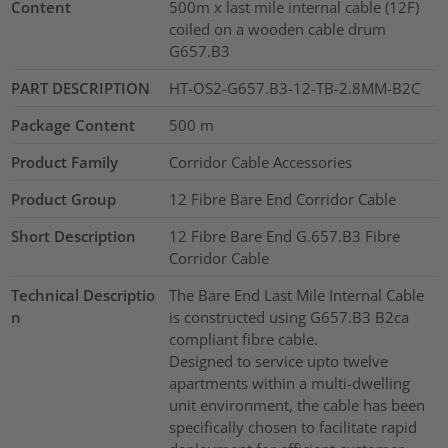
Content
500m x last mile internal cable (12F)
coiled on a wooden cable drum
G657.B3
PART DESCRIPTION
HT-OS2-G657.B3-12-TB-2.8MM-B2C
Package Content
500
m
Product Family
Corridor Cable Accessories
Product Group
12 Fibre Bare End Corridor Cable
Short Description
12 Fibre Bare End G.657.B3 Fibre
Corridor Cable
Technical Descriptio
The Bare End Last Mile Internal Cable
n
is constructed using G657.B3 B2ca
compliant fibre cable.
Designed to service upto twelve
apartments within a multi-dwelling
unit environment, the cable has been
specifically chosen to facilitate rapid