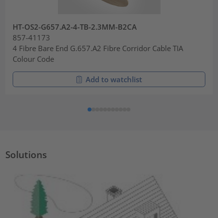
HT-OS2-G657.A2-4-TB-2.3MM-B2CA
857-41173
4 Fibre Bare End G.657.A2 Fibre Corridor Cable TIA
Colour Code
Add to watchlist
Solutions