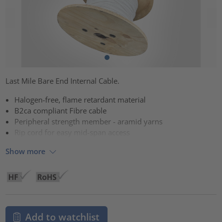
Last Mile Bare End Internal Cable.
Halogen-free, flame retardant material
B2ca compliant Fibre cable
Peripheral strength member - aramid yarns
Rip cord for easy mid-span access
Show more
Add to watchlist