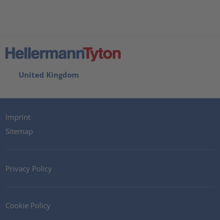
United Kingdom
Imprint
Sitemap
Privacy Policy
Cookie Policy