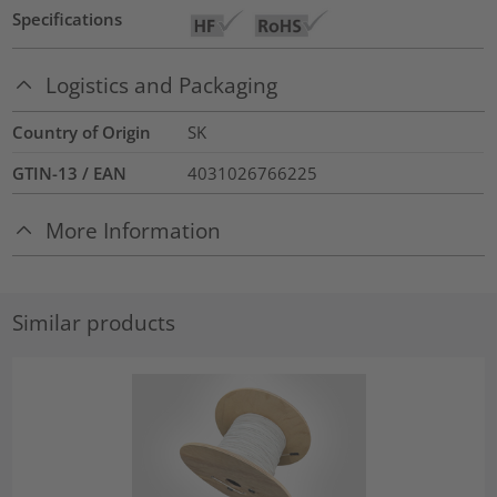
Specifications
Logistics and Packaging
Country of Origin
SK
GTIN-13 / EAN
4031026766225
More Information
Similar products