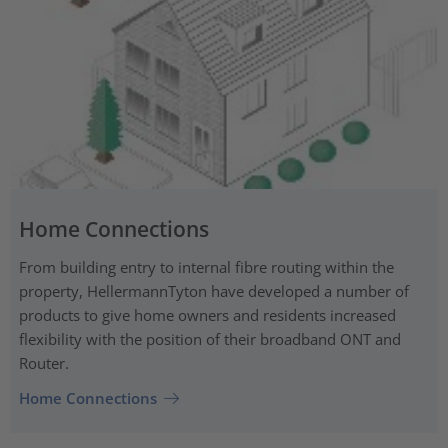
Home Connections
From building entry to internal fibre routing within the
property, HellermannTyton have developed a number of
products to give home owners and residents increased
flexibility with the position of their broadband ONT and
Router.
Home Connections