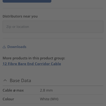
Distributors near you
Downloads
More products in this product group:
12 Fibre Bare End Corridor Cable
Base Data
Cable ⌀ max
2.8
mm
Colour
White (WH)