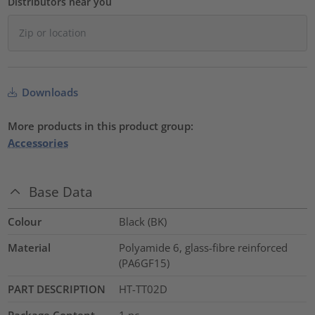
Distributors near you
Downloads
More products in this product group:
Accessories
Base Data
Colour
Black (BK)
Material
Polyamide 6, glass-fibre reinforced
(PA6GF15)
PART DESCRIPTION
HT-TT02D
Package Content
1
pc.