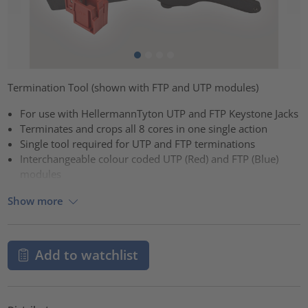
Termination Tool (shown with FTP and UTP modules)
For use with HellermannTyton UTP and FTP Keystone Jacks
Terminates and crops all 8 cores in one single action
Single tool required for UTP and FTP terminations
Interchangeable colour coded UTP (Red) and FTP (Blue)
modules
Show more
Add to watchlist