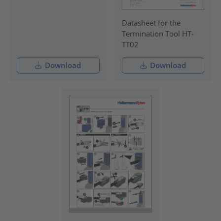
Datasheet for the
Termination Tool HT-
TT02
Download
Download