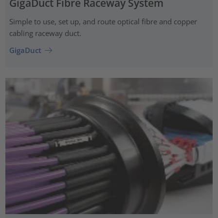
GigaDuct Fibre Raceway System
Simple to use, set up, and route optical fibre and copper
cabling raceway duct.
GigaDuct