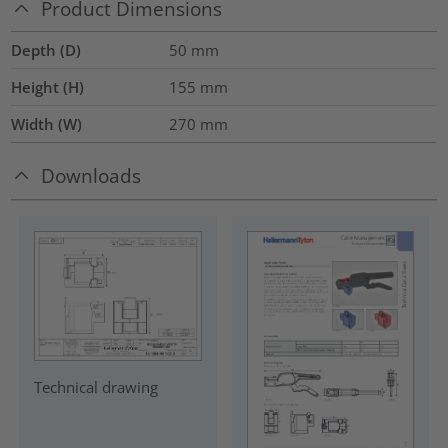
Product Dimensions
Depth (D)
50
mm
Height (H)
155
mm
Width (W)
270
mm
Downloads
Technical drawing