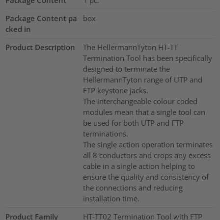
Package Content pa
box
cked in
Product Description
The HellermannTyton HT-TT
Termination Tool has been specifically
designed to terminate the
HellermannTyton range of UTP and
FTP keystone jacks.
The interchangeable colour coded
modules mean that a single tool can
be used for both UTP and FTP
terminations.
The single action operation terminates
all 8 conductors and crops any excess
cable in a single action helping to
ensure the quality and consistency of
the connections and reducing
installation time.
Product Family
HT-TT02 Termination Tool with FTP