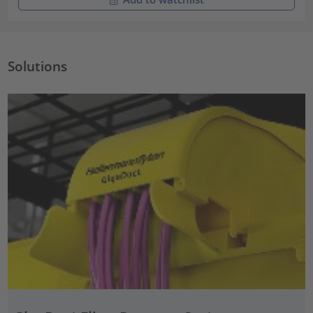
Solutions