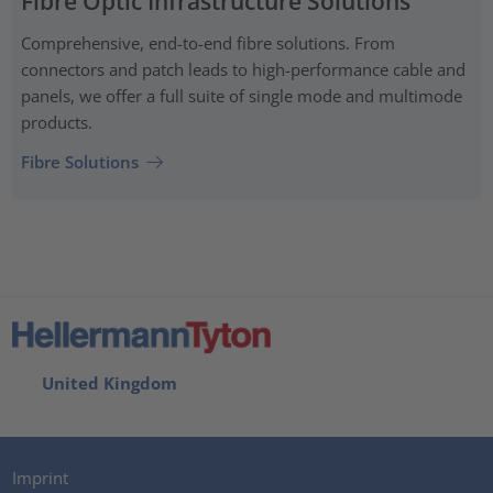
Fibre Optic Infrastructure Solutions
Comprehensive, end-to-end fibre solutions. From
connectors and patch leads to high-performance cable and
panels, we offer a full suite of single mode and multimode
products.
Fibre Solutions
United Kingdom
Imprint