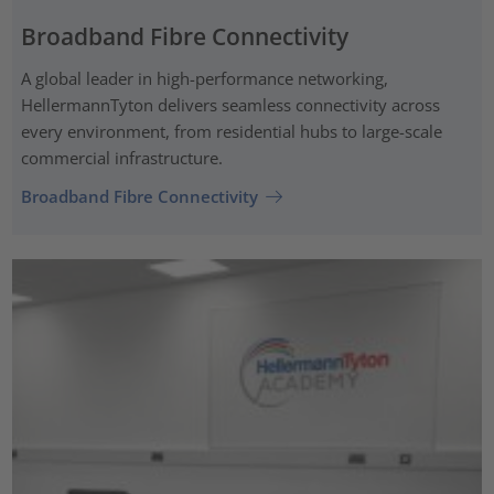
Broadband Fibre Connectivity
A global leader in high-performance networking,
HellermannTyton delivers seamless connectivity across
every environment, from residential hubs to large-scale
commercial infrastructure.
Broadband Fibre Connectivity