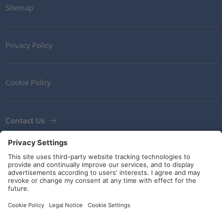
Sitemap
Privacy Policy
Cookie Policy
Contact Us
Newsletter
Terms and Conditions
Guidelines and commitments
Social Media