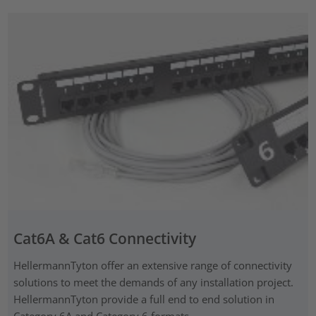
Cat6A & Cat6 Connectivity
HellermannTyton offer an extensive range of connectivity
solutions to meet the demands of any installation project.
HellermannTyton provide a full end to end solution in