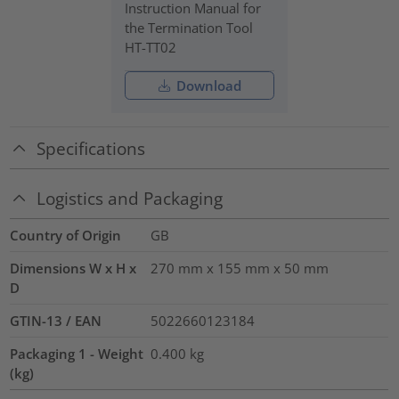
Instruction Manual for
the Termination Tool
HT-TT02
Download
Specifications
Logistics and Packaging
Country of Origin
GB
Dimensions W x H x
270 mm x 155 mm x 50 mm
D
GTIN-13 / EAN
5022660123184
Packaging 1 - Weight
0.400
kg
(kg)