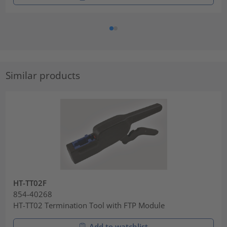
Similar products
HT-TT02F
854-40268
HT-TT02 Termination Tool with FTP Module
Add to watchlist