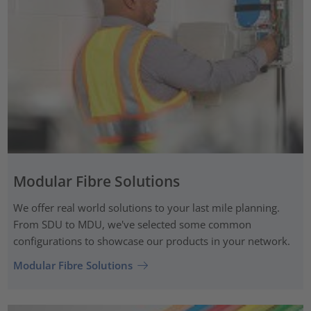
Modular Fibre Solutions
We offer real world solutions to your last mile planning.
From SDU to MDU, we've selected some common
configurations to showcase our products in your network.
Modular Fibre Solutions