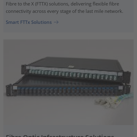
Fibre to the X (FTTX) solutions, delivering flexible fibre
connectivity across every stage of the last mile network.
Smart FTTx Solutions