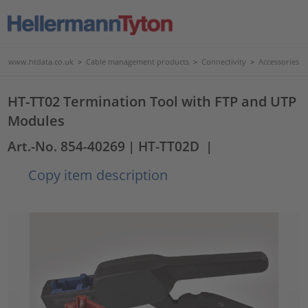
www.htdata.co.uk
>
Cable management products
>
Connectivity
>
Accessories
HT-TT02 Termination Tool with FTP and UTP
Modules
Art.-No. 854-40269
| HT-TT02D
|
Copy item description