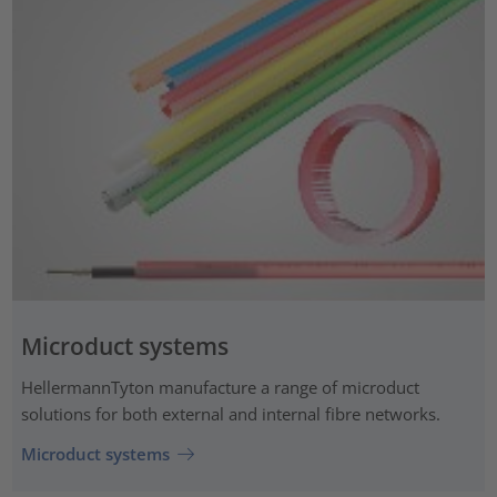
Microduct systems
HellermannTyton manufacture a range of microduct
solutions for both external and internal fibre networks.
Microduct systems