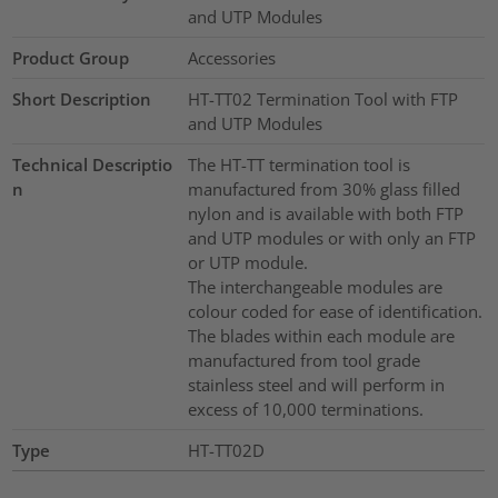
and UTP Modules
Product Group
Accessories
Short Description
HT-TT02 Termination Tool with FTP
and UTP Modules
Technical Descriptio
The HT-TT termination tool is
n
manufactured from 30% glass filled
nylon and is available with both FTP
and UTP modules or with only an FTP
or UTP module.
The interchangeable modules are
colour coded for ease of identification.
The blades within each module are
manufactured from tool grade
stainless steel and will perform in
excess of 10,000 terminations.
Type
HT-TT02D