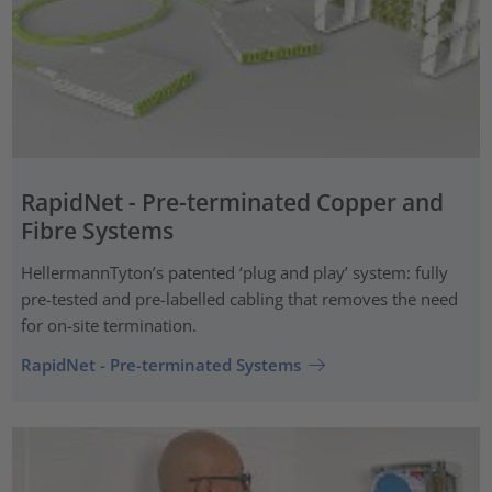
RapidNet - Pre-terminated Copper and
Fibre Systems
HellermannTyton’s patented ‘plug and play’ system: fully
pre-tested and pre-labelled cabling that removes the need
for on-site termination.
RapidNet - Pre-terminated Systems