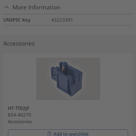
More Information
UNSPSC Key
43223301
Accessories
HT-TT02JF
854-40270
Accessories
Add to watchlist