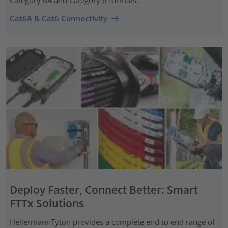
Category 6A and Category 6 formats.
Cat6A & Cat6 Connectivity
Deploy Faster, Connect Better: Smart
FTTx Solutions
HellermannTyton provides a complete end to end range of