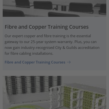
Fibre and Copper Training Courses
Our expert copper and fibre training is the essential
gateway to our 25-year system warranty. Plus, you can
now gain industry-recognised City & Guilds accreditation
for fibre cabling installations.
Fibre and Copper Training Courses