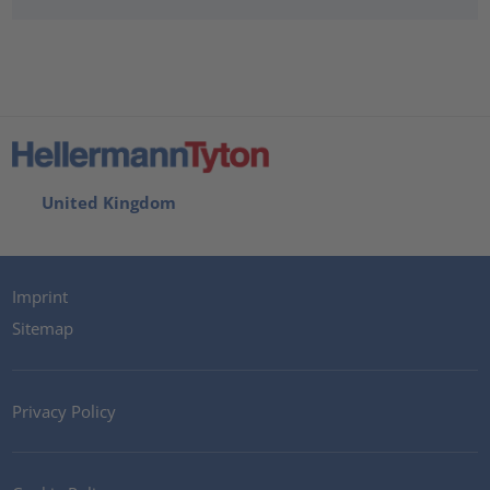
United Kingdom
Imprint
Sitemap
Privacy Policy