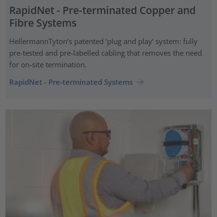
RapidNet - Pre-terminated Copper and
Fibre Systems
HellermannTyton’s patented ‘plug and play’ system: fully
pre-tested and pre-labelled cabling that removes the need
for on-site termination.
RapidNet - Pre-terminated Systems