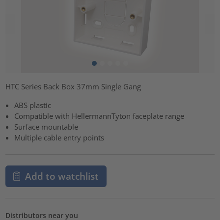
HTC Series Back Box 37mm Single Gang
ABS plastic
Compatible with HellermannTyton faceplate range
Surface mountable
Multiple cable entry points
Add to watchlist
Distributors near you