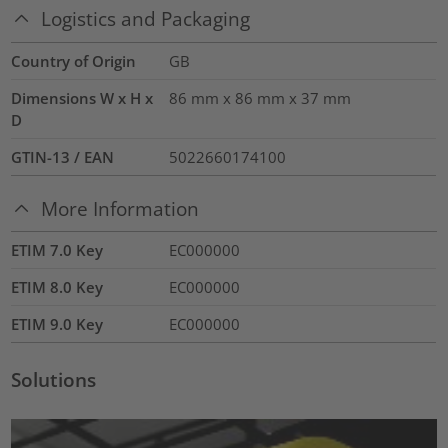
Logistics and Packaging
Country of Origin
GB
Dimensions W x H x
86 mm x 86 mm x 37 mm
D
GTIN-13 / EAN
5022660174100
More Information
ETIM 7.0 Key
EC000000
ETIM 8.0 Key
EC000000
ETIM 9.0 Key
EC000000
Solutions