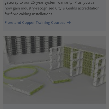
gateway to our 25-year system warranty. Plus, you can
now gain industry-recognised City & Guilds accreditation
for fibre cabling installations.
Fibre and Copper Training Courses