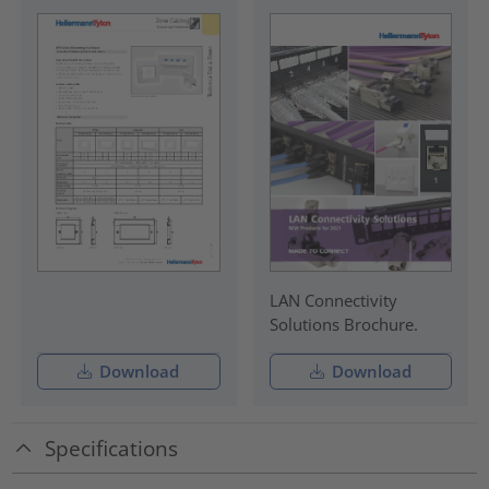
LAN Connectivity
Solutions Brochure.
Download
Download
Specifications