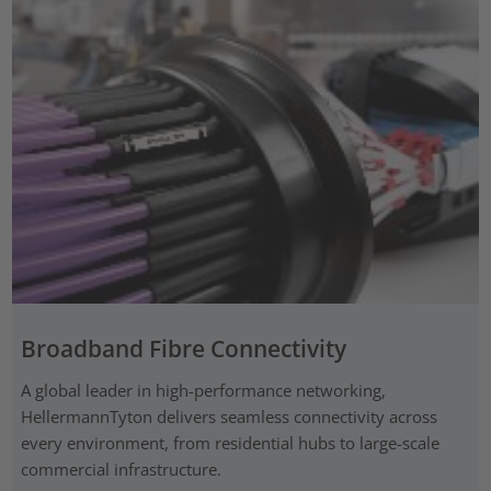
Broadband Fibre Connectivity
A global leader in high-performance networking,
HellermannTyton delivers seamless connectivity across
every environment, from residential hubs to large-scale
commercial infrastructure.