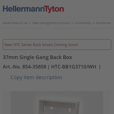
www.htdata.co.uk
>
Cable management products
>
Connectivity
>
Accessories
New HTC Series Back boxes Coming Soon!
37mm Single Gang Back Box
Art.-No. 854-35808
| HTC-BB1G3710/WH
|
Copy item description