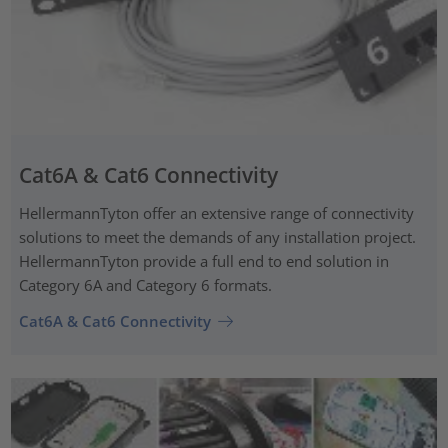
Cat6A & Cat6 Connectivity
HellermannTyton offer an extensive range of connectivity
solutions to meet the demands of any installation project.
HellermannTyton provide a full end to end solution in
Category 6A and Category 6 formats.
Cat6A & Cat6 Connectivity