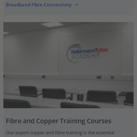
Broadband Fibre Connectivity
Fibre and Copper Training Courses
Our expert copper and fibre training is the essential