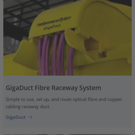
GigaDuct Fibre Raceway System
Simple to use, set up, and route optical fibre and copper
cabling raceway duct.
GigaDuct