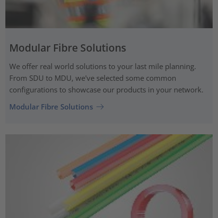
Modular Fibre Solutions
We offer real world solutions to your last mile planning.
From SDU to MDU, we've selected some common
configurations to showcase our products in your network.
Modular Fibre Solutions