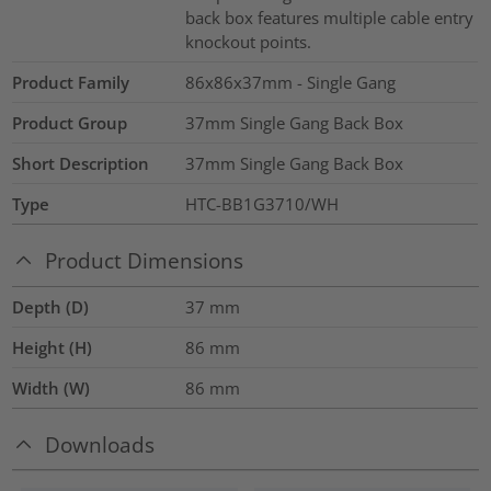
back box features multiple cable entry
knockout points.
Product Family
86x86x37mm - Single Gang
Product Group
37mm Single Gang Back Box
Short Description
37mm Single Gang Back Box
Type
HTC-BB1G3710/WH
Product Dimensions
Depth (D)
37
mm
Height (H)
86
mm
Width (W)
86
mm
Downloads