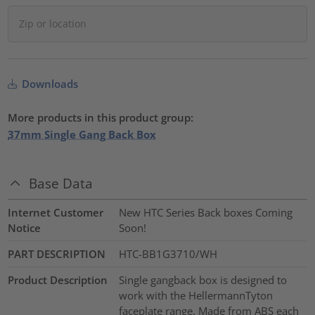
Downloads
More products in this product group:
37mm Single Gang Back Box
Base Data
Internet Customer
New HTC Series Back boxes Coming
Notice
Soon!
PART DESCRIPTION
HTC-BB1G3710/WH
Product Description
Single gangback box is designed to
work with the HellermannTyton
faceplate range. Made from ABS each