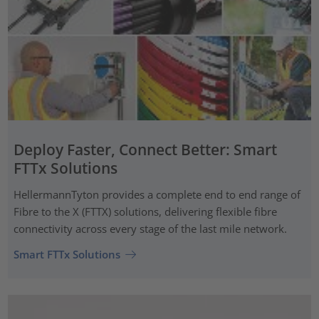
Deploy Faster, Connect Better: Smart
FTTx Solutions
HellermannTyton provides a complete end to end range of
Fibre to the X (FTTX) solutions, delivering flexible fibre
connectivity across every stage of the last mile network.
Smart FTTx Solutions