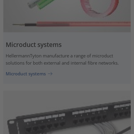
Microduct systems
HellermannTyton manufacture a range of microduct
solutions for both external and internal fibre networks.
Microduct systems