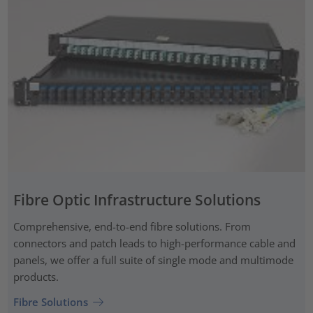
Fibre Optic Infrastructure Solutions
Comprehensive, end-to-end fibre solutions. From
connectors and patch leads to high-performance cable and
panels, we offer a full suite of single mode and multimode
products.
Fibre Solutions